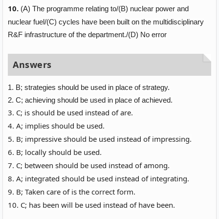
10.
(A)
The programme relating to/
(B)
nuclear power and
nuclear fuel/
(C)
cycles have been built on the multidisciplinary
R&F infrastructure of the department./
(D)
No error
Answers
1. B; strategies should be used in place of strategy.
2. C; achieving should be used in place of achieved.
3. C; is should be used instead of are.
4. A; implies should be used.
5. B; impressive should be used instead of impressing.
6. B; locally should be used.
7. C; between should be used instead of among.
8. A; integrated should be used instead of integrating.
9. B; Taken care of is the correct form.
10. C; has been will be used instead of have been.