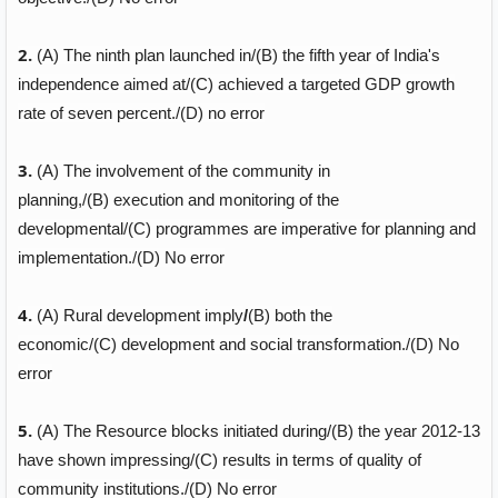
2.
(A)
The ninth plan launched in/
(B)
the fifth year of India's
independence aimed at/
(C)
achieved a targeted GDP growth
rate of seven percent./
(D)
no error
3.
(A)
The involvement of the community in
planning,/
(B)
execution and monitoring of the
developmental/
(C)
programmes are imperative for planning and
implementation./
(D)
No error
4.
(A)
Rural development imply
/
(B)
both the
economic/
(C)
development and social transformation./
(D)
No
error
5.
(A)
The Resource blocks initiated during/
(B)
the year 2012-13
have shown impressing/
(C)
results in terms of quality of
community institutions./
(D)
No error