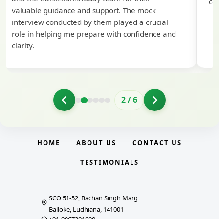
con
valuable guidance and support. The mock
interview conducted by them played a crucial
role in helping me prepare with confidence and
clarity.
2
/
6
HOME
ABOUT US
CONTACT US
TESTIMONIALS
SCO 51-52, Bachan Singh Marg
Balloke, Ludhiana, 141001