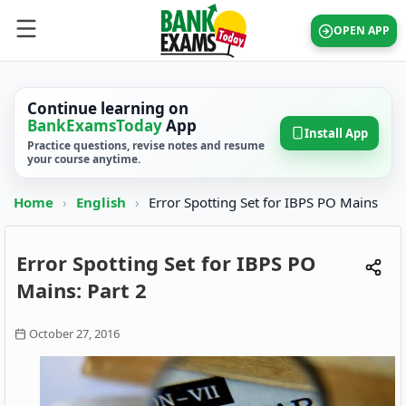
OPEN APP
Continue learning on
BankExamsToday
App
Install App
Practice questions, revise notes and resume
your course anytime.
Home
›
English
›
Error Spotting Set for IBPS PO Mains
Error Spotting Set for IBPS PO
Mains: Part 2
October 27, 2016