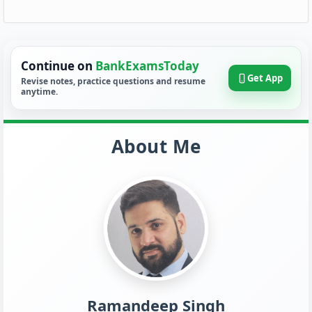
Continue on
BankExamsToday
Get App
Revise notes, practice questions and resume
anytime.
About Me
Ramandeep Singh