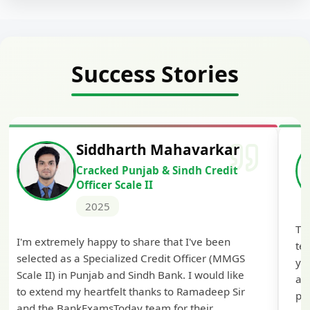
Success Stories
Siddharth Mahavarkar
Cracked Punjab & Sindh Credit
Officer Scale II
2025
Th
I'm extremely happy to share that I've been
te
selected as a Specialized Credit Officer (MMGS
yo
Scale II) in Punjab and Sindh Bank. I would like
ap
to extend my heartfelt thanks to Ramadeep Sir
pre
and the BankExamsToday team for their