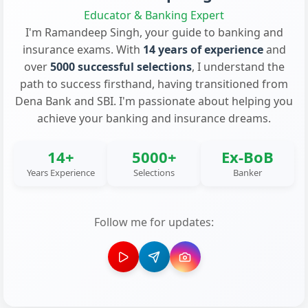
Educator & Banking Expert
I'm Ramandeep Singh, your guide to banking and
insurance exams. With
14 years of experience
and
over
5000 successful selections
, I understand the
path to success firsthand, having transitioned from
Dena Bank and SBI. I'm passionate about helping you
achieve your banking and insurance dreams.
14+
5000+
Ex-BoB
Years Experience
Selections
Banker
Follow me for updates: