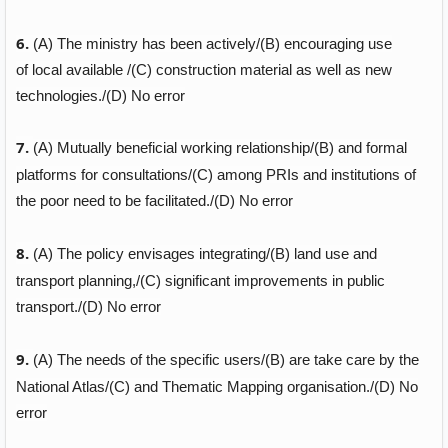
6.
(A)
The ministry has been actively/
(B)
encouraging use
of local available /
(C)
construction material as well as new
technologies./
(D)
No error
7.
(A)
Mutually beneficial working relationship/
(B)
and formal
platforms for consultations/
(C)
among PRIs and institutions of
the poor need to be facilitated./
(D)
No error
8.
(A)
The policy envisages integrating/
(B)
land use and
transport planning,/
(C)
significant improvements in public
transport./
(D)
No error
9.
(A)
The needs of the specific users/
(B)
are take care
by the
National Atlas/
(C)
and Thematic Mapping organisation./
(D)
No
error