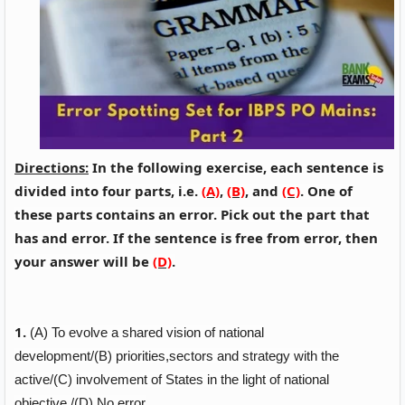
Directions:
In the following exercise, each sentence is
divided into four parts, i.e.
(A)
,
(B)
, and
(C)
. One of
these parts contains an error. Pick out the part that
has and error. If the sentence is free from error, then
your answer will be
(D)
.
1.
(A)
To evolve a shared vision of national
development/
(B)
priorities,sectors and
strategy
with the
active/
(C)
involvement of States in the light of national
objective./
(D)
No error