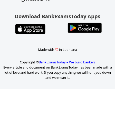
+91-9067201000
Download BankExamsToday Apps
Made with
in Ludhiana
Copyright ©
BankExamsToday – We build bankers
Every article and document on BankExamsToday has been made with a
lot of love and hard work. If you copy anything we will hunt you down
and we mean it.