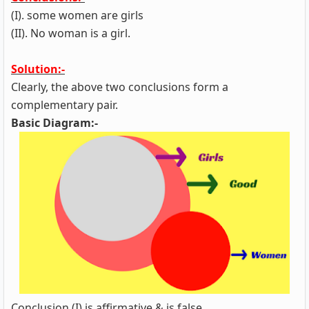
(I). some women are girls
(II). No woman is a girl.
Solution:-
Clearly, the above two conclusions form a
complementary pair.
Basic Diagram:-
Conclusion (I) is affirmative & is false.