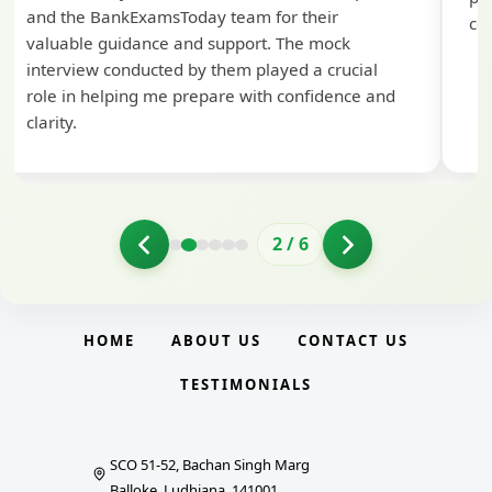
and the BankExamsToday team for their
con
valuable guidance and support. The mock
interview conducted by them played a crucial
role in helping me prepare with confidence and
clarity.
2
/
6
HOME
ABOUT US
CONTACT US
TESTIMONIALS
SCO 51-52, Bachan Singh Marg
Balloke, Ludhiana, 141001