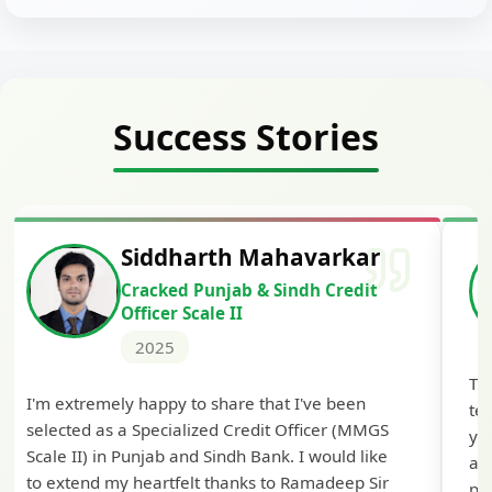
Success Stories
Siddharth Mahavarkar
Cracked Punjab & Sindh Credit
Officer Scale II
2025
Th
I'm extremely happy to share that I've been
te
selected as a Specialized Credit Officer (MMGS
yo
Scale II) in Punjab and Sindh Bank. I would like
ap
to extend my heartfelt thanks to Ramadeep Sir
pre