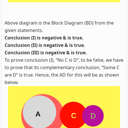
Above diagram is the Block Diagram (BD) from the
given statements.
Conclusion (I) is negative & is true.
Conclusion (II) is negative & is true.
Conclusion (III) is negative & is true.
To prove conclusion (I), “No C is D”, to be false, we have
to prove that its complementary conclusion, “Some C
are D” is true. Hence, the AD for this will be as shown
below.