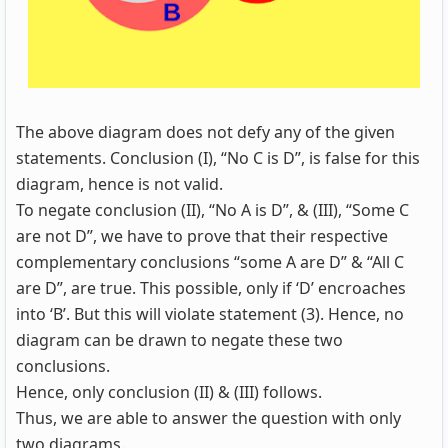
The above diagram does not defy any of the given
statements. Conclusion (I), “No C is D”, is false for this
diagram, hence is not valid.
To negate conclusion (II), “No A is D”, & (III), “Some C
are not D”, we have to prove that their respective
complementary conclusions “some A are D” & “All C
are D”, are true. This possible, only if ‘D’ encroaches
into ‘B’. But this will violate statement (3). Hence, no
diagram can be drawn to negate these two
conclusions.
Hence, only conclusion (II) & (III) follows.
Thus, we are able to answer the question with only
two diagrams.