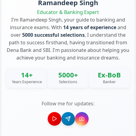
Ramandeep Singh
Educator & Banking Expert
I'm Ramandeep Singh, your guide to banking and
insurance exams. With
14 years of experience
and
over
5000 successful selections
, I understand the
path to success firsthand, having transitioned from
Dena Bank and SBI. I'm passionate about helping you
achieve your banking and insurance dreams.
14+
5000+
Ex-BoB
Years Experience
Selections
Banker
Follow me for updates: