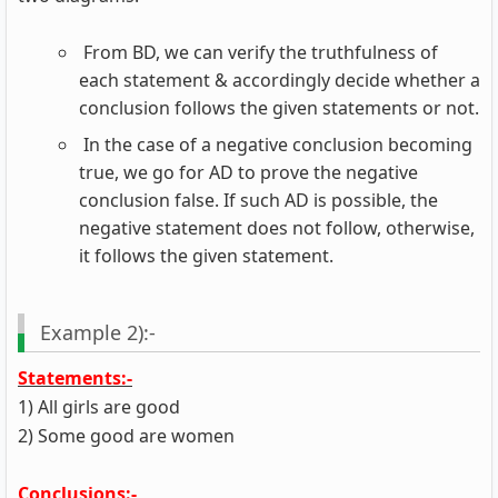
From BD, we can verify the truthfulness of
each statement & accordingly decide whether a
conclusion follows the given statements or not.
In the case of a negative conclusion becoming
true, we go for AD to prove the negative
conclusion false. If such AD is possible, the
negative statement does not follow, otherwise,
it follows the given statement.
Example 2):-
Statements:-
1) All girls are good
2) Some good are women
Conclusions:-