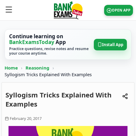
OPEN APP
Continue learning on
BankExamsToday
App
Install App
Practice questions, revise notes and resume
your course anytime.
Home
›
Reasoning
›
Syllogism Tricks Explained With Examples
Syllogism Tricks Explained With
Examples
February 20, 2017