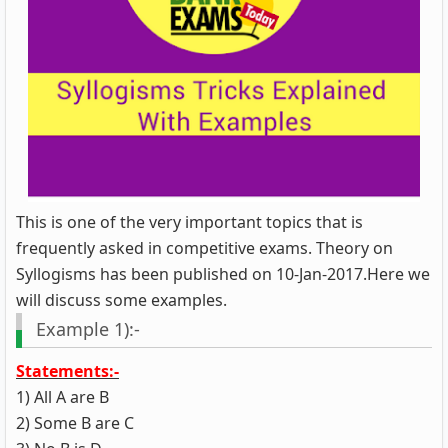
This is one of the very important topics that is
frequently asked in competitive exams. Theory on
Syllogisms has been published on 10-Jan-2017.Here we
will discuss some examples.
Example 1):-
Statements:-
1) All A are B
2) Some B are C