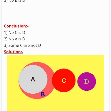
3) No B is D
Conclusion:-
1) No C is D
2) No A is D
3) Some C are not D
Solution:-