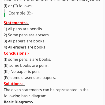
(I) or (II) follows.
Example 3):-
Statements:-
1) All pens are pencils
2) Some pens are erasers
3) All papers are books
4) All erasers are books
Conclusions:-
(I) some pencils are books.
(II) some books are pens.
(III) No paper is pen.
(IV) some erasers are papers.
Solutions:-
The given statements can be represented in the
following basic diagram.
Basic Diagram:-