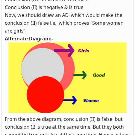
Conclusion (II) is negative & is true.
Now, we should draw an AD, which would make the
conclusion (II) false i.e., which proves “Some women
are girls”.
Alternate Diagram:-
From the above diagram, conclusion (II) is false, but
conclusion (I) is true at the same time. But they both
cannot be true or false at the same time. Hence, either