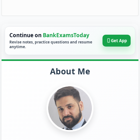
Continue on
BankExamsToday
Get App
Revise notes, practice questions and resume
anytime.
About Me