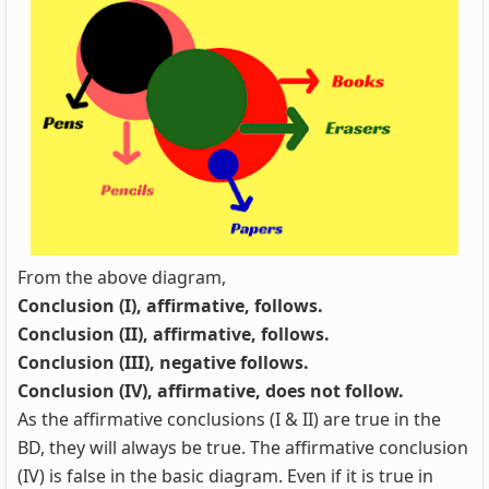
From the above diagram,
Conclusion (I), affirmative, follows.
Conclusion (II), affirmative, follows.
Conclusion (III), negative follows.
Conclusion (IV), affirmative, does not follow.
As the affirmative conclusions (I & II) are true in the
BD, they will always be true. The affirmative conclusion
(IV) is false in the basic diagram. Even if it is true in