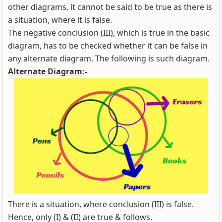
other diagrams, it cannot be said to be true as there is
a situation, where it is false.
The negative conclusion (III), which is true in the basic
diagram, has to be checked whether it can be false in
any alternate diagram. The following is such diagram.
Alternate Diagram:-
There is a situation, where conclusion (III) is false.
Hence, only (I) & (II) are true & follows.