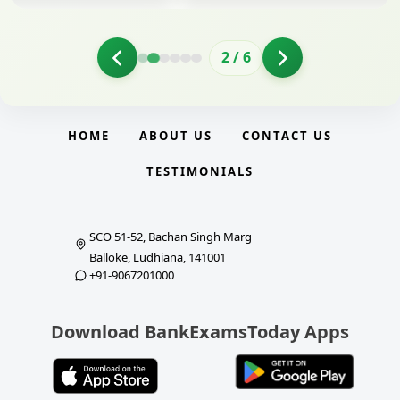
2
/
6
HOME
ABOUT US
CONTACT US
TESTIMONIALS
SCO 51-52, Bachan Singh Marg
Balloke, Ludhiana, 141001
+91-9067201000
Download BankExamsToday Apps