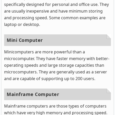
specifically designed for personal and office use. They
are usually inexpensive and have minimum storing
and processing speed. Some common examples are
laptop or desktop.
Mini Computer
Minicomputers are more powerful than a
microcomputer. They have faster memory with better-
operating speeds and large storage capacities than
microcomputers. They are generally used as a server
and are capable of supporting up to 200 users.
Mainframe Computer
Mainframe computers are those types of computers
which have very high memory and processing speed.