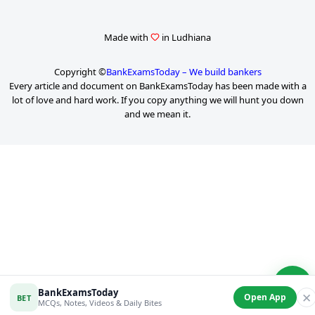
Made with
in Ludhiana
Copyright ©
BankExamsToday – We build bankers
Every article and document on BankExamsToday has been made with a
lot of love and hard work. If you copy anything we will hunt you down
and we mean it.
P
a
g
e
2
o
f
6
BankExamsToday
✕
Open App
BET
MCQs, Notes, Videos & Daily Bites