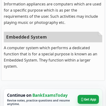
Information appliances are computers which are used
for a specific purpose which is as per the
requirements of the user. Such activities may include
playing music or photography etc.
Embedded System
A computer system which performs a dedicated
function that is for a special purpose is known as an
Embedded System. They function within a larger
system.
Continue on
BankExamsToday
Get App
Revise notes, practice questions and resume
anytime.