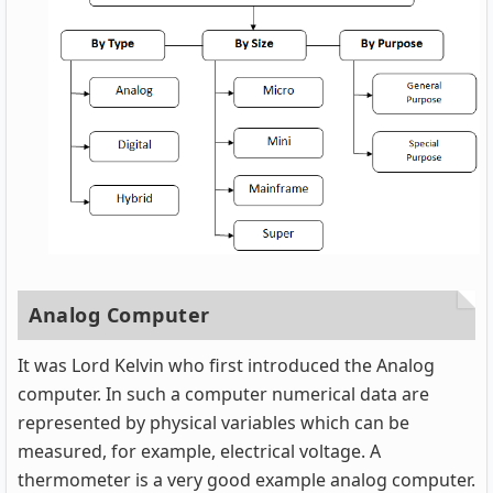
Analog Computer
It was Lord Kelvin who first introduced the Analog
computer. In such a computer numerical data are
represented by physical variables which can be
measured, for example, electrical voltage. A
thermometer is a very good example analog computer.