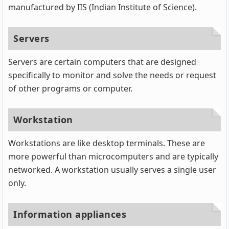
manufactured by IIS (Indian Institute of Science).
Servers
Servers are certain computers that are designed
specifically to monitor and solve the needs or request
of other programs or computer.
Workstation
Workstations are like desktop terminals. These are
more powerful than microcomputers and are typically
networked. A workstation usually serves a single user
only.
Information appliances