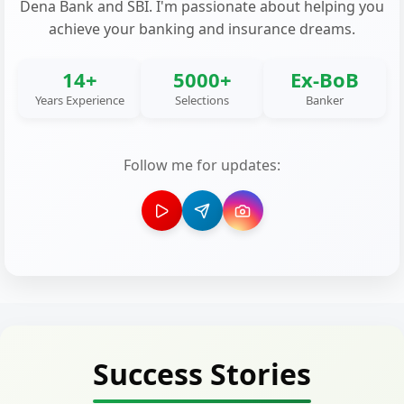
Dena Bank and SBI. I'm passionate about helping you
achieve your banking and insurance dreams.
14+
5000+
Ex-BoB
Years Experience
Selections
Banker
Follow me for updates:
Success Stories