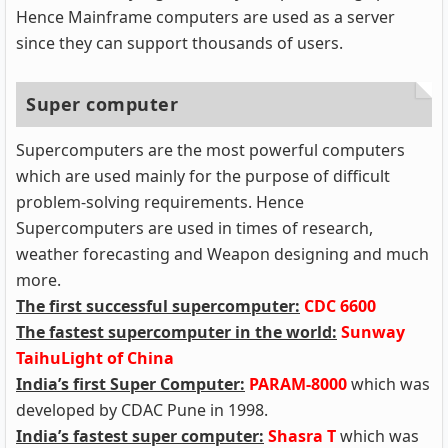
Hence Mainframe computers are used as a server
since they can support thousands of users.
Super computer
Supercomputers are the most powerful computers
which are used mainly for the purpose of difficult
problem-solving requirements. Hence
Supercomputers are used in times of research,
weather forecasting and Weapon designing and much
more.
The first successful supercomputer:
CDC 6600
The fastest supercomputer in the world:
Sunway
TaihuLight of China
India’s first Super Computer:
PARAM-8000
which was
developed by CDAC Pune in 1998.
India’s fastest super computer:
Shasra T
which was