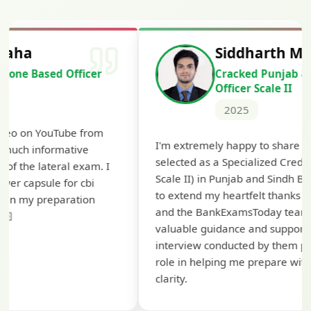
Siddharth Mahavarkar
Cracked Punjab & Sindh Credit
Officer Scale II
2025
Th
I'm extremely happy to share that I've been
te
selected as a Specialized Credit Officer (MMGS
yo
Scale II) in Punjab and Sindh Bank. I would like
ap
to extend my heartfelt thanks to Ramadeep Sir
pre
and the BankExamsToday team for their
con
valuable guidance and support. The mock
interview conducted by them played a crucial
role in helping me prepare with confidence and
clarity.