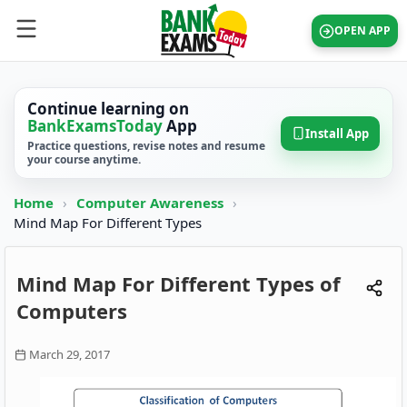
OPEN APP
Continue learning on
BankExamsToday
App
Install App
Practice questions, revise notes and resume
your course anytime.
Home
›
Computer Awareness
›
Mind Map For Different Types
Mind Map For Different Types of
Computers
March 29, 2017