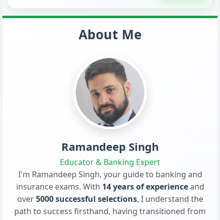
About Me
Ramandeep Singh
Educator & Banking Expert
I'm Ramandeep Singh, your guide to banking and
insurance exams. With
14 years of experience
and
over
5000 successful selections
, I understand the
path to success firsthand, having transitioned from