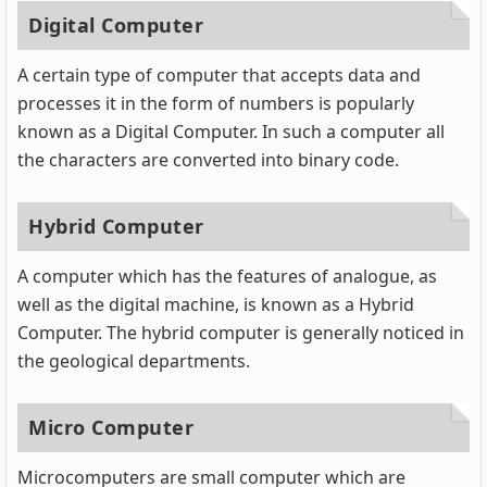
Digital Computer
A certain type of computer that accepts data and
processes it in the form of numbers is popularly
known as a Digital Computer. In such a computer all
the characters are converted into binary code.
Hybrid Computer
A computer which has the features of analogue, as
well as the digital machine, is known as a Hybrid
Computer. The hybrid computer is generally noticed in
the geological departments.
Micro Computer
Microcomputers are small computer which are