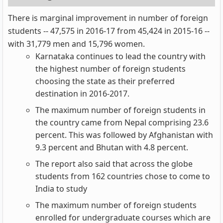
There is marginal improvement in number of foreign
students -- 47,575 in 2016-17 from 45,424 in 2015-16 --
with 31,779 men and 15,796 women.
Karnataka continues to lead the country with
the highest number of foreign students
choosing the state as their preferred
destination in 2016-2017.
The maximum number of foreign students in
the country came from Nepal comprising 23.6
percent. This was followed by Afghanistan with
9.3 percent and Bhutan with 4.8 percent.
The report also said that across the globe
students from 162 countries chose to come to
India to study
The maximum number of foreign students
enrolled for undergraduate courses which are