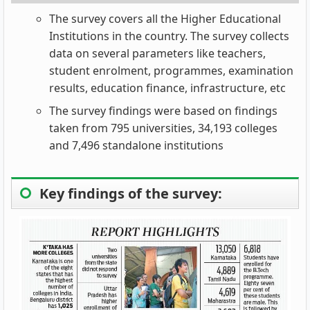
The survey covers all the Higher Educational
Institutions in the country. The survey collects
data on several parameters like teachers,
student enrolment, programmes, examination
results, education finance, infrastructure, etc
The survey findings were based on findings
taken from 795 universities, 34,193 colleges
and 7,496 standalone institutions
Key findings of the survey: