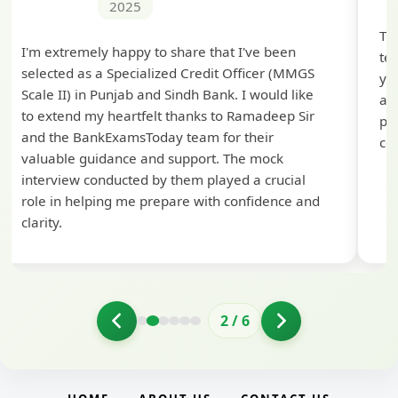
2025
Th
I'm extremely happy to share that I've been
te
selected as a Specialized Credit Officer (MMGS
yo
Scale II) in Punjab and Sindh Bank. I would like
ap
to extend my heartfelt thanks to Ramadeep Sir
pre
and the BankExamsToday team for their
con
valuable guidance and support. The mock
interview conducted by them played a crucial
role in helping me prepare with confidence and
clarity.
2
/
6