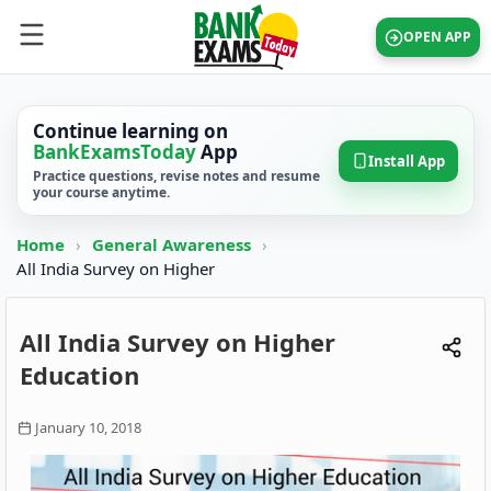
OPEN APP
Continue learning on
BankExamsToday
App
Install App
Practice questions, revise notes and resume
your course anytime.
Home
›
General Awareness
›
All India Survey on Higher
All India Survey on Higher
Education
January 10, 2018