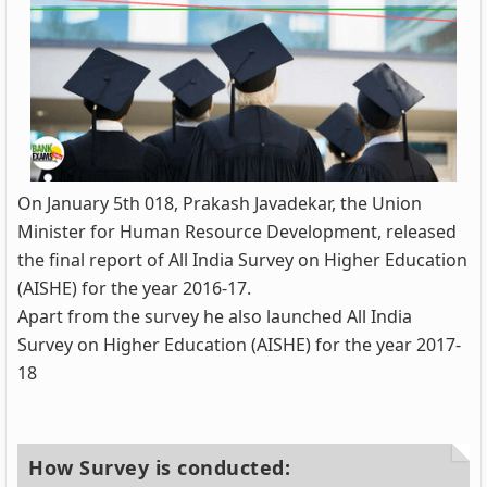
On January 5th 018, Prakash Javadekar, the Union
Minister for Human Resource Development, released
the final report of All India Survey on Higher Education
(AISHE) for the year 2016-17.
Apart from the survey he also launched All India
Survey on Higher Education (AISHE) for the year 2017-
18
How Survey is conducted: