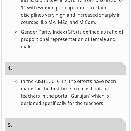
increased to 0.94 in 2016-17 from 0.86 in 2010-
11 with women participation in certain
disciplines very high and increased sharply in
courses like MA, MSc, and M Com.
Gender Parity Index (GPI) is defined as ratio of
proportional representation of female and
male
4.
In the AISHE 2016-17, the efforts have been
made for the first time to collect data of
teachers in the portal 'Gurujan' which is
designed specifically for the teachers
5.