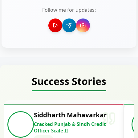
Follow me for updates:
Success Stories
Siddharth Mahavarkar
Cracked Punjab & Sindh Credit
Officer Scale II