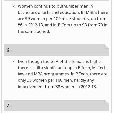
Women continue to outnumber men in
bachelors of arts and education. In MBBS there
are 99 women per 100 male students, up from
86 in 2012-13, and in B Com up to 93 from 79 in
the same period.
6.
Even though the GER of the female is higher,
there is still a significant gap in B.Tech, M. Tech,
law and MBA programmes. In B.Tech, there are
only 39 women per 100 men, hardly any
improvement from 38 women in 2012-13.
7.