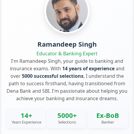
Ramandeep Singh
Educator & Banking Expert
I'm Ramandeep Singh, your guide to banking and
insurance exams. With
14 years of experience
and
over
5000 successful selections
, I understand the
path to success firsthand, having transitioned from
Dena Bank and SBI. I'm passionate about helping you
achieve your banking and insurance dreams.
14+
5000+
Ex-BoB
Years Experience
Selections
Banker