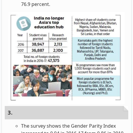
76.9 percent.
3.
The survey shows the Gender Parity Index