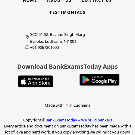
HOME
ABOUT US
CONTACT US
TESTIMONIALS
SCO 51-52, Bachan Singh Marg
Balloke, Ludhiana, 141001
+91-9067201000
Download BankExamsToday Apps
Made with
in Ludhiana
Copyright ©
BankExamsToday – We build bankers
Every article and document on BankExamsToday has been made with a
lot of love and hard work. If you copy anything we will hunt you down