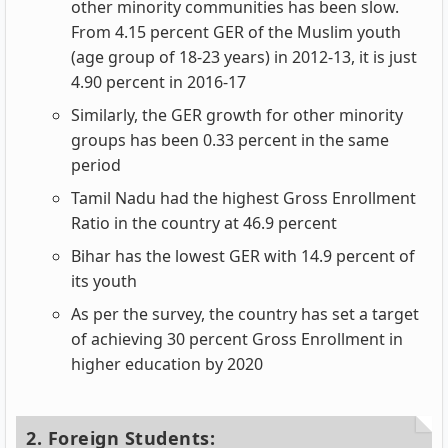
other minority communities has been slow.
From 4.15 percent GER of the Muslim youth
(age group of 18-23 years) in 2012-13, it is just
4.90 percent in 2016-17
Similarly, the GER growth for other minority
groups has been 0.33 percent in the same
period
Tamil Nadu had the highest Gross Enrollment
Ratio in the country at 46.9 percent
Bihar has the lowest GER with 14.9 percent of
its youth
As per the survey, the country has set a target
of achieving 30 percent Gross Enrollment in
higher education by 2020
2. Foreign Students: