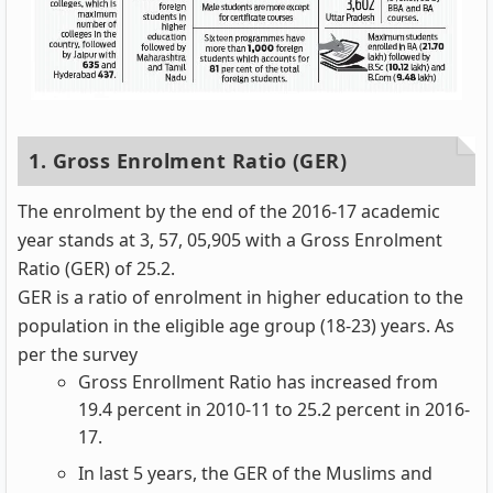
1. Gross Enrolment Ratio (GER)
The enrolment by the end of the 2016-17 academic
year stands at 3, 57, 05,905 with a Gross Enrolment
Ratio (GER) of 25.2.
GER is a ratio of enrolment in higher education to the
population in the eligible age group (18-23) years. As
per the survey
Gross Enrollment Ratio has increased from
19.4 percent in 2010-11 to 25.2 percent in 2016-
17.
In last 5 years, the GER of the Muslims and