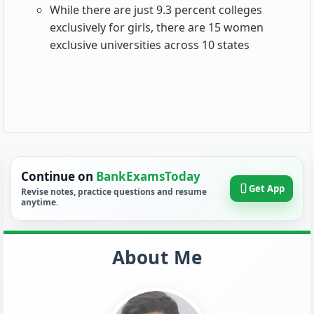
While there are just 9.3 percent colleges
exclusively for girls, there are 15 women
exclusive universities across 10 states
Continue on
BankExamsToday
Get App
Revise notes, practice questions and resume
anytime.
About Me