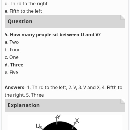
d. Third to the right
e. Fifth to the left
Question
5. How many people sit between U and V?
a. Two
b. Four
c. One
d. Three
e. Five
Answers-
1. Third to the left, 2. V, 3. V and X, 4. Fifth to
the right, 5. Three
Explanation