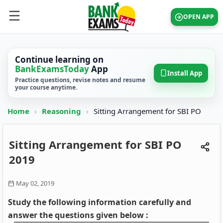
OPEN APP
Continue learning on
BankExamsToday
App
Install App
Practice questions, revise notes and resume
your course anytime.
Home
›
Reasoning
›
Sitting Arrangement for SBI PO
Sitting Arrangement for SBI PO
2019
May 02, 2019
Study the following information carefully and
answer the questions given below :