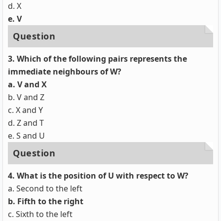
d. X
e. V
Question
3. Which of the following pairs represents the
immediate neighbours of W?
a. V and X
b. V and Z
c. X and Y
d. Z and T
e. S and U
Question
4. What is the position of U with respect to W?
a. Second to the left
b. Fifth to the right
c. Sixth to the left