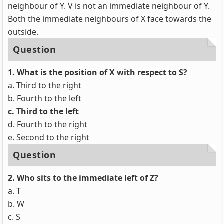
neighbour of Y. V is not an immediate neighbour of Y.
Both the immediate neighbours of X face towards the
outside.
Question
1. What is the position of X with respect to S?
a. Third to the right
b. Fourth to the left
c. Third to the left
d. Fourth to the right
e. Second to the right
Question
2.
Who sits to the immediate left of Z?
a. T
b. W
c. S