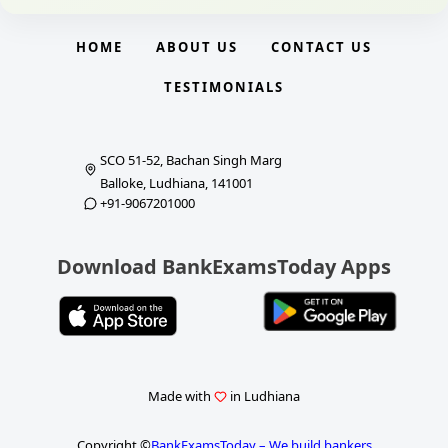
HOME
ABOUT US
CONTACT US
TESTIMONIALS
SCO 51-52, Bachan Singh Marg
Balloke, Ludhiana, 141001
+91-9067201000
Download BankExamsToday Apps
Made with
in Ludhiana
Copyright ©
BankExamsToday – We build bankers