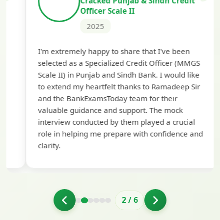
Cracked Punjab & Sindh Credit
Officer Scale II
2025
Th
I'm extremely happy to share that I've been
te
selected as a Specialized Credit Officer (MMGS
yo
Scale II) in Punjab and Sindh Bank. I would like
ap
to extend my heartfelt thanks to Ramadeep Sir
pre
and the BankExamsToday team for their
con
valuable guidance and support. The mock
interview conducted by them played a crucial
role in helping me prepare with confidence and
clarity.
2
/
6