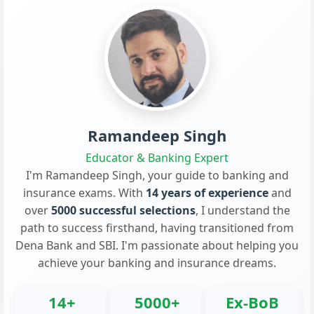
Ramandeep Singh
Educator & Banking Expert
I'm Ramandeep Singh, your guide to banking and
insurance exams. With
14 years of experience
and
over
5000 successful selections
, I understand the
path to success firsthand, having transitioned from
Dena Bank and SBI. I'm passionate about helping you
achieve your banking and insurance dreams.
14+
5000+
Ex-BoB