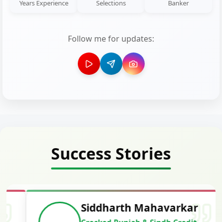
Years Experience
Selections
Banker
Follow me for updates:
Success Stories
Siddharth Mahavarkar