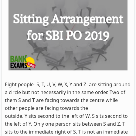
Eight people- S, T, U, V, W, X, Y and Z- are sitting around
a circle but not necessarily in the same order. Two of
them S and T are facing towards the centre while
other people are facing towards the
outside. Y sits second to the left of W. S sits second to
the left of Y. Only one person sits between S and Z. T
sits to the immediate right of S. T is not an immediate