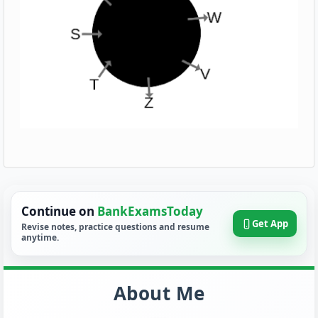
Continue on
BankExamsToday
Get App
Revise notes, practice questions and resume
anytime.
About Me