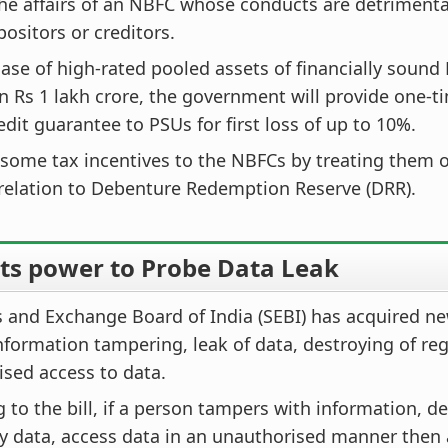
he affairs of an NBFC whose conducts are detrimental
positors or creditors.
ase of high-rated pooled assets of financially sound
 Rs 1 lakh crore, the government will provide one-t
redit guarantee to PSUs for first loss of up to 10%.
some tax incentives to the NBFCs by treating them o
relation to Debenture Redemption Reserve (DRR).
ets power to Probe Data Leak
s and Exchange Board of India (SEBI) has acquired n
nformation tampering, leak of data, destroying of reg
sed access to data.
 to the bill, if a person tampers with information, d
y data, access data in an unauthorised manner then 