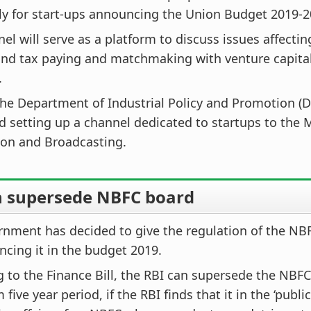
ly for start-ups announcing the Union Budget 2019-2
el will serve as a platform to discuss issues affecti
and tax paying and matchmaking with venture capital
.
the Department of Industrial Policy and Promotion (D
 setting up a channel dedicated to startups to the M
ion and Broadcasting.
n supersede NBFC board
nment has decided to give the regulation of the NBF
cing it in the budget 2019.
 to the Finance Bill, the RBI can supersede the NBFC
ve year period, if the RBI finds that it in the ‘public 