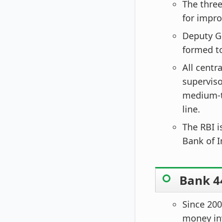
The thre
for impro
Deputy G
formed to
All centr
superviso
medium-t
line.
The RBI i
Bank of I
Bank 44
Since 200
money inv