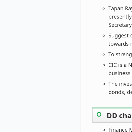
Tapan Ray
presently
Secretary
Suggest c
towards r
To streng
CIC is a 
business 
The inves
bonds, d
DD chan
Finance M