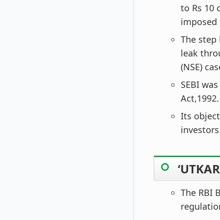
to Rs 10 
imposed o
The step 
leak thr
(NSE) cas
SEBI was
Act,1992.
Its objec
investors
‘UTKAR
The RBI B
regulatio