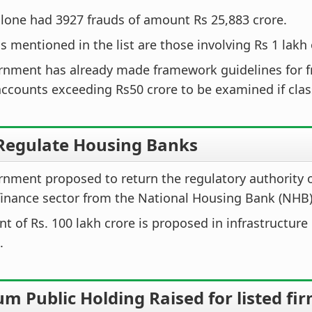
lone had 3927 frauds of amount Rs 25,883 crore.
s mentioned in the list are those involving Rs 1 lakh
rnment has already made framework guidelines for f
accounts exceeding Rs50 crore to be examined if clas
 Regulate Housing Banks
nment proposed to return the regulatory authority 
inance sector from the National Housing Bank (NHB)
t of Rs. 100 lakh crore is proposed in infrastructure
.
 Public Holding Raised for listed fi