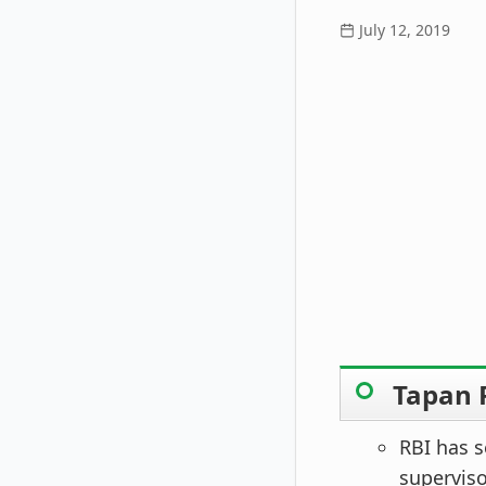
July 12, 2019
Tapan 
RBI has s
supervis