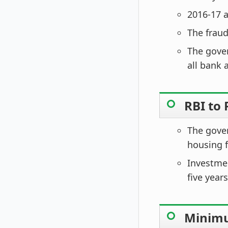
2016-17 a
The fraud
The gove
all bank 
RBI to
The gover
housing f
Investmen
five years
Minimum