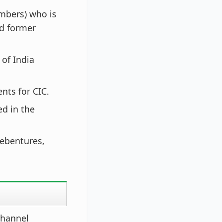
mbers) who is
nd former
of India
nts for CIC.
ed in the
debentures,
channel