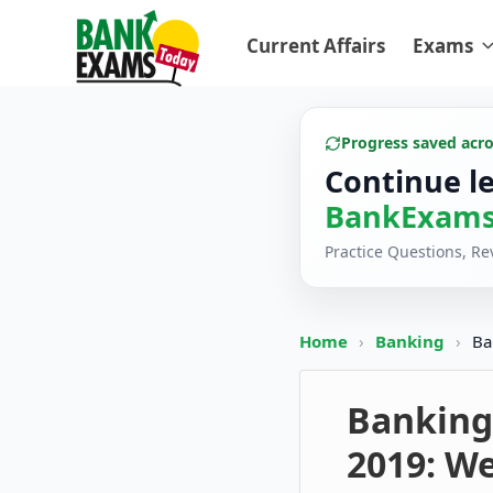
Current Affairs
Exams
Progress saved acr
Continue l
BankExams
Practice Questions, R
Home
›
Banking
›
Ba
Banking
2019: We