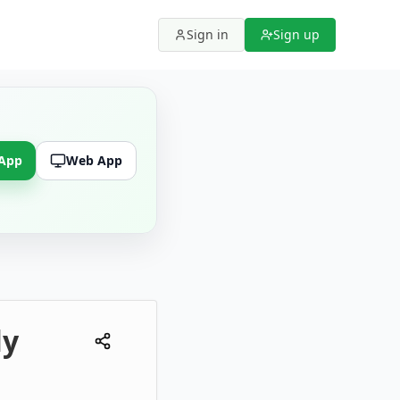
Sign in
Sign up
 App
Web App
ly