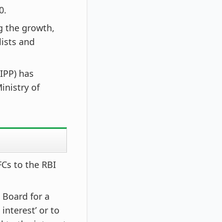
0.
ng the growth,
ists and
IPP) has
inistry of
Cs to the RBI
 Board for a
interest’ or to