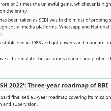
crore or 3 times the unlawful gains, whichever is hig
n the entity.
has been taken as SEBI was in the midst of probing s
ough social media platforms, Whatsapp and National
e.
 established in 1988 and got powers and mandate un
tive is to regulate the securities market and protect t
.
SH 2022’: Three-year roadmap of RBI
oard finalised a 3-year roadmap covering its mission
n and supervision.