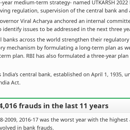
e-year medium-term strategy- named UTKARSH 2022
ving regulation, supervision of the central bank and a
overnor Viral Acharya anchored an internal committ
 identify issues to be addressed in the next three ye
al banks across the world strengthen their regulatory
ry mechanism by formulating a long-term plan as we
erm plan. RBI has also formulated a three-year plan
s India’s central bank, established on April 1, 1935, 
ndia Act.
,016 frauds in the last 11 years
8-2009, 2016-17 was the worst year with the highest
olved in bank frauds.