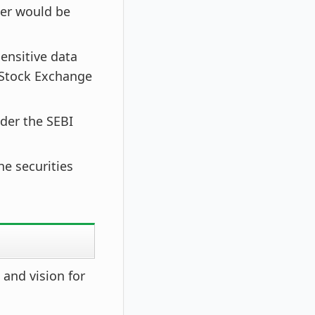
her would be
ensitive data
 Stock Exchange
der the SEBI
he securities
 and vision for