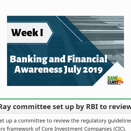
Ray committee set up by RBI to revie
et up a committee to review the regulatory guidelin
ory framework of Core Investment Companies (CIC).