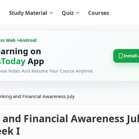
Study Material
Quiz
Courses
oss Web +
Android
earning on
Install
Today
App
evise Notes And Resume Your Course Anytime.
nking and Financial Awareness July
 and Financial Awareness Ju
ek I