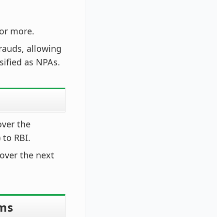
 or more.
rauds, allowing
sified as NPAs.
over the
 to RBI.
 over the next
rms