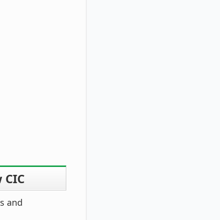
w CIC
es and