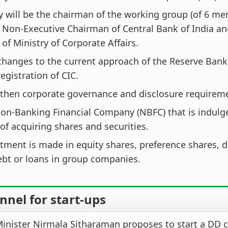
 will be the chairman of the working group (of 6 me
 Non-Executive Chairman of Central Bank of India a
 of Ministry of Corporate Affairs.
hanges to the current approach of the Reserve Bank 
egistration of CIC.
then corporate governance and disclosure requireme
Non-Banking Financial Company (NBFC) that is indulg
of acquiring shares and securities.
tment is made in equity shares, preference shares, 
ebt or loans in group companies.
nel for start-ups
inister Nirmala Sitharaman proposes to start a DD 