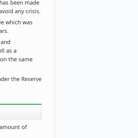
 has been made
void any crisis.
ee which was
ars.
 and
ll as a
 on the same
under the Reserve
 amount of