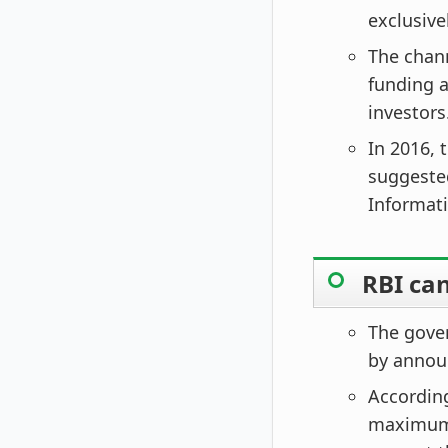
exclusive
The chann
funding 
investors
In 2016, 
suggested
Informat
RBI ca
The gover
by announ
According
maximum fi