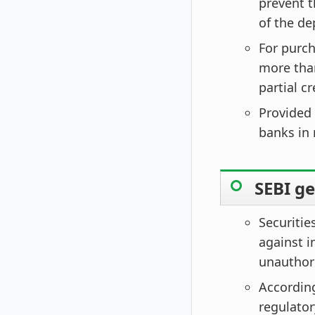
prevent t
of the de
For purch
more than
partial c
Provided 
banks in 
SEBI g
Securitie
against i
unauthori
According
regulator