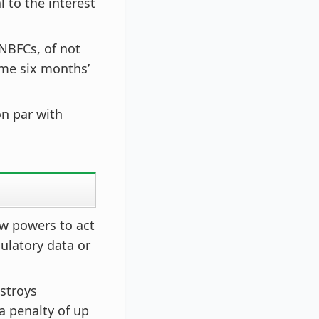
 to the interest
 NBFCs, of not
ime six months’
n par with
ew powers to act
ulatory data or
estroys
a penalty of up