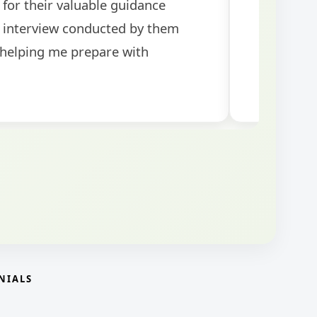
topics for the exam.
guidance!
NIALS