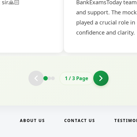
election
and covered all the important 
2
/
3
Page
E
ABOUT US
CONTACT US
TESTIMO