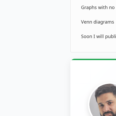
Graphs with no 
Venn diagrams
Soon I will pub