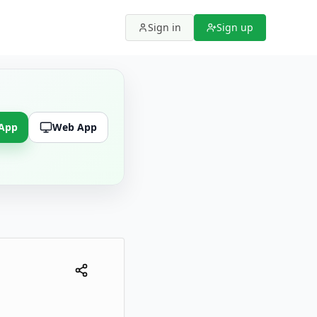
Sign in
Sign up
 App
Web App