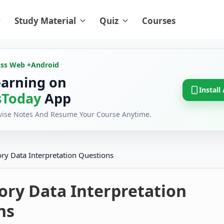
Study Material
Quiz
Courses
oss Web +
Android
earning on
Install
Today
App
evise Notes And Resume Your Course Anytime.
ory Data Interpretation Questions
ory Data Interpretation
ns