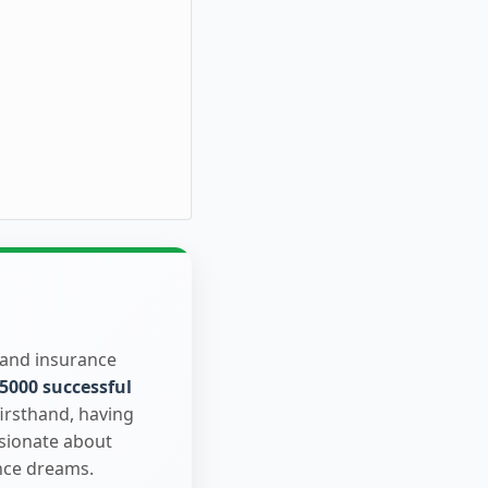
 and insurance
5000 successful
firsthand, having
ssionate about
nce dreams.