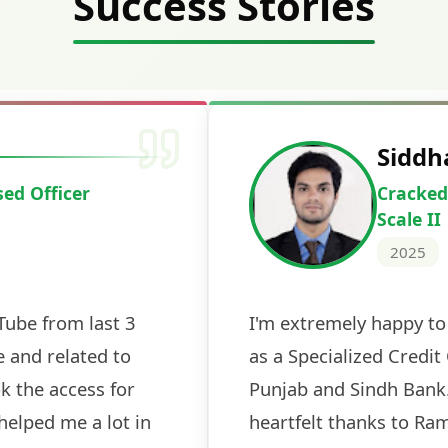
Success Stories
Deepak Ku
Cracked IBPS 
2024
 tests
The expert guidance and regul
sessions made all the differen
ch! The
recommended for serious aspi
cularly
comprehensive study material 