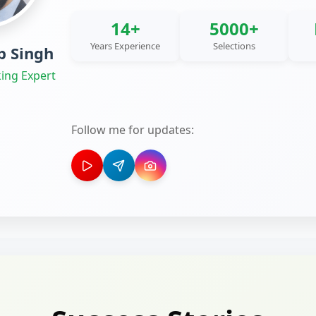
14+
5000+
Years Experience
Selections
 Singh
ing Expert
Follow me for updates: