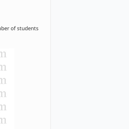
ber of students