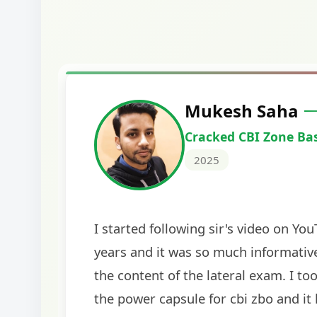
Harshal Vaid
Cracked IBPS SO Marketing
2024
The comprehensive study material and mock
helped me secure my dream job. Thank you
BankExamsToday for the structured approa
guidance on interview preparation was parti