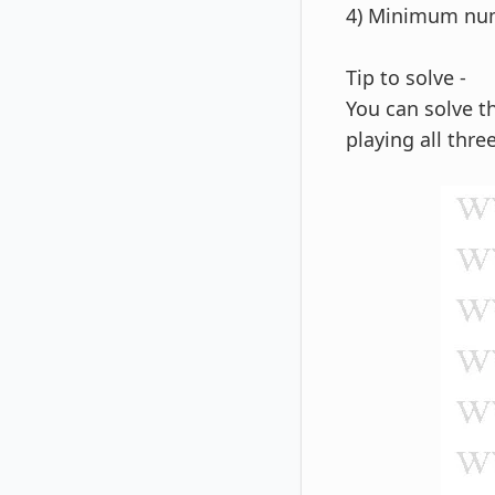
4) Minimum num
Tip to solve -
You can solve t
playing all thre