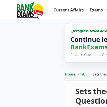
Current Affairs
Exams
Progress saved acr
Continue l
BankExams
Practice Questions, R
Home
›
sbi
›
Sets the
Sets the
Questio