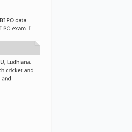
SBI PO data
BI PO exam. I
U, Ludhiana.
th cricket and
t and