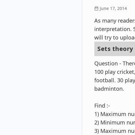
June 17, 2014
As many readers
interpretation.
will try to uplo
Sets theory
Question - The
100 play cricket
football. 30 pl
badminton.
Find :-
1) Maximum num
2) Minimum num
3) Maximum num