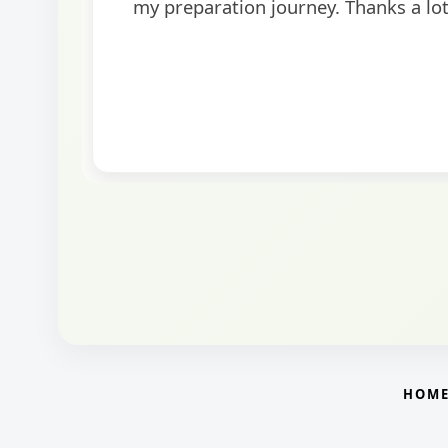
helpful in building confidence for the final s
round.
HOM