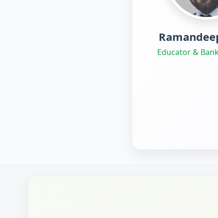
Ramandeep
Educator & Bank