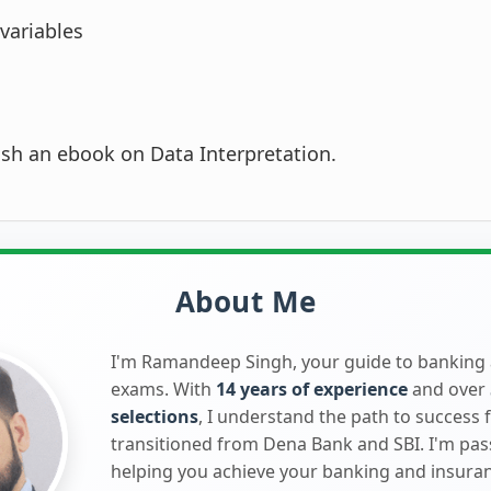
variables
lish an ebook on Data Interpretation.
About Me
I'm Ramandeep Singh, your guide to banking
exams. With
14 years of experience
and over
selections
, I understand the path to success 
transitioned from Dena Bank and SBI. I'm pa
helping you achieve your banking and insura