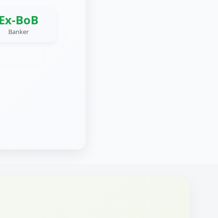
Ex-BoB
Banker