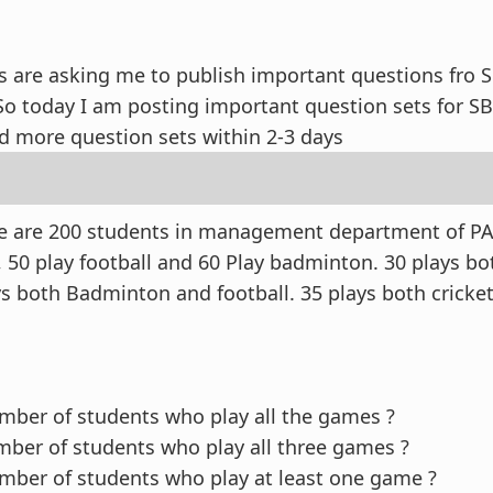
 are asking me to publish important questions fro 
 So today I am posting important question sets for S
ad more question sets within 2-3 days
re are 200 students in management department of PA
, 50 play football and 60 Play badminton. 30 plays bo
ays both Badminton and football. 35 plays both cricke
ber of students who play all the games ?
ber of students who play all three games ?
ber of students who play at least one game ?