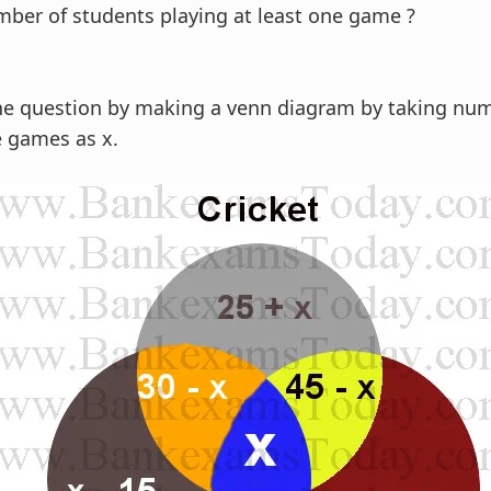
ber of students playing at least one game ?
he question by making a venn diagram by taking num
e games as x.