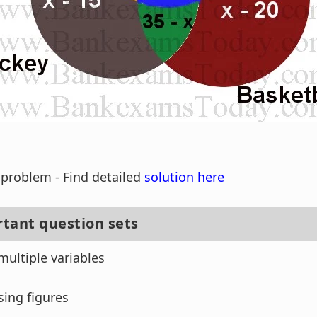
s problem - Find detailed
solution here
tant question sets
multiple variables
sing figures