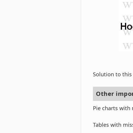
Solution to thi
Other impor
Pie charts with 
Tables with mis