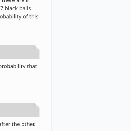
 there are 8
7 black balls.
bability of this
robability that
fter the other.