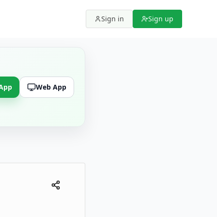
Sign in
Sign up
 App
Web App