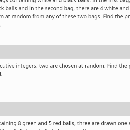
gs containing white and black balls. In the first bag,
k balls and in the second bag, there are 4 white and 
wn at random from any of these two bags. Find the pro
.
cutive integers, two are chosen at random. Find the p
d.
aining 8 green and 5 red balls, three are drawn one a