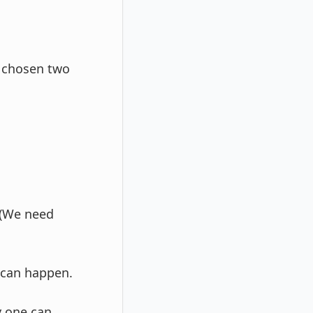
f chosen two
 (We need
 can happen.
y one can