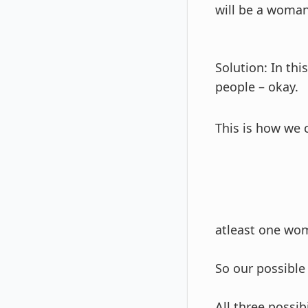
will be a woma
Solution: In th
people – okay.
This is how we c
atleast one wom
So our possible
All three possib