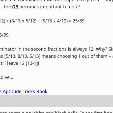
… the
OR
becomes important to note!
12) + (8/13 x 5/12) + (5/13 x 4/12) = 25/39
5/39.
inator in the second fractions is always 12. Why? S
ons [5/13, 8/13, 5/13] means choosing 1 out of them –
’ll leave 12 [13-1]!
solve…
e Aptitude Tricks Book