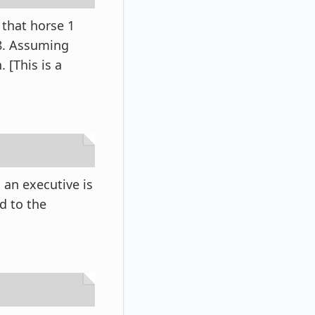
 that horse 1
/8. Assuming
. [This is a
an executive is
d to the