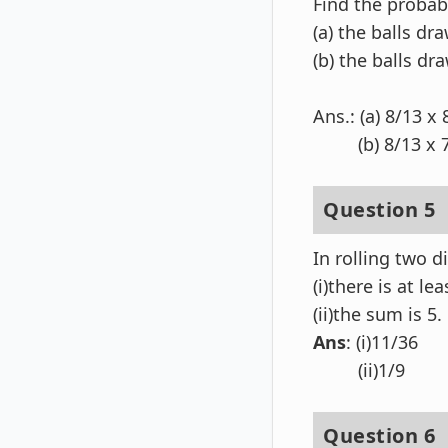
Find the probabi
(a) the balls dr
(b) the balls dr
Ans.: (a) 8/13 x
(b) 8/13 x 7/
Question 5
In rolling two di
(i)there is at lea
(ii)the sum is 5.
Ans
: (i)11/36
(ii)1/9
Question 6