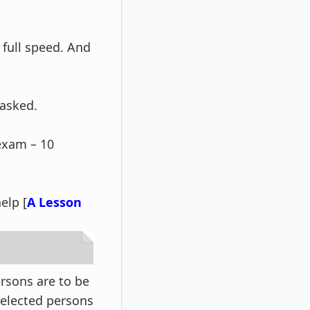
 full speed. And
 asked.
 exam – 10
elp [
A Lesson
rsons are to be
 selected persons