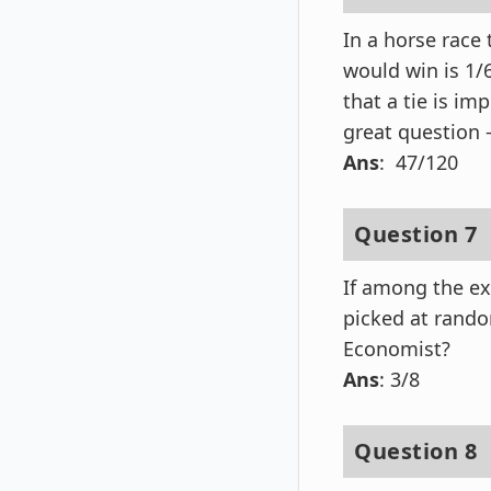
In a horse race
would win is 1/
that a tie is im
great question –
Ans
: 47/120
Question 7
If among the ex
picked at rando
Economist?
Ans
: 3/8
Question 8