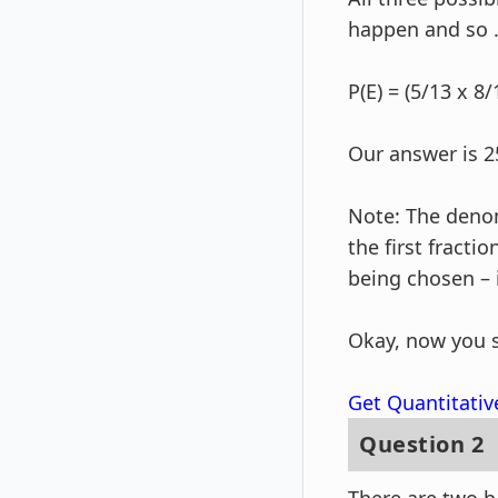
happen and so 
P(E) = (5/13 x 8/
Our answer is 2
Note: The denom
the first fracti
being chosen – it
Okay, now you 
Get Quantitativ
Question 2