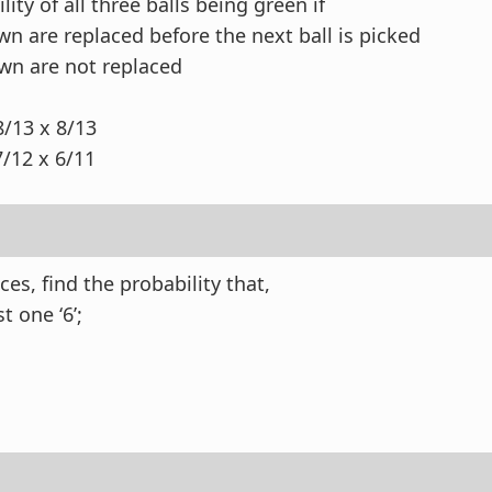
lity of all three balls being green if
awn are replaced before the next ball is picked
awn are not replaced
 8/13 x 8/13
12 x 6/11
ces, find the probability that,
st one ‘6’;