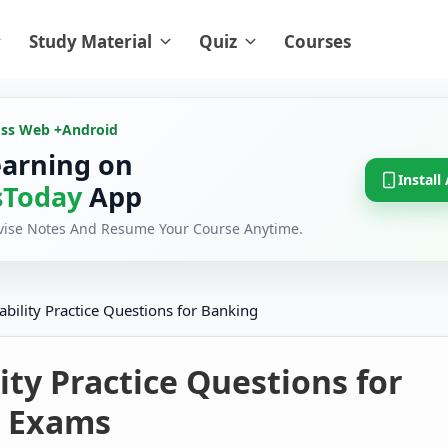
Study Material
Quiz
Courses
oss Web +
Android
earning on
Install
Today
App
evise Notes And Resume Your Course Anytime.
ability Practice Questions for Banking
ity Practice Questions for
 Exams