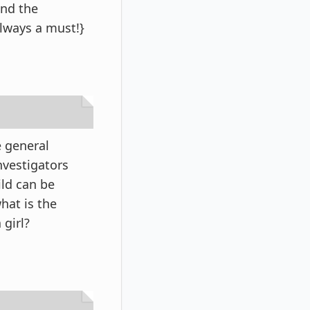
ind the
always a must!}
e general
nvestigators
ild can be
hat is the
 girl?