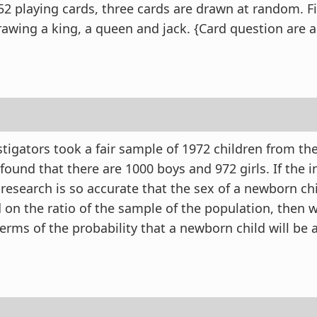
52 playing cards, three cards are drawn at random. F
drawing a king, a queen and jack. {Card question are 
stigators took a fair sample of 1972 children from th
ound that there are 1000 boys and 972 girls. If the i
 research is so accurate that the sex of a newborn ch
 on the ratio of the sample of the population, then w
erms of the probability that a newborn child will be a