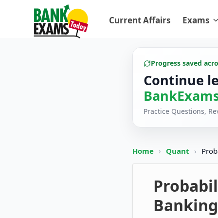
Current Affairs
Exams
Progress saved acr
Continue l
BankExams
Practice Questions, R
Home
›
Quant
›
Prob
Probabil
Banking