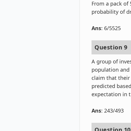
From a pack of 
probability of 
Ans
: 6/5525
Question 9
A group of inve
population and f
claim that their
predicted based
expectation in t
Ans
: 243/493
Question 10