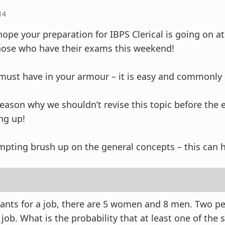
14
 hope your preparation for IBPS Clerical is going on at
hose who have their exams this weekend!
a must have in your armour – it is easy and commonly
 reason why we shouldn’t revise this topic before the
ng up!
mpting brush up on the general concepts – this can h
cants for a job, there are 5 women and 8 men. Two pe
 job. What is the probability that at least one of the