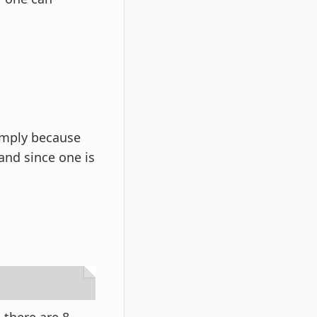
imply because
 and since one is