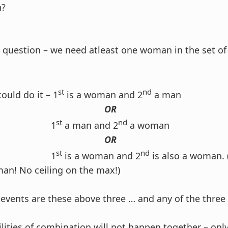
n?
is question – we need atleast one woman in the set o
st
nd
ould do it – 1
is a woman and 2
a man
OR
st
nd
1
a man and 2
a woman
OR
st
nd
1
is a woman and 2
is also a woman.
an! No ceiling on the max!)
 events are these above three … and any of the three
ilities of combination will not happen together – onl