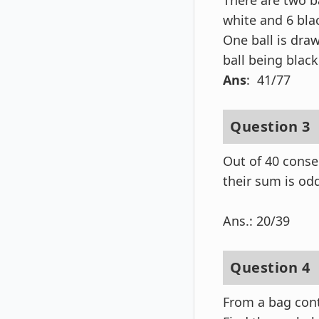
There are two ba
white and 6 blac
One ball is dra
ball being black
Ans
: 41/77
Question 3
Out of 40 conse
their sum is od
Ans.: 20/39
Question 4
From a bag cont