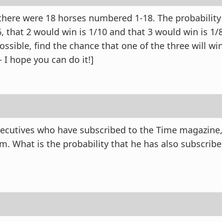
 there were 18 horses numbered 1-18. The probability
6, that 2 would win is 1/10 and that 3 would win is 1
possible, find the chance that one of the three will win
 I hope you can do it!]
ecutives who have subscribed to the Time magazine, 
m. What is the probability that he has also subscribe