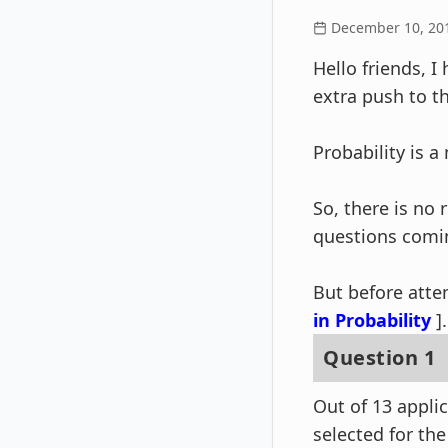
December 10, 20
Hello friends, I
extra push to t
Probability is 
So, there is no
questions comi
But before atte
in Probability
].
Question 1
Out of 13 appli
selected for the