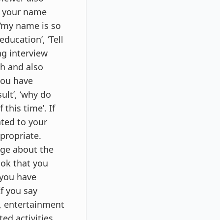
by your name
 ‘my name is so
ducation’, ‘Tell
g interview
th and also
you have
ult’, ‘why do
this time’. If
ated to your
ppropriate.
dge about the
ook that you
 you have
If you say
l, entertainment
ed activities.