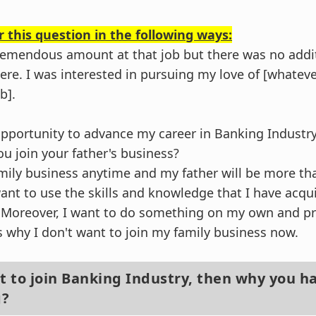
 this question in the following ways:
 tremendous amount at that job but there was no addi
ere. I was interested in pursuing my love of [whateve
b].
n opportunity to advance my career in Banking Industry
ou join your father's business?
amily business anytime and my father will be more tha
want to use the skills and knowledge that I have acq
. Moreover, I want to do something on my own and p
's why I don't want to join my family business now.
nt to join Banking Industry, then why you h
g?