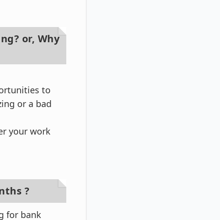
ing? or, Why
ortunities to
ing or a bad
per your work
nths ?
g for bank