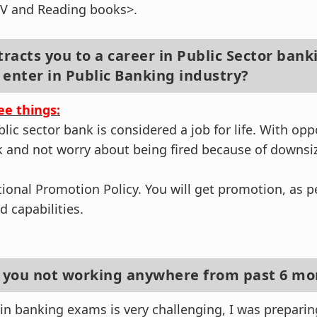
TV and Reading books>.
tracts you to a career in Public Sector bank
 enter in Public Banking industry?
ee things:
ublic sector bank is considered a job for life. With opp
 and not worry about being fired because of downsiz
tional Promotion Policy. You will get promotion, as 
 capabilities.
e you not working anywhere from past 6 mo
in banking exams is very challenging, I was preparin