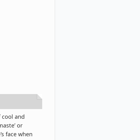
f cool and
maste’ or
e’s face when