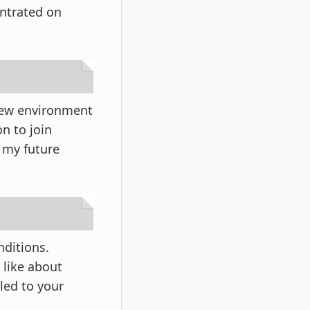
entrated on
 new environment
n to join
f my future
nditions.
 like about
led to your