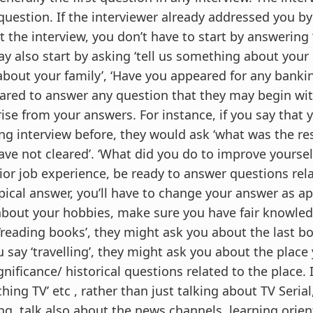
 question. If the interviewer already addressed you 
t the interview, you don’t have to start by answering
y also start by asking ‘tell us something about your e
out your family’, ‘Have you appeared for any bankin
pared to answer any question that they may begin wi
rise from your answers. For instance, if you say that 
g interview before, they would ask ‘what was the res
ve not cleared’. ‘What did you do to improve yourself 
ior job experience, be ready to answer questions rel
ypical answer, you’ll have to change your answer as a
bout your hobbies, make sure you have fair knowle
 ‘reading books’, they might ask you about the last b
u say ‘travelling’, they might ask you about the place
gnificance/ historical questions related to the place. 
ching TV’ etc , rather than just talking about TV Seria
g, talk also about the news channels, learning orient