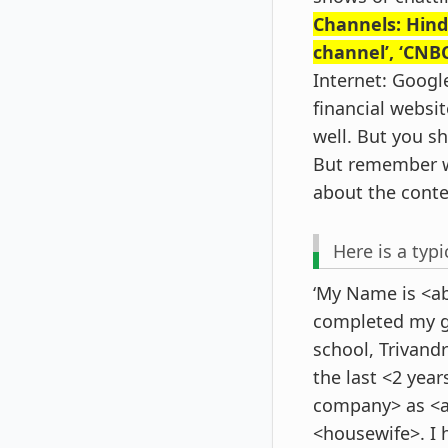
Channels: Hind
channel’, ‘CNBC
Internet: Googl
financial websit
well. But you s
But remember w
about the conte
Here is a typi
‘My Name is <ab
completed my g
school, Trivand
the last <2 yea
company> as <ab
<housewife>. I 