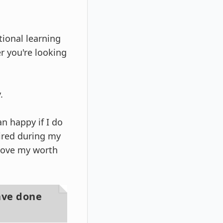
tional learning
r you're looking
.
n happy if I do
uired during my
rove my worth
ave done