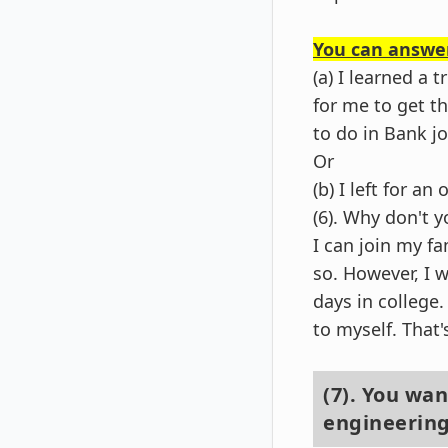
You can answer
(a) I learned a
for me to get th
to do in Bank jo
Or
(b) I left for a
(6). Why don't y
I can join my f
so. However, I 
days in college
to myself. That
(7). You wa
engineerin