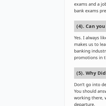
exams and a job
bank exams pre
(4). Can you
Yes. I always l
makes us to lea
banking industry
promotions in th
(5). Why Did
Don’t go into de
You should answ
working there, 
departure.