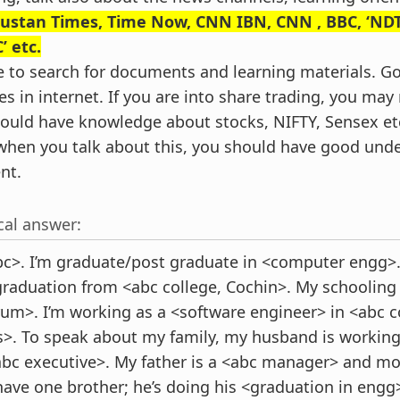
ustan Times, Time Now, CNN IBN, CNN , BBC, ‘NDT
’ etc.
e to search for documents and learning materials. 
es in internet. If you are into share trading, you ma
hould have knowledge about stocks, NIFTY, Sensex et
hen you talk about this, you should have good und
nt.
cal answer:
c>. I’m graduate/post graduate in <computer engg>.
raduation from <abc college, Cochin>. My schooling
rum>. I’m working as a <software engineer> in <abc 
rs>. To speak about my family, my husband is workin
c executive>. My father is a <abc manager> and mot
have one brother; he’s doing his <graduation in engg