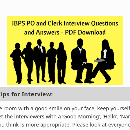
ips for Interview:
e room with a good smile on your face, keep yoursel
 the interviewers with a ‘Good Morning’, ‘Hello’, ‘Na
ou think is more appropriate. Please look at everyon