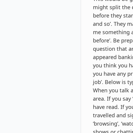
might split the
before they star
and so’. They ma
me something ab
before’. Be pre
question that a
appeared bankin
you think you ha
you have any pr
job’. Below is t
When you talk a
area. If you say
have read. If yo
travelled and si
‘browsing’, ‘wat
shows or chattin