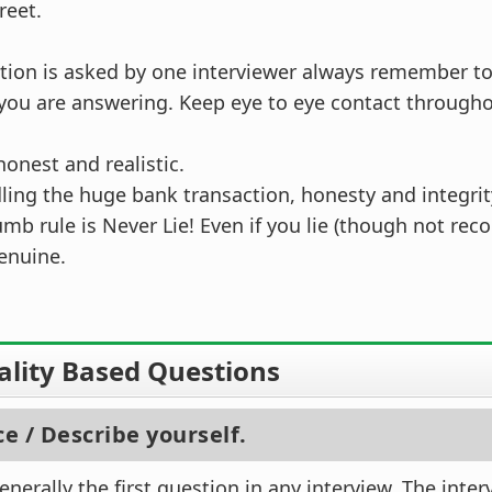
reet.
stion is asked by one interviewer always remember to
you are answering. Keep eye to eye contact througho
onest and realistic.
ling the huge bank transaction, honesty and integri
umb rule is Never Lie! Even if you lie (though not r
enuine.
ality Based Questions
ce / Describe yourself.
nerally the first question in any interview. The inter