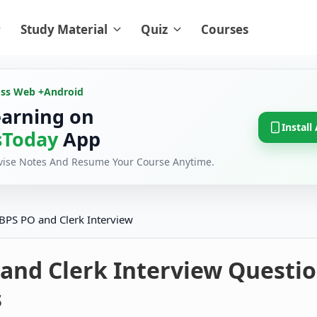
Study Material
Quiz
Courses
oss Web +
Android
earning on
Install
Today
App
evise Notes And Resume Your Course Anytime.
IBPS PO and Clerk Interview
 and Clerk Interview Questi
s