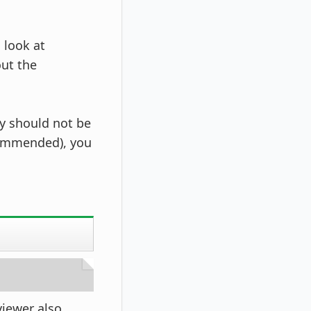
 look at
ut the
ty should not be
ecommended), you
viewer also