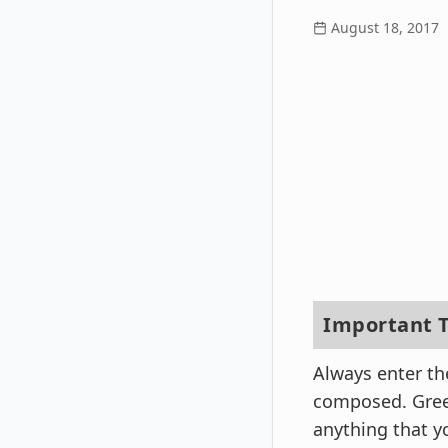
August 18, 2017
Important T
Always enter th
composed. Greet
anything that y