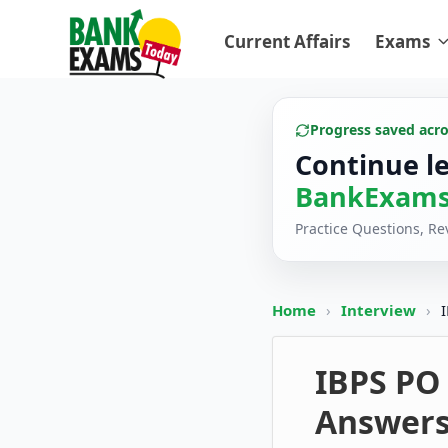
Current Affairs
Exams
Progress saved acr
Continue l
BankExams
Practice Questions, R
Home
›
Interview
›
IBPS PO
Answer