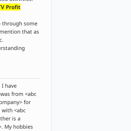
V Profit
Go through some
y mention that as
c.
erstanding
 I have
 was from <abc
company> for
g with <abc
her is a
>. My hobbies