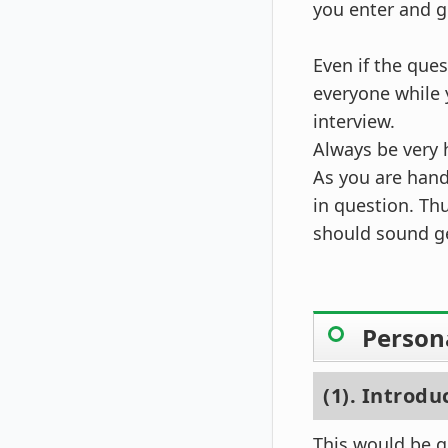
you enter and g
Even if the que
everyone while 
interview.
Always be very h
As you are hand
in question. Th
should sound g
Person
(1). Introdu
This would be ge