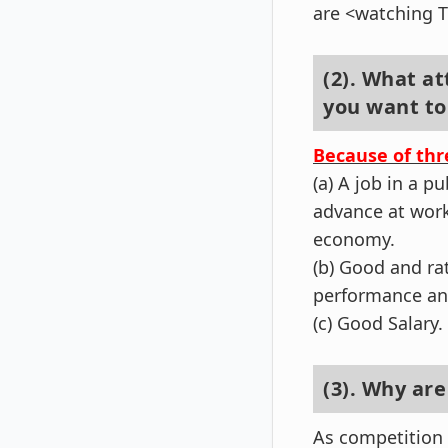
are <watching 
(2). What at
you want to
Because of thr
(a) A job in a p
advance at work
economy.
(b) Good and ra
performance and
(c) Good Salary.
(3). Why ar
As competition 