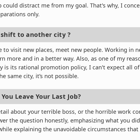
 could distract me from my goal. That's why, I conc
parations only.
 shift to another city ?
ike to visit new places, meet new people. Working in
rn more and in a better way. Also, as one of my reaso
 is its rational promotion policy, I can't expect all o
e same city, it’s not possible.
 You Leave Your Last Job?
tail about your terrible boss, or the horrible work co
er the question honestly, emphasizing what you did
while explaining the unavoidable circumstances that 