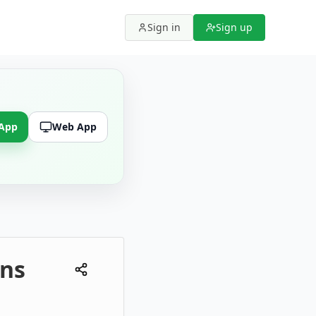
Sign in
Sign up
 App
Web App
ons