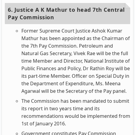
6. Justice A K Mathur to head 7th Central
Pay Commission
Former Supreme Court Justice Ashok Kumar
Mathur has been appointed as the Chairman of
the 7th Pay Commission. Petroleum and
Natural Gas Secretary, Vivek Rae will be the full
time Member and Director, National Institute of
Public Finances and Policy, Dr Rathin Roy will be
its part-time Member. Officer on Special Duty in
the Department of Expenditure, Ms. Meena
Agarwal will be the Secretary of the Pay panel.
The Commission has been mandated to submit
its report in two years time and its
recommendations would be implemented from
1st of January 2016.
Government constitutes Pay Commission