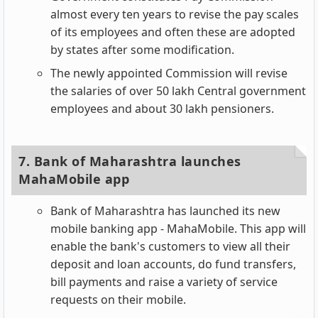
almost every ten years to revise the pay scales
of its employees and often these are adopted
by states after some modification.
The newly appointed Commission will revise
the salaries of over 50 lakh Central government
employees and about 30 lakh pensioners.
7. Bank of Maharashtra launches
MahaMobile app
Bank of Maharashtra has launched its new
mobile banking app - MahaMobile. This app will
enable the bank's customers to view all their
deposit and loan accounts, do fund transfers,
bill payments and raise a variety of service
requests on their mobile.