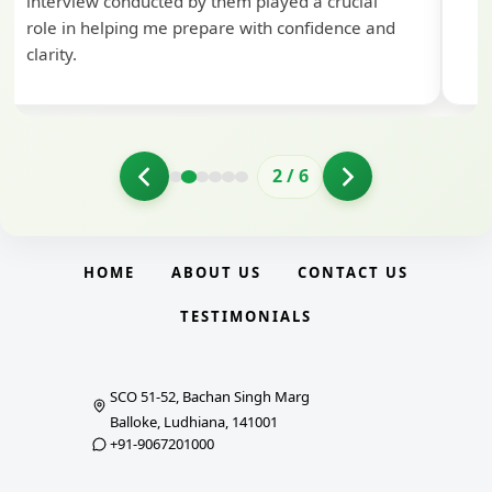
interview conducted by them played a crucial
role in helping me prepare with confidence and
clarity.
2
/
6
HOME
ABOUT US
CONTACT US
TESTIMONIALS
SCO 51-52, Bachan Singh Marg
Balloke, Ludhiana, 141001
+91-9067201000