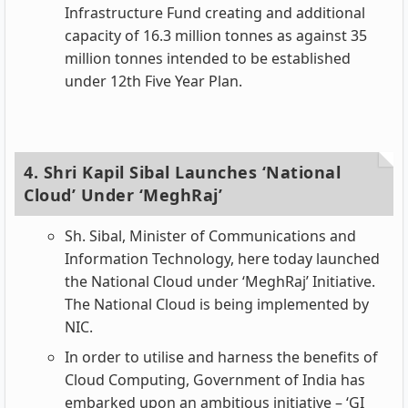
Infrastructure Fund creating and additional
capacity of 16.3 million tonnes as against 35
million tonnes intended to be established
under 12th Five Year Plan.
4. Shri Kapil Sibal Launches ‘National
Cloud’ Under ‘MeghRaj’
Sh. Sibal, Minister of Communications and
Information Technology, here today launched
the National Cloud under ‘MeghRaj’ Initiative.
The National Cloud is being implemented by
NIC.
In order to utilise and harness the benefits of
Cloud Computing, Government of India has
embarked upon an ambitious initiative – ‘GI