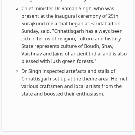
Chief minister Dr Raman Singh, who was
present at the inaugural ceremony of 29th
Surajkund mela that began at Faridabad on
Sunday, said, "Chhattisgarh has always been
rich in terms of religion, culture and history.
State represents culture of Boudh, Shav,
Vaishnav and Jains of ancient India, and is also
blessed with lush green forests."
Dr Singh inspected artefacts and stalls of
Chhattisgarh set up at the theme area. He met
various craftsmen and local artists from the
state and boosted their enthusiasm.