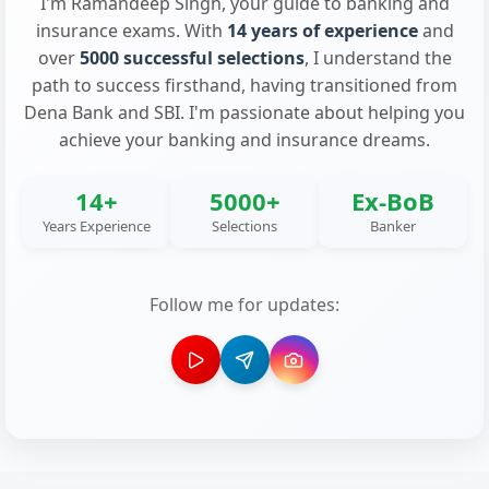
I'm Ramandeep Singh, your guide to banking and
insurance exams. With
14 years of experience
and
over
5000 successful selections
, I understand the
path to success firsthand, having transitioned from
Dena Bank and SBI. I'm passionate about helping you
achieve your banking and insurance dreams.
14+
5000+
Ex-BoB
Years Experience
Selections
Banker
Follow me for updates: