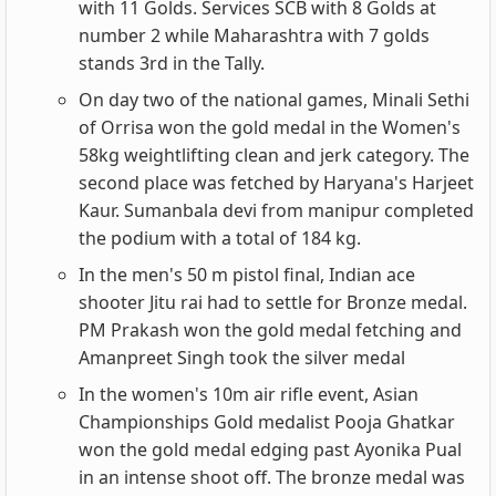
with 11 Golds. Services SCB with 8 Golds at
number 2 while Maharashtra with 7 golds
stands 3rd in the Tally.
On day two of the national games, Minali Sethi
of Orrisa won the gold medal in the Women's
58kg weightlifting clean and jerk category. The
second place was fetched by Haryana's Harjeet
Kaur. Sumanbala devi from manipur completed
the podium with a total of 184 kg.
In the men's 50 m pistol final, Indian ace
shooter Jitu rai had to settle for Bronze medal.
PM Prakash won the gold medal fetching and
Amanpreet Singh took the silver medal
In the women's 10m air rifle event, Asian
Championships Gold medalist Pooja Ghatkar
won the gold medal edging past Ayonika Pual
in an intense shoot off. The bronze medal was