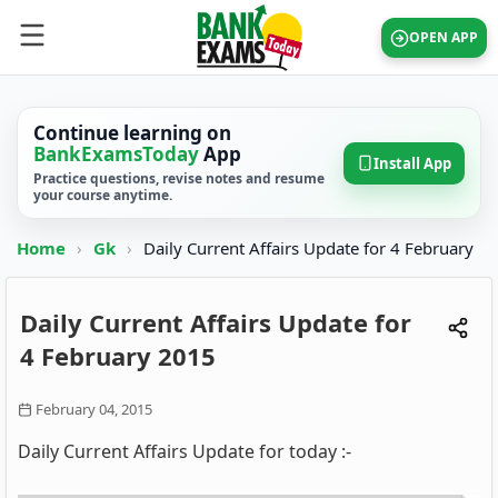
OPEN APP
Continue learning on
BankExamsToday
App
Install App
Practice questions, revise notes and resume
your course anytime.
Home
›
Gk
›
Daily Current Affairs Update for 4 February
Daily Current Affairs Update for
4 February 2015
February 04, 2015
Daily Current Affairs Update for today :-