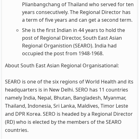
Plianbangchang of Thailand who served for ten
years consecutively. The Regional Director has
a term of five years and can get a second term.
She is the first Indian in 44 years to hold the
post of Regional Director, South East Asian
Regional Organistion (SEARO). India had
occupied the post from 1948-1968.
About South East Asian Regional Organisational:
SEARO is one of the six regions of World Health and its
headquarters is in New Delhi. SERO has 11 countries
namely India, Nepal, Bhutan, Bangladesh, Myanmar,
Thailand, Indonesia, Sri Lanka, Maldives, Timor Leste
and DPR Korea. SERO is headed by a Regional Director
(RD) who is elected by the members of the SEARO
countries.