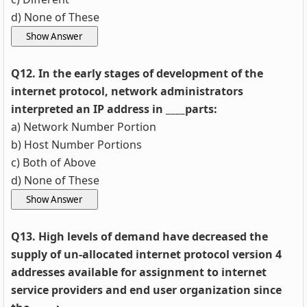
d) None of These
Q12. In the early stages of development of the
internet protocol, network administrators
interpreted an IP address in ____parts:
a) Network Number Portion
b) Host Number Portions
c) Both of Above
d) None of These
Q13. High levels of demand have decreased the
supply of un-allocated internet protocol version 4
addresses available for assignment to internet
service providers and end user organization since