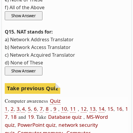
f) All of the Above
Q15. NAT stands for:
a) Network Address Translator
b) Network Access Translator
c) Network Acquired Translator
d) None of These
Take previous Quiz
Computer awareness
Quiz
1
,
2
,
3
,
4
,
5
,
6
,
7
,
8
,
9
,
10
,
11
,
12
,
13
,
14
,
15
,
16
,
1
7
,
18
and
19
. Take
Database quiz
,
MS-Word
quiz
,
PowerPoint quiz
,
network security
quiz
.
Computer memory
Computer