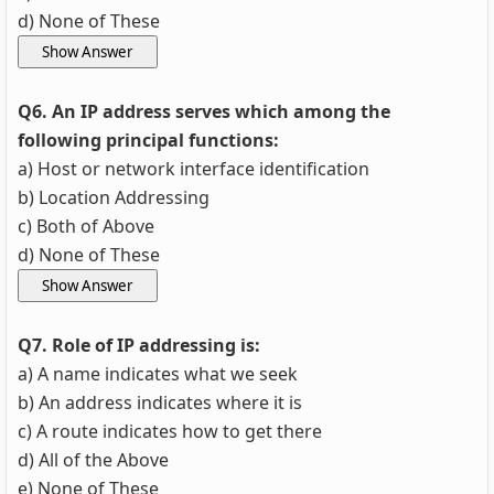
d) None of These
Q6. An IP address serves which among the
following principal functions:
a) Host or network interface identification
b) Location Addressing
c) Both of Above
d) None of These
Q7. Role of IP addressing is:
a) A name indicates what we seek
b) An address indicates where it is
c) A route indicates how to get there
d) All of the Above
e) None of These