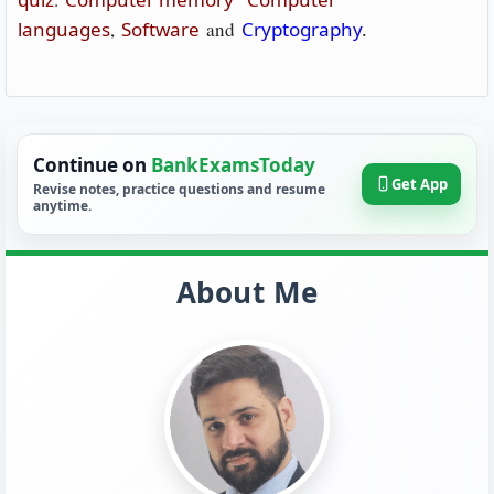
languages
,
Software
and
Cryptography
.
Continue on
BankExamsToday
Get App
Revise notes, practice questions and resume
anytime.
About Me