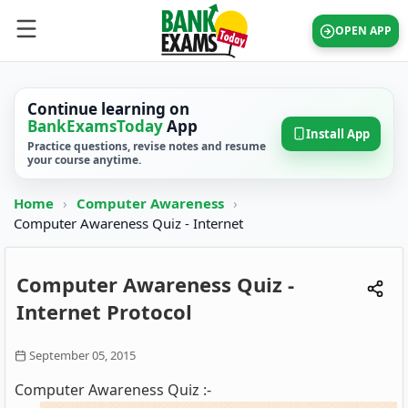
OPEN APP
Continue learning on
BankExamsToday
App
Install App
Practice questions, revise notes and resume
your course anytime.
Home
›
Computer Awareness
›
Computer Awareness Quiz - Internet
Computer Awareness Quiz -
Internet Protocol
September 05, 2015
Computer Awareness Quiz :-