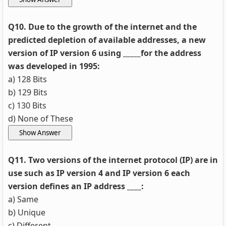
Q10. Due to the growth of the internet and the
predicted depletion of available addresses, a new
version of IP version 6 using _____for the address
was developed in 1995:
a) 128 Bits
b) 129 Bits
c) 130 Bits
d) None of These
Q11. Two versions of the internet protocol (IP) are in
use such as IP version 4 and IP version 6 each
version defines an IP address ____:
a) Same
b) Unique
c) Different