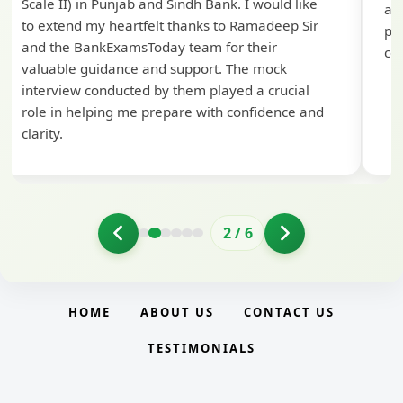
Scale II) in Punjab and Sindh Bank. I would like
ap
to extend my heartfelt thanks to Ramadeep Sir
pre
and the BankExamsToday team for their
con
valuable guidance and support. The mock
interview conducted by them played a crucial
role in helping me prepare with confidence and
clarity.
2
/
6
HOME
ABOUT US
CONTACT US
TESTIMONIALS