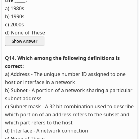
the _____:
a) 1980s
b) 1990s
c) 2000s
d) None of These
Q14. Which among the following definitions is
correct:
a) Address - The unique number ID assigned to one
host or interface in a network
b) Subnet - A portion of a network sharing a particular
subnet address
c) Subnet mask - A 32 bit combination used to describe
which portion of an address refers to the subset and
which part refers to the host
d) Interface - A network connection
e) None of These