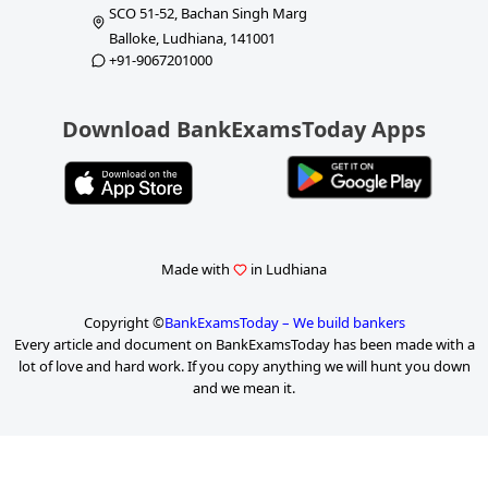
SCO 51-52, Bachan Singh Marg
Balloke, Ludhiana, 141001
+91-9067201000
Download BankExamsToday Apps
Made with
in Ludhiana
Copyright ©
BankExamsToday – We build bankers
Every article and document on BankExamsToday has been made with a
lot of love and hard work. If you copy anything we will hunt you down
and we mean it.