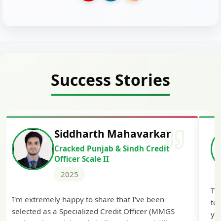
Success Stories
Siddharth Mahavarkar
Cracked Punjab & Sindh Credit
Officer Scale II
2025
Th
I'm extremely happy to share that I've been
te
selected as a Specialized Credit Officer (MMGS
yo