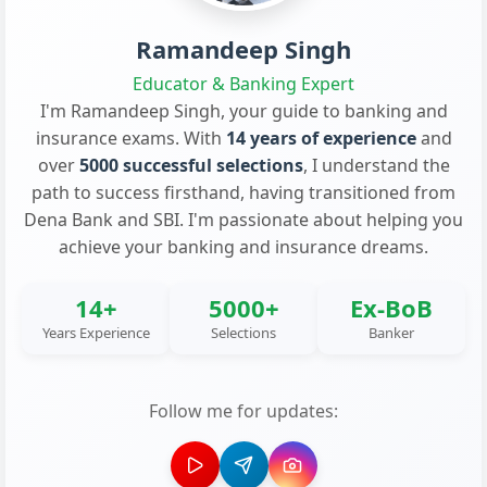
Ramandeep Singh
Educator & Banking Expert
I'm Ramandeep Singh, your guide to banking and
insurance exams. With
14 years of experience
and
over
5000 successful selections
, I understand the
path to success firsthand, having transitioned from
Dena Bank and SBI. I'm passionate about helping you
achieve your banking and insurance dreams.
14+
5000+
Ex-BoB
Years Experience
Selections
Banker
Follow me for updates: