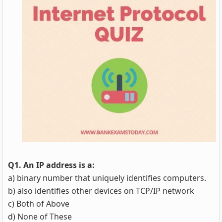
Q1. An IP address is a:
a) binary number that uniquely identifies computers.
b) also identifies other devices on TCP/IP network
c) Both of Above
d) None of These