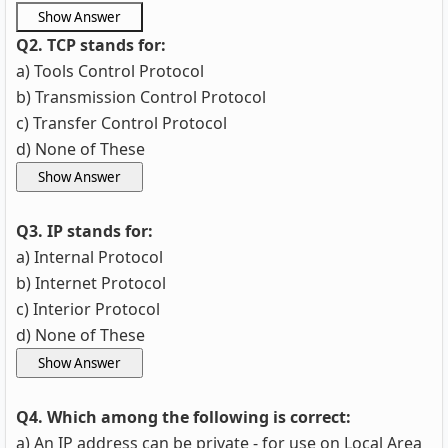
Q2. TCP stands for:
a) Tools Control Protocol
b) Transmission Control Protocol
c) Transfer Control Protocol
d) None of These
Q3. IP stands for:
a) Internal Protocol
b) Internet Protocol
c) Interior Protocol
d) None of These
Q4. Which among the following is correct:
a) An IP address can be private - for use on Local Area