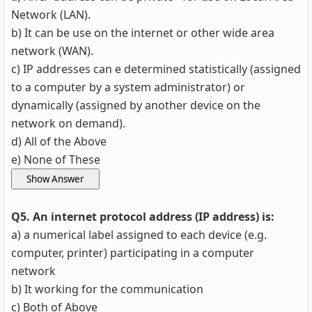
Network (LAN).
b) It can be use on the internet or other wide area
network (WAN).
c) IP addresses can e determined statistically (assigned
to a computer by a system administrator) or
dynamically (assigned by another device on the
network on demand).
d) All of the Above
e) None of These
Q5. An internet protocol address (IP address) is:
a) a numerical label assigned to each device (e.g.
computer, printer) participating in a computer
network
b) It working for the communication
c) Both of Above