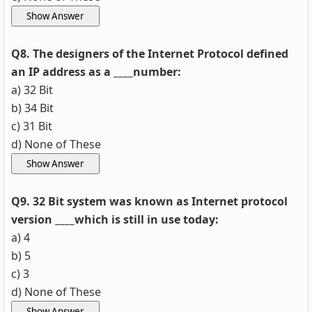
Q8. The designers of the Internet Protocol defined
an IP address as a ____number:
a) 32 Bit
b) 34 Bit
c) 31 Bit
d) None of These
Q9. 32 Bit system was known as Internet protocol
version ____which is still in use today:
a) 4
b) 5
c) 3
d) None of These