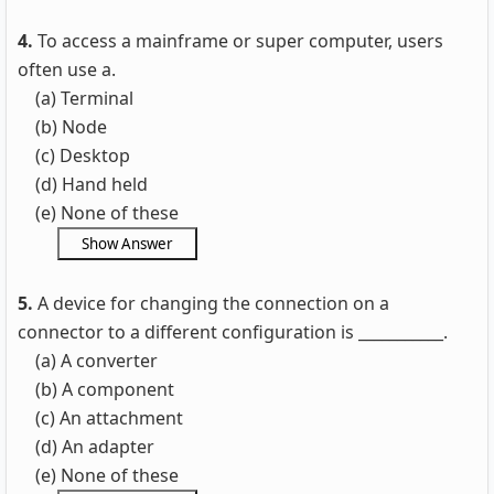
4.
To access a mainframe or super computer, users
often use a.
(a) Terminal
(b) Node
(c) Desktop
(d) Hand held
(e) None of these
5.
A device for changing the connection on a
connector to a different configuration is ___________.
(a) A converter
(b) A component
(c) An attachment
(d) An adapter
(e) None of these