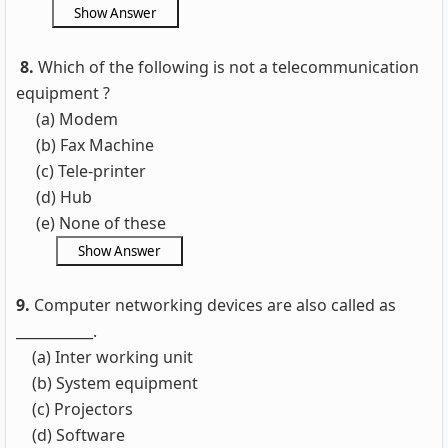
8.
Which of the following is not a telecommunication
equipment ?
(a) Modem
(b) Fax Machine
(c) Tele-printer
(d) Hub
(e) None of these
9.
Computer networking devices are also called as
___________.
(a) Inter working unit
(b) System equipment
(c) Projectors
(d) Software