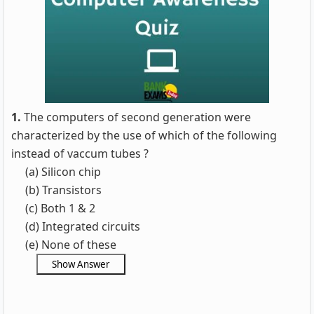
1.
The computers of second generation were
characterized by the use of which of the following
instead of vaccum tubes ?
(a) Silicon chip
(b) Transistors
(c) Both 1 & 2
(d) Integrated circuits
(e) None of these