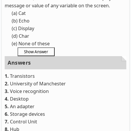
message or value of any variable on the screen.
(a) Cat
(b) Echo
(c) Display
(d) Char
(e) None of these
Answers
1.
Transistors
2.
University of Manchester
3.
Voice recognition
4.
Desktop
5.
An adapter
6.
Storage devices
7.
Control Unit
8.
Hub