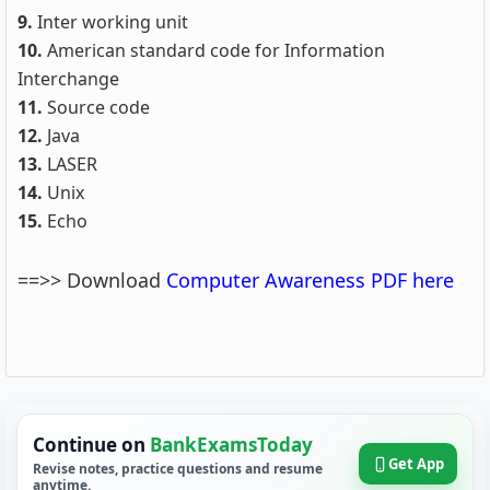
9.
Inter working unit
10.
American standard code for Information
Interchange
11.
Source code
12.
Java
13.
LASER
14.
Unix
15.
Echo
==>> Download
Computer Awareness PDF here
Continue on
BankExamsToday
Get App
Revise notes, practice questions and resume
anytime.