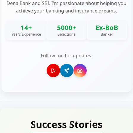
Dena Bank and SBI. I'm passionate about helping you
achieve your banking and insurance dreams.
14+
5000+
Ex-BoB
Years Experience
Selections
Banker
Follow me for updates:
Success Stories