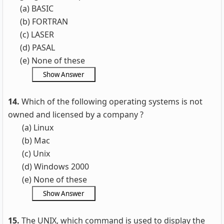
(a) BASIC
(b) FORTRAN
(c) LASER
(d) PASAL
(e) None of these
14.
Which of the following operating systems is not
owned and licensed by a company ?
(a) Linux
(b) Mac
(c) Unix
(d) Windows 2000
(e) None of these
15.
The UNIX, which command is used to display the