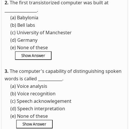
2.
The first transistorized computer was built at
________________.
(a) Babylonia
(b) Bell labs
(c) University of Manchester
(d) Germany
(e) None of these
3.
The computer's capability of distinguishing spoken
words is called ____________.
(a) Voice analysis
(b) Voice recognition
(c) Speech acknowlegement
(d) Speech interpretation
(e) None of these