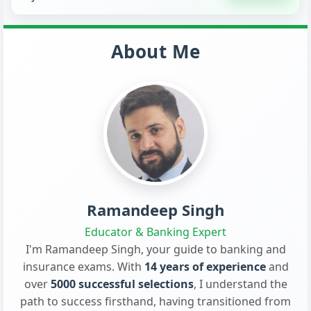
About Me
Ramandeep Singh
Educator & Banking Expert
I'm Ramandeep Singh, your guide to banking and
insurance exams. With
14 years of experience
and
over
5000 successful selections
, I understand the
path to success firsthand, having transitioned from