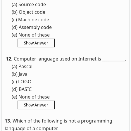
(a) Source code
(b) Object code
(c) Machine code
(d) Assembly code
(e) None of these
12.
Computer language used on Internet is ___________.
(a) Pascal
(b) Java
(c) LOGO
(d) BASIC
(e) None of these
13.
Which of the following is not a programming
language of a computer.