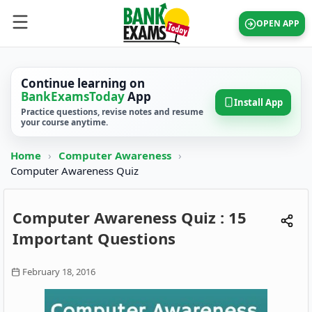
OPEN APP
Continue learning on
BankExamsToday
App
Install App
Practice questions, revise notes and resume
your course anytime.
Home
›
Computer Awareness
›
Computer Awareness Quiz
Computer Awareness Quiz : 15
Important Questions
February 18, 2016