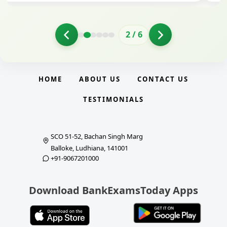
2
/
6
HOME
ABOUT US
CONTACT US
TESTIMONIALS
SCO 51-52, Bachan Singh Marg
Balloke, Ludhiana, 141001
+91-9067201000
Download BankExamsToday Apps