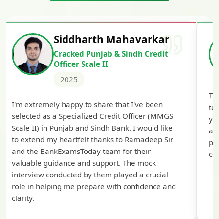
Siddharth Mahavarkar
Cracked Punjab & Sindh Credit
Officer Scale II
2025
Th
I'm extremely happy to share that I've been
te
selected as a Specialized Credit Officer (MMGS
yo
Scale II) in Punjab and Sindh Bank. I would like
ap
to extend my heartfelt thanks to Ramadeep Sir
pre
and the BankExamsToday team for their
con
valuable guidance and support. The mock
interview conducted by them played a crucial
role in helping me prepare with confidence and
clarity.