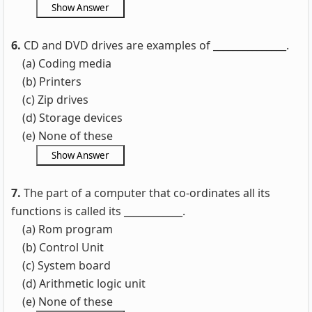
6.
CD and DVD drives are examples of _______________.
(a) Coding media
(b) Printers
(c) Zip drives
(d) Storage devices
(e) None of these
7.
The part of a computer that co-ordinates all its
functions is called its ____________.
(a) Rom program
(b) Control Unit
(c) System board
(d) Arithmetic logic unit
(e) None of these