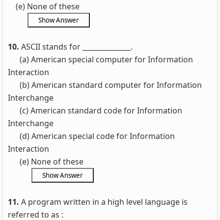
(e) None of these
10.
ASCII stands for ______________.
(a) American special computer for Information
Interaction
(b) American standard computer for Information
Interchange
(c) American standard code for Information
Interchange
(d) American special code for Information
Interaction
(e) None of these
11.
A program written in a high level language is
referred to as :