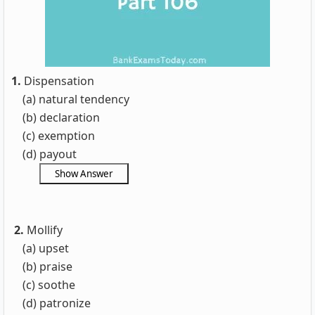
1.
Dispensation
(a) natural tendency
(b) declaration
(c) exemption
(d) payout
2.
Mollify
(a) upset
(b) praise
(c) soothe
(d) patronize