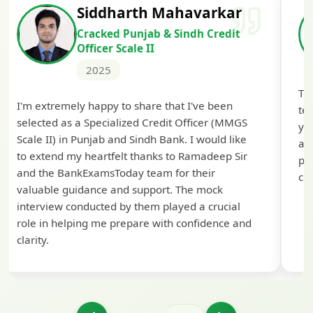
Siddharth Mahavarkar
Cracked Punjab & Sindh Credit
Officer Scale II
2025
Th
I'm extremely happy to share that I've been
te
selected as a Specialized Credit Officer (MMGS
yo
Scale II) in Punjab and Sindh Bank. I would like
ap
to extend my heartfelt thanks to Ramadeep Sir
pre
and the BankExamsToday team for their
con
valuable guidance and support. The mock
interview conducted by them played a crucial
role in helping me prepare with confidence and
clarity.