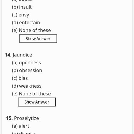
(b) insult
(c) envy
(d) entertain
(e) None of these
14.
Jaundice
(a) openness
(b) obsession
(c) bias
(d) weakness
(e) None of these
15.
Proselytize
(a) alert
(b) dismiss