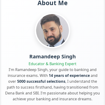
About Me
Ramandeep Singh
Educator & Banking Expert
I'm Ramandeep Singh, your guide to banking and
insurance exams. With
14 years of experience
and
over
5000 successful selections
, I understand the
path to success firsthand, having transitioned from
Dena Bank and SBI. I'm passionate about helping you
achieve your banking and insurance dreams.