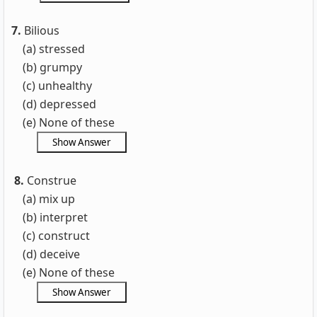
7.
Bilious
(a) stressed
(b) grumpy
(c) unhealthy
(d) depressed
(e) None of these
8.
Construe
(a) mix up
(b) interpret
(c) construct
(d) deceive
(e) None of these