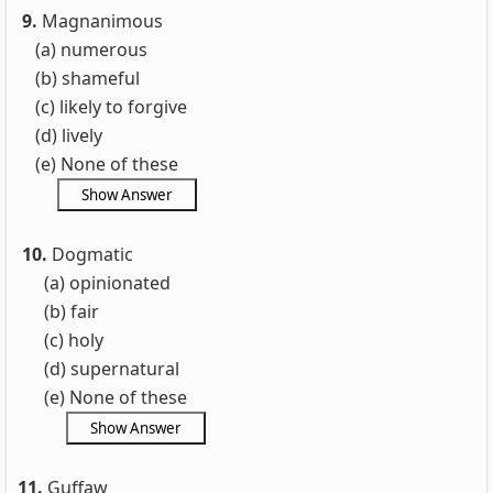
9.
Magnanimous
(a) numerous
(b) shameful
(c) likely to forgive
(d) lively
(e) None of these
10.
Dogmatic
(a) opinionated
(b) fair
(c) holy
(d) supernatural
(e) None of these
11.
Guffaw