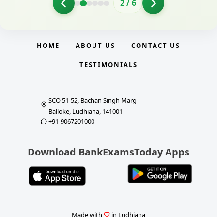
2
/
6
HOME
ABOUT US
CONTACT US
TESTIMONIALS
SCO 51-52, Bachan Singh Marg
Balloke, Ludhiana, 141001
+91-9067201000
Download BankExamsToday Apps
Made with
in Ludhiana