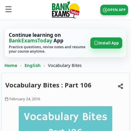
OPEN APP
Continue learning on
BankExamsToday
App
Install App
Practice questions, revise notes and resume
your course anytime.
Home
›
English
›
Vocabulary Bites
Vocabulary Bites : Part 106
February 24, 2016