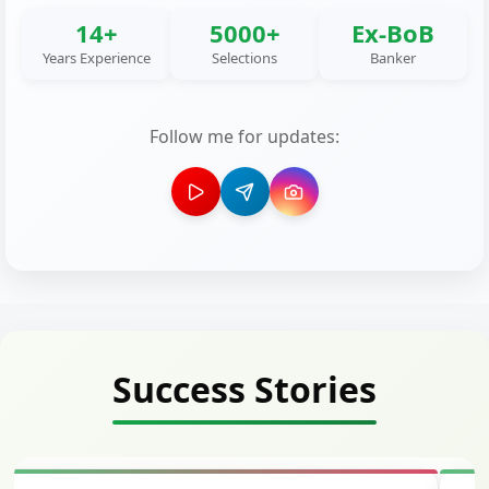
14+
5000+
Ex-BoB
Years Experience
Selections
Banker
Follow me for updates:
Success Stories