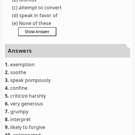
(c) attempt to convert
(d) speak in favor of
(e) None of these
Answers
1.
exemption
2.
soothe
3.
speak pompously
4.
confine
5.
criticize harshly
6.
very generous
7.
grumpy
8.
interpret
9.
likely to forgive