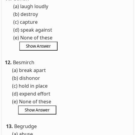
(a) laugh loudly
(b) destroy
(c) capture
(d) speak against
(e) None of these
12.
Besmirch
(a) break apart
(b)
dishonor
(c) hold in place
(d) expend effort
(e) None of these
13.
Begrudge
(a) abuse