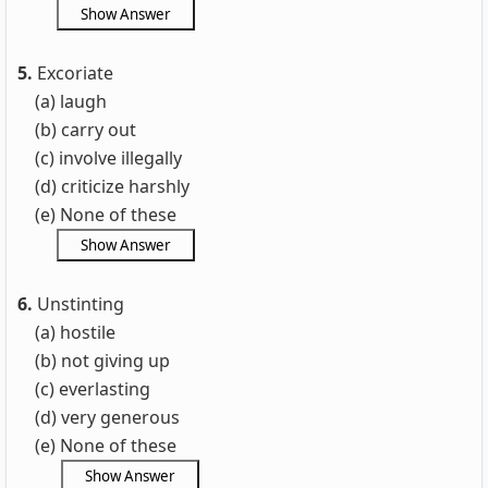
5.
Excoriate
(a) laugh
(b) carry out
(c) involve illegally
(d) criticize harshly
(e) None of these
6.
Unstinting
(a) hostile
(b) not giving up
(c) everlasting
(d) very generous
(e) None of these