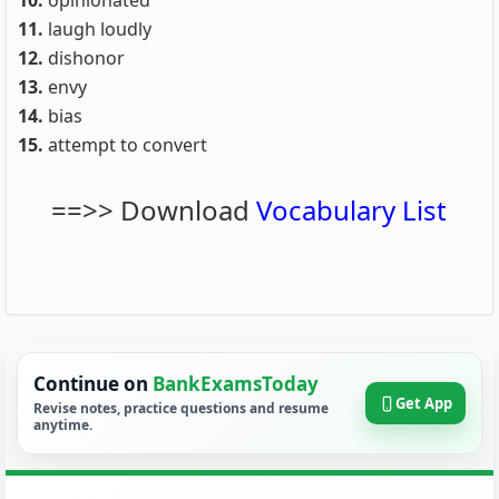
10.
opinionated
11.
laugh loudly
12.
dishonor
13.
envy
14.
bias
15.
attempt to convert
==>> Download
Vocabulary List
Continue on
BankExamsToday
Get App
Revise notes, practice questions and resume
anytime.