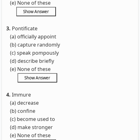
(e) None of these
3.
Pontificate
(a) officially appoint
(b) capture randomly
(c) speak pompously
(d) describe briefly
(e) None of these
4.
Immure
(a) decrease
(b) confine
(c) become used to
(d) make stronger
(e) None of these