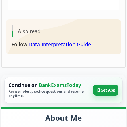
Also read
Follow
Data Interpretation Guide
Continue on
BankExamsToday
Get App
Revise notes, practice questions and resume
anytime.
About Me