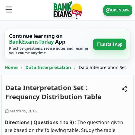
OPEN APP
Continue learning on
BankExamsToday
App
Install App
Practice questions, revise notes and resume
your course anytime.
Home
›
Data Interpretation
›
Data Interpretation Set
Data Interpretation Set :
Frequency Distribution Table
March 19, 2016
Directions ( Questions 1 to 3)
: The questions given
are based on the following table. Study the table