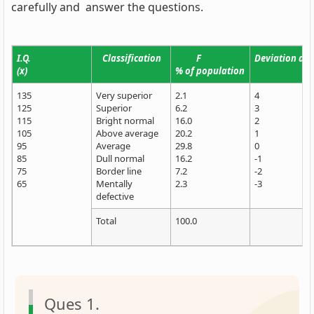
carefully and answer the questions.
I.Q.
Classification
F
Deviation d fr
(x)
% of population
135
Very superior
2.1
4
125
Superior
6.2
3
115
Bright normal
16.0
2
105
Above average
20.2
1
95
Average
29.8
0
85
Dull normal
16.2
-1
75
Border line
7.2
-2
65
Mentally
2.3
-3
defective
Total
100.0
Ques 1.