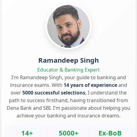
Ramandeep Singh
Educator & Banking Expert
I'm Ramandeep Singh, your guide to banking and
insurance exams. With
14 years of experience
and
over
5000 successful selections
, I understand the
path to success firsthand, having transitioned from
Dena Bank and SBI. I'm passionate about helping you
achieve your banking and insurance dreams.
14+
5000+
Ex-BoB