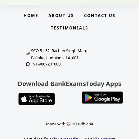
HOME
ABOUT US
CONTACT US
TESTIMONIALS
SCO 51-52, Bachan Singh Marg
Balloke, Ludhiana, 141001
+91-9067201000
Download BankExamsToday Apps
Made with
in Ludhiana