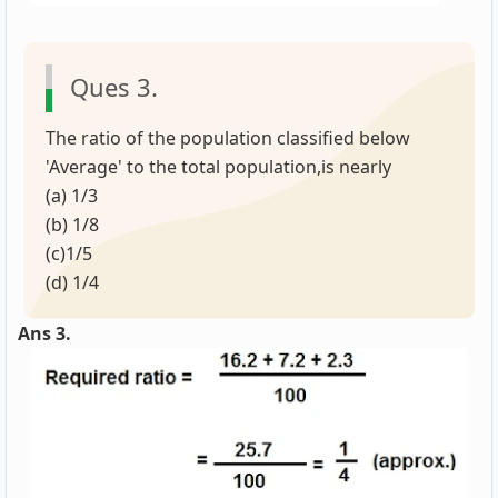
Ques 3.
The ratio of the population classified below
'Average' to the total population,is nearly
(a) 1/3
(b) 1/8
(c)1/5
(d) 1/4
Ans 3.