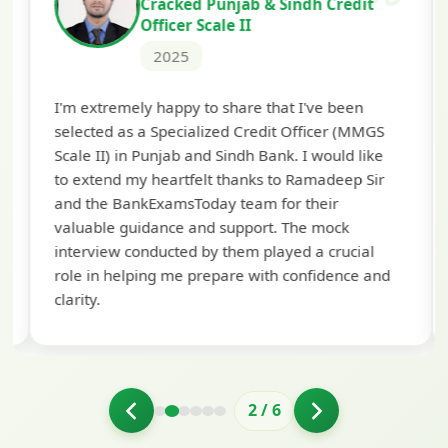
Cracked Punjab & Sindh Credit
Officer Scale II
2025
Th
I'm extremely happy to share that I've been
te
selected as a Specialized Credit Officer (MMGS
yo
Scale II) in Punjab and Sindh Bank. I would like
ap
to extend my heartfelt thanks to Ramadeep Sir
pre
and the BankExamsToday team for their
con
valuable guidance and support. The mock
interview conducted by them played a crucial
role in helping me prepare with confidence and
clarity.
2
/
6