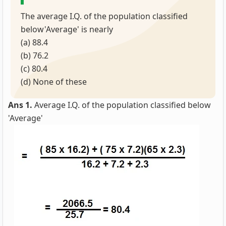
The average I.Q. of the population classified
below'Average' is nearly
(a) 88.4
(b) 76.2
(c) 80.4
(d) None of these
Ans 1.
Average I.Q. of the population classified below
'Average'