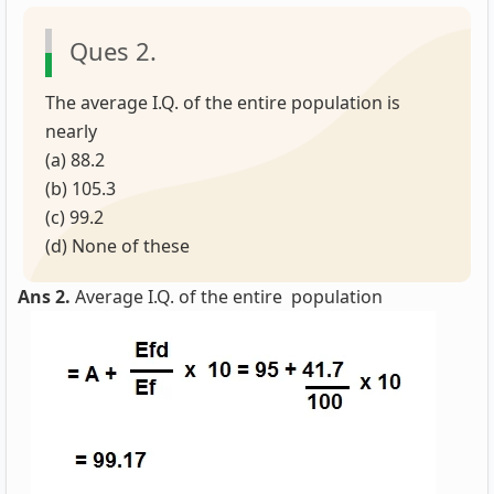
Ques 2.
The average I.Q. of the entire population is
nearly
(a) 88.2
(b) 105.3
(c) 99.2
(d) None of these
Ans 2.
Average I.Q. of the entire population