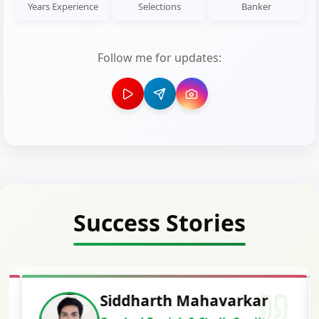
Years Experience
Selections
Banker
Follow me for updates:
Success Stories
Siddharth Mahavarkar