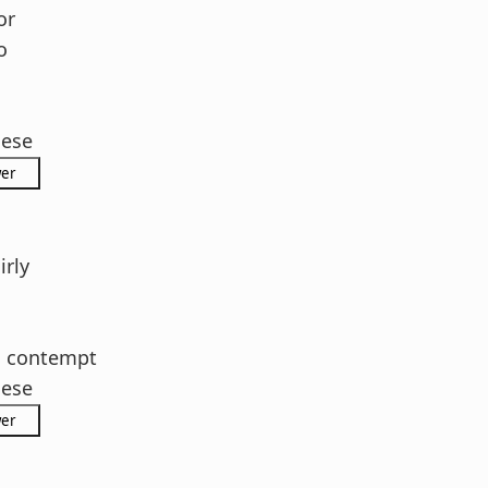
or
o
hese
rly
h contempt
hese