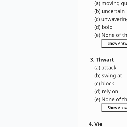
(a) moving qu
(b) uncertain
(c) unwaverin
(d) bold
(e) None of t
3. Thwart
(a) attack
(b) swing at
(c) block
(d) rely on
(e) None of t
4. Vie