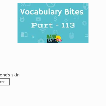
one's skin