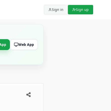
Sign in
Sign up
 App
Web App