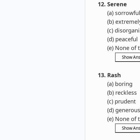
12. Serene
(a) sorrowfu
(b) extremely
(c) disorgani
(d) peaceful
(e) None of t
13. Rash
(a) boring
(b) reckless
(c) prudent
(d) generou
(e) None of t