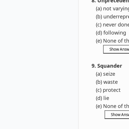
8. Unpreceden
(a) not varyin
(b) underrepr
(c)
never don
(d) following
(e) None of t
9. Squander
(a) seize
(b) waste
(c) protect
(d) lie
(e) None of t