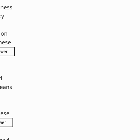
eness
ty
ion
hese
d
eans
hese