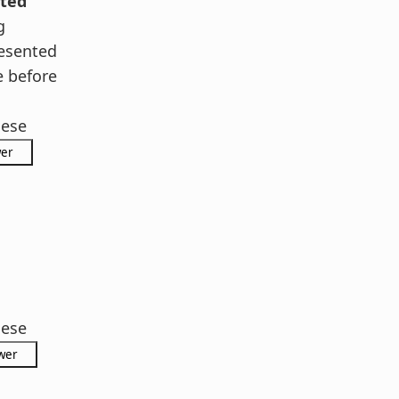
ted
g
esented
e before
hese
hese