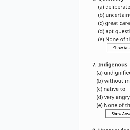
(a) deliberat
(b) uncertain
(c) great care
(d) apt quest
(e) None of t
7. Indigenous
(a) undignifie
(b) without m
(c) native to
(d) very angry
(e) None of t