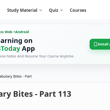
Study Material
Quiz
Courses
oss Web +
Android
earning on
Install
Today
App
evise Notes And Resume Your Course Anytime.
abulary Bites - Part
ry Bites - Part 113