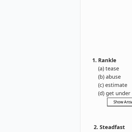
1. Rankle
(a) tease
(b) abuse
(c) estimate
(d) get under 
2. Steadfast