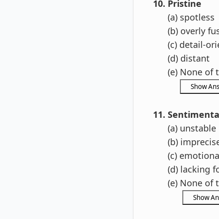
10. Pristine
(a) spotless
(b) overly fu
(c) detail-ori
(d) distant
(e) None of t
11. Sentimenta
(a) unstable
(b) imprecis
(c) emotiona
(d) lacking f
(e) None of t