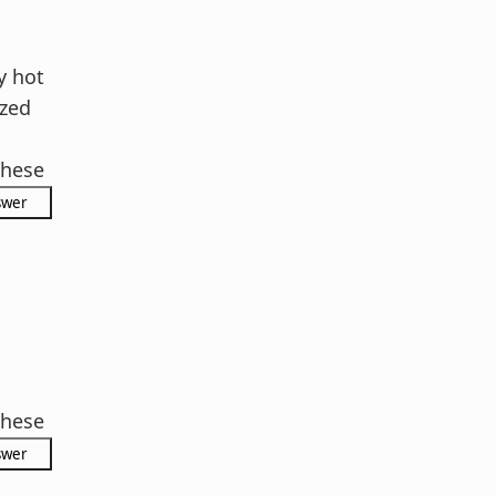
l
 hot
zed
hese
s
hese