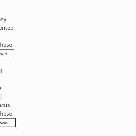
ssy
ented
hese
l
e
l
ocus
hese