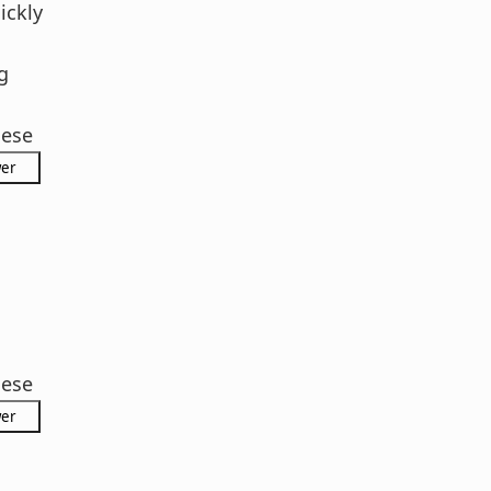
ickly
g
hese
hese