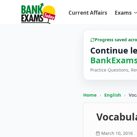
Current Affairs
Exams
Progress saved acr
Continue l
BankExams
Practice Questions, R
Home
›
English
›
Voc
Vocabula
March 10, 2016