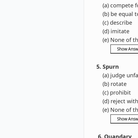
(a) compete f
(b) be equal t
(c) describe
(d) imitate
(e) None of t
5. Spurn
(a) judge unfai
(b) rotate
(c) prohibit
(d) reject wit
(e) None of t
6. Quandary