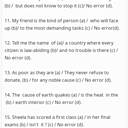
(b) / but does not know to stop it (c)/ No error (d).
11. My friend is the kind of person (a) / who will face
up (b)/ to the most demanding tasks (c) / No error(d).
12. Tell me the name of (a)/ a country where every
citizen is law-abiding (b)/ and no trouble is there (c) /
No error (d).
13. As poor as they are (a) / They never refuse to
donate, (b) / for any noble cause (c) / No error (d).
14. The cause of earth quakes (a) / is the heat in the
(b) / earth interior (c) / No error (d).
15. Sheela has scored a first class (a) / in her final
exams (b) / isn't it ? (c) / No error (d).