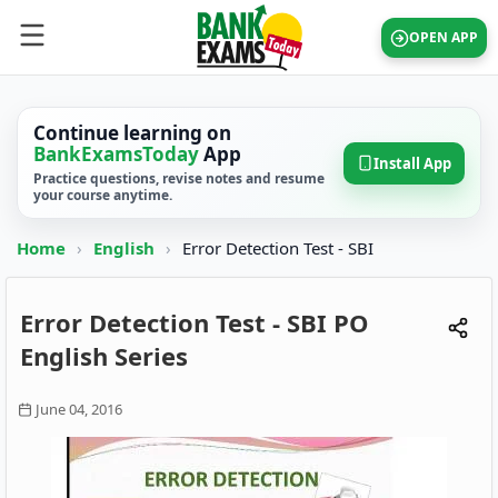
OPEN APP
Continue learning on
BankExamsToday
App
Install App
Practice questions, revise notes and resume
your course anytime.
Home
›
English
›
Error Detection Test - SBI
Error Detection Test - SBI PO
English Series
June 04, 2016