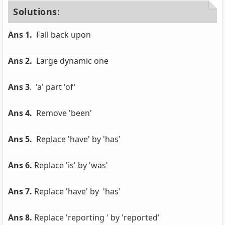
Solutions:
Ans 1.
Fall back upon
Ans 2.
Large dynamic one
Ans 3
. 'a' part 'of'
Ans 4.
Remove 'been'
Ans 5.
Replace 'have' by 'has'
Ans 6.
Replace 'is' by 'was'
Ans 7.
Replace 'have' by 'has'
Ans 8.
Replace 'reporting ' by 'reported'