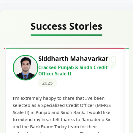
Success Stories
Siddharth Mahavarkar
Cracked Punjab & Sindh Credit
Officer Scale II
2025
Th
I'm extremely happy to share that I've been
te
selected as a Specialized Credit Officer (MMGS
yo
Scale II) in Punjab and Sindh Bank. I would like
ap
to extend my heartfelt thanks to Ramadeep Sir
pre
and the BankExamsToday team for their
con