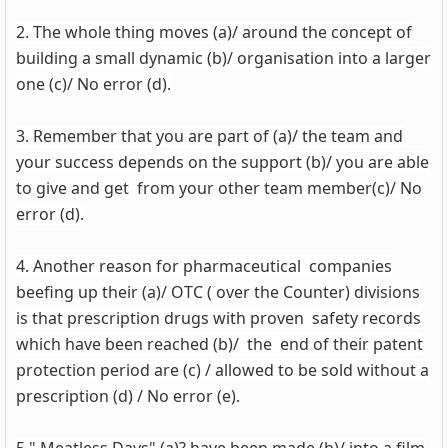
2. The whole thing moves (a)/ around the concept of
building a small dynamic (b)/ organisation into a larger
one (c)/ No error (d).
3. Remember that you are part of (a)/ the team and
your success depends on the support (b)/ you are able
to give and get from your other team member(c)/ No
error (d).
4. Another reason for pharmaceutical companies
beefing up their (a)/ OTC ( over the Counter) divisions
is that prescription drugs with proven safety records
which have been reached (b)/ the end of their patent
protection period are (c) / allowed to be sold without a
prescription (d) / No error (e).