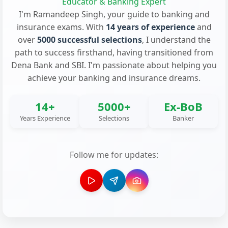
Educator & Banking Expert
I'm Ramandeep Singh, your guide to banking and
insurance exams. With
14 years of experience
and
over
5000 successful selections
, I understand the
path to success firsthand, having transitioned from
Dena Bank and SBI. I'm passionate about helping you
achieve your banking and insurance dreams.
14+
5000+
Ex-BoB
Years Experience
Selections
Banker
Follow me for updates: