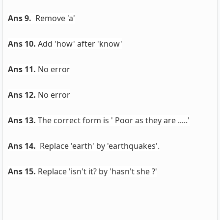
Ans 9.
Remove 'a'
Ans 10.
Add 'how' after 'know'
Ans 11.
No error
Ans 12.
No error
Ans 13.
The correct form is ' Poor as they are .....'
Ans 14.
Replace 'earth' by 'earthquakes'.
Ans 15.
Replace 'isn't it? by 'hasn't she ?'