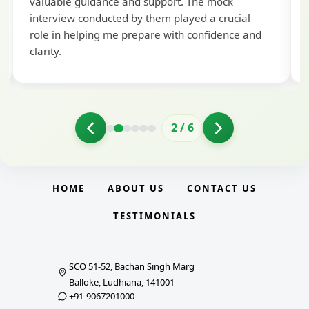
valuable guidance and support. The mock
interview conducted by them played a crucial
role in helping me prepare with confidence and
clarity.
2
/
6
HOME
ABOUT US
CONTACT US
TESTIMONIALS
SCO 51-52, Bachan Singh Marg
Balloke, Ludhiana, 141001
+91-9067201000