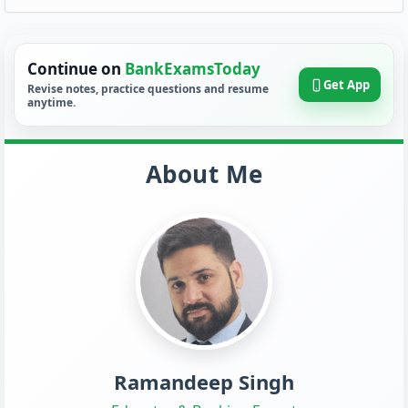
Continue on
BankExamsToday
Get App
Revise notes, practice questions and resume
anytime.
About Me
Ramandeep Singh