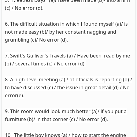
5." Meatless Days" (a)? have been made (b)/ into a film
(c) / No error (d).
6. The difficult situation in which I found myself (a)/ is
not made easy (b)/ by her constant nagging and
grumbling (c)/ No error (d).
7. Swift's Gulliver's Travels (a) / Have been read by me
(b) / several times (c) / No error (d).
8. A high level meeting (a) / of officials is reporting (b) /
to have discussed (c) / the issue in great detail (d) / No
error(e).
9. This room would look much better (a)/ if you put a
furniture (b)/ in that corner (c) / No error (d).
10. The little boy knows (a) / how to start the engine