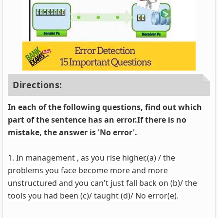
Directions:
In each of the following questions, find out which
part of the sentence has an error.If there is no
mistake, the answer is 'No error'.
1. In management , as you rise higher,(a) / the
problems you face become more and more
unstructured and you can't just fall back on (b)/ the
tools you had been (c)/ taught (d)/ No error(e).