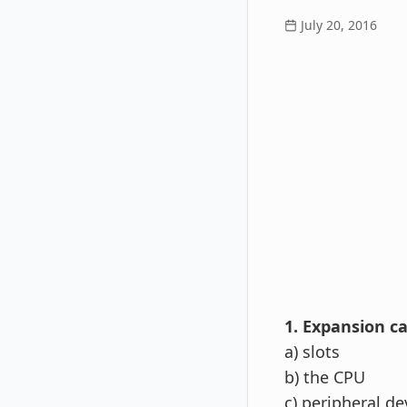
July 20, 2016
1. Expansion ca
a) slots
b) the CPU
c) peripheral de