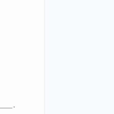
_____ .