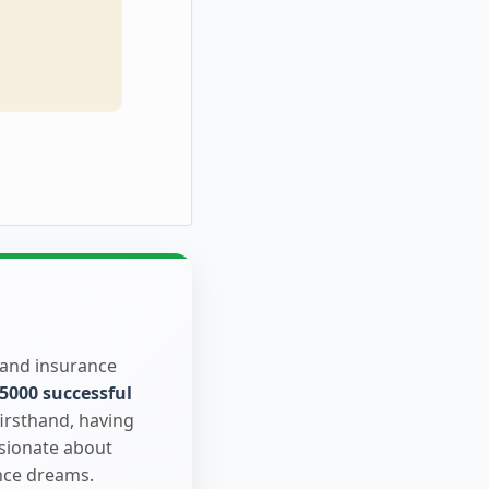
 and insurance
5000 successful
firsthand, having
ssionate about
nce dreams.