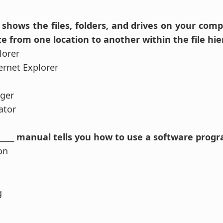
____ shows the files, folders, and drives on your com
e from one location to another within the file hie
lorer
ernet Explorer
ager
ator
_______ manual tells you how to use a software prog
on
g