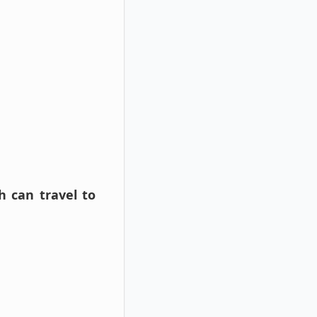
 can travel to