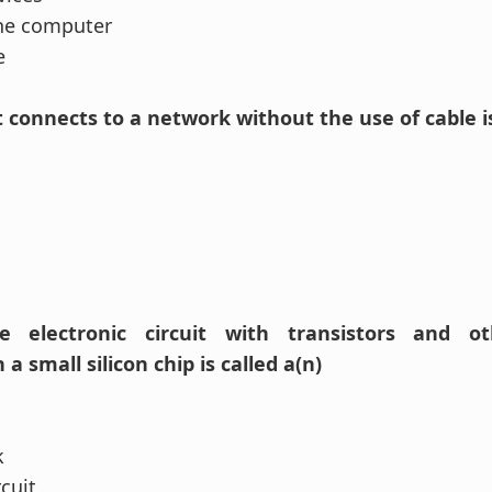
the computer
e
t connects to a network without the use of cable is
 electronic circuit with transistors and ot
 small silicon chip is called a(n)
k
rcuit