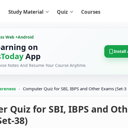
Study Material
Quiz
Courses
oss Web +
Android
earning on
Install
Today
App
evise Notes And Resume Your Course Anytime.
areness
›
Computer Quiz for SBI, IBPS and Other Exams (Set-3
 Quiz for SBI, IBPS and Oth
et-38)