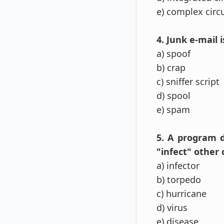
e) complex circ
4. Junk e-mail i
a) spoof
b) crap
c) sniffer script
d) spool
e) spam
5. A program 
"infect" other 
a) infector
b) torpedo
c) hurricane
d) virus
e) disease