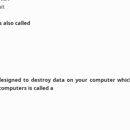
uit
s also called
designed to destroy data on your computer which
computers is called a