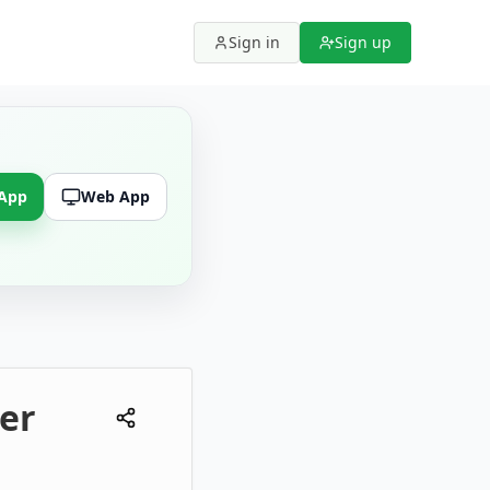
Sign in
Sign up
 App
Web App
er