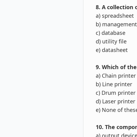
8. A collection 
a) spreadsheet
b) management 
c) database
d) utility file
e) datasheet
9. Which of the
a) Chain printer
b) Line printer
c) Drum printer
d) Laser printer
e) None of the
10. The compone
a) output devic