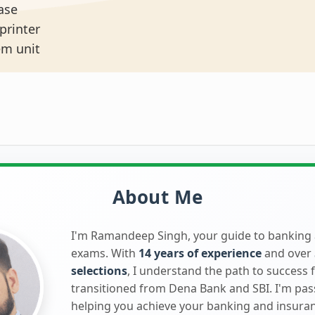
base
 printer
tem unit
About Me
I'm Ramandeep Singh, your guide to banking
exams. With
14 years of experience
and over
selections
, I understand the path to success 
transitioned from Dena Bank and SBI. I'm pa
helping you achieve your banking and insura