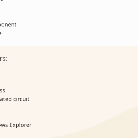
ponent
se
rs:
ess
rated circuit
ows Explorer