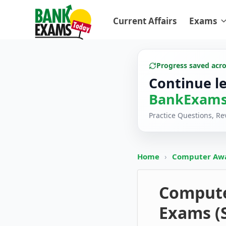
Current Affairs
Exams
Progress saved acr
Continue l
BankExams
Practice Questions, R
Home
›
Computer Aw
Computer
Exams (S