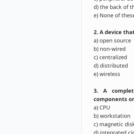
d) the back of 
e) None of thes
2. A device tha
a) open source
b) non-wired
c) centralized
d) distributed
e) wireless
3. A complete
components on a
a) CPU
b) workstation
c) magnetic dis
d) integrated ci