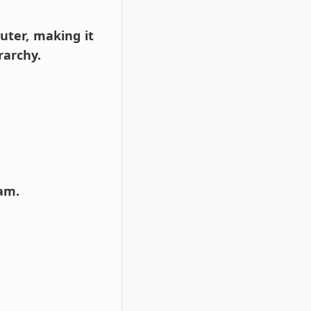
puter, making it
rarchy.
ram.