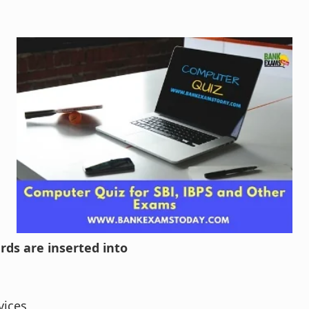
rds are inserted into
vices