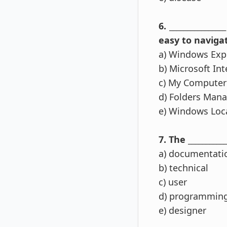
6. ____________
easy to navigat
a) Windows Exp
b) Microsoft Int
c) My Computer
d) Folders Man
e) Windows Loc
7. The ________
a) documentati
b) technical
c) user
d) programmin
e) designer