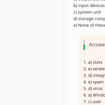
b) input devices
c) system unit
d) storage com
e) None of the
Answe
1. a) slots
2. e) wirel
3. d) integ
4. e) spam
5. d) virus
6. a) Wind
7. c) user