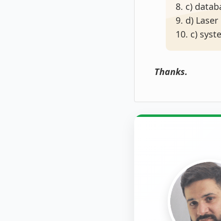
8. c) data
9. d) Laser
10. c) sys
Thanks.