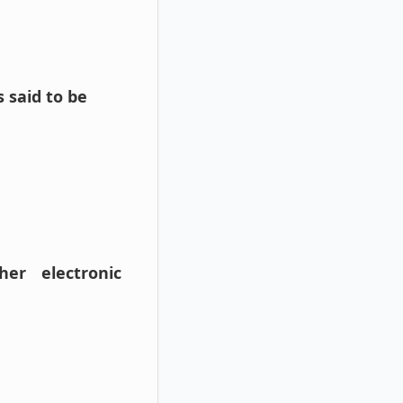
 said to be
her electronic