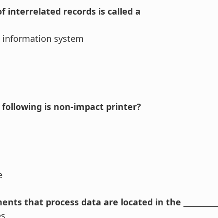
of interrelated records is called a
information system
 following is non-impact printer?
se
nts that process data are located in the ____________
es