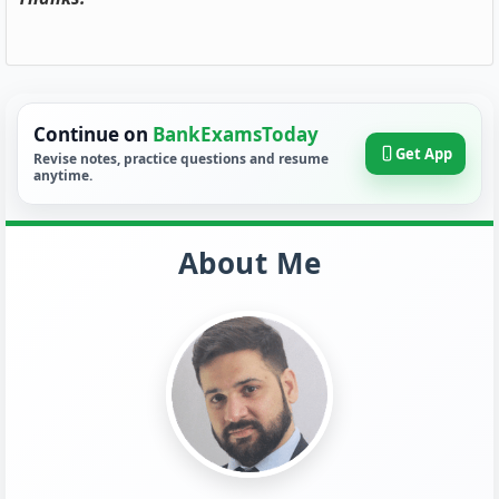
Continue on
BankExamsToday
Get App
Revise notes, practice questions and resume
anytime.
About Me