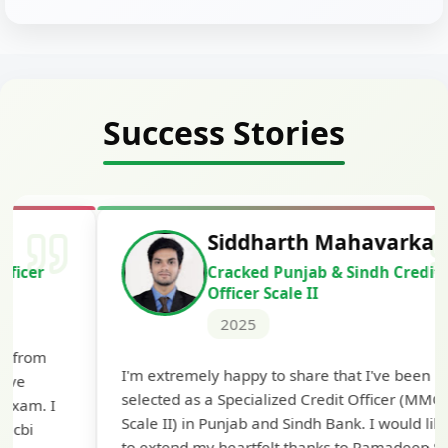
Success Stories
Siddharth Mahavarkar
Cracked Punjab & Sindh Credit
Officer Scale II
2025
Th
I'm extremely happy to share that I've been
te
selected as a Specialized Credit Officer (MMGS
yo
Scale II) in Punjab and Sindh Bank. I would like
ap
to extend my heartfelt thanks to Ramadeep Sir