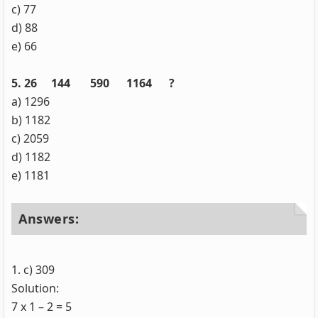
c) 77
d) 88
e) 66
5. 26 144 590 1164 ?
a) 1296
b) 1182
c) 2059
d) 1182
e) 1181
Answers:
1. c) 309
Solution:
7 x 1 – 2 = 5