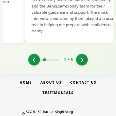
pre
and the BankExamsToday team for their
con
valuable guidance and support. The mock
interview conducted by them played a crucial
role in helping me prepare with confidence and
clarity.
2
/
6
HOME
ABOUT US
CONTACT US
TESTIMONIALS
SCO 51-52, Bachan Singh Marg