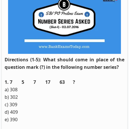
Directions (1-5): What should come in place of the
question mark (?) in the following number series?
1. 7 5 7 17 63 ?
a) 308
b) 302
c) 309
d) 409
e) 390