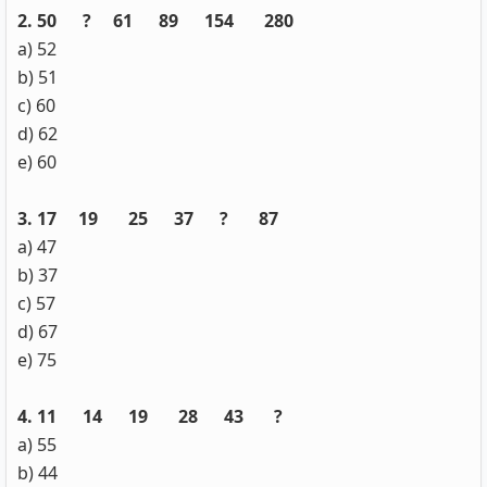
2. 50 ? 61 89 154 280
a) 52
b) 51
c) 60
d) 62
e) 60
3. 17 19 25 37 ? 87
a) 47
b) 37
c) 57
d) 67
e) 75
4. 11 14 19 28 43 ?
a) 55
b) 44