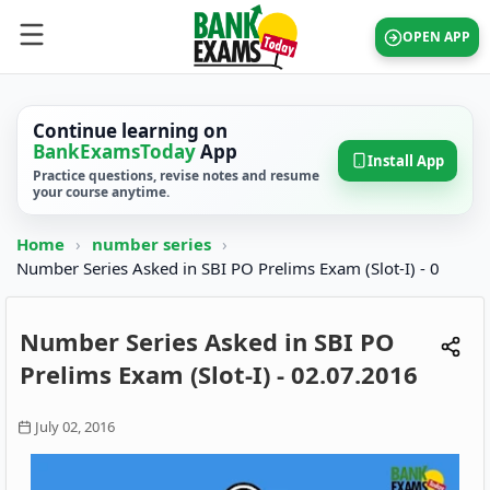
OPEN APP
Continue learning on
BankExamsToday
App
Install App
Practice questions, revise notes and resume
your course anytime.
Home
›
number series
›
Number Series Asked in SBI PO Prelims Exam (Slot-I) - 0
Number Series Asked in SBI PO
Prelims Exam (Slot-I) - 02.07.2016
July 02, 2016