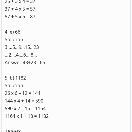
25 + 3 x 4 = 37
37 + 4 x 5 = 57
57 + 5 x 6 = 87
4. e) 66
Solution:
3….5...9...15...23
…2....4....6....8…
Answer 43+23= 66
5. b) 1182
Solution:
26 x 6 – 12 = 144
144 x 4 + 14 = 590
590 x 2 – 16 = 1164
1164 x 1 + 18 = 1182
Thanks.