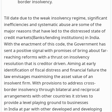
border insolvency.
Till date due to the weak insolvency regime, significant
inefficiencies and systematic abuse are some of the
major reasons that have led to the distressed state of
credit markets(Banks/lending institutions) in India.
With the enactment of this code, the Government has
sent a positive signal with promises of bring about far-
reaching reforms with a thrust on insolvency
resolution that is creditor driven. Aiming at early
identification of fiscal distress and financial failure the
law envisages maximising the asset value of an
insolvent firm. With provisions to address cross-
border insolvency through bilateral and reciprocal
arrangements with other countries it strives to
provide a level playing ground to businesses
in India at par with other developed and developing