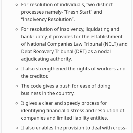
For resolution of individuals, two distinct
processes namely- “Fresh Start” and
“Insolvency Resolution”.
For resolution of insolvency, liquidating and
bankruptcy, it provides for the establishment
of National Companies Law Tribunal (NCLT) and
Debt Recovery Tribunal (DRT) as a nodal
adjudicating authority.
It also strengthened the rights of workers and
the creditor.
The code gives a push for ease of doing
business in the country.
It gives a clear and speedy process for
identifying financial distress and resolution of
companies and limited liability entities.
It also enables the provision to deal with cross-