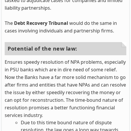
tasked to adjudicate cases for companies and limited
liability partnerships.
The
Debt Recovery Tribunal
would do the same in
cases involving individuals and partnership firms.
Potential of the new law:
Ensures speedy resolution of NPA problems, especially
in PSU banks which are in dire need of some relief.
Now the Banks have a far more solid mechanism to go
after firms and entities that have NPAs and can resolve
the issue by either speedily recovering the money or
can opt for reconstruction. The time-bound nature of
resolution promises a better functioning financial
services industry.
Due to this time bound nature of dispute
resolution, the law goes a long way towards