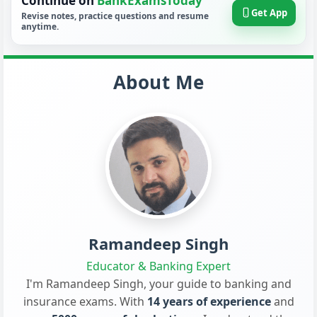
Continue on
BankExamsToday
Get App
Revise notes, practice questions and resume
anytime.
About Me
Ramandeep Singh
Educator & Banking Expert
I'm Ramandeep Singh, your guide to banking and
insurance exams. With
14 years of experience
and