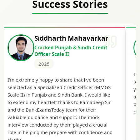
Success Stories
Siddharth Mahavarkar
Cracked Punjab & Sindh Credit
Officer Scale II
2025
Th
I'm extremely happy to share that I've been
te
selected as a Specialized Credit Officer (MMGS
yo
Scale II) in Punjab and Sindh Bank. I would like
ap
to extend my heartfelt thanks to Ramadeep Sir
pre
and the BankExamsToday team for their
con
valuable guidance and support. The mock
interview conducted by them played a crucial
role in helping me prepare with confidence and
clarity.