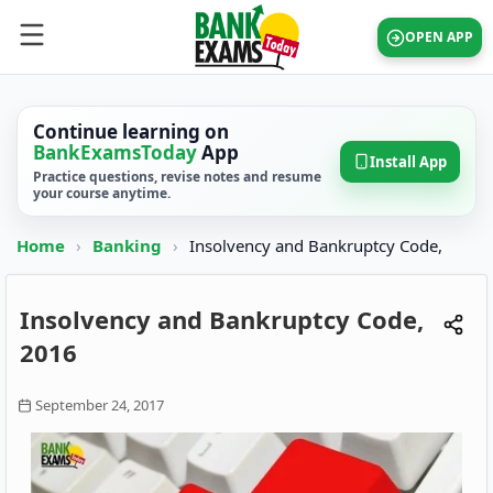
OPEN APP
Continue learning on
BankExamsToday
App
Install App
Practice questions, revise notes and resume
your course anytime.
Home
›
Banking
›
Insolvency and Bankruptcy Code,
Insolvency and Bankruptcy Code,
2016
September 24, 2017