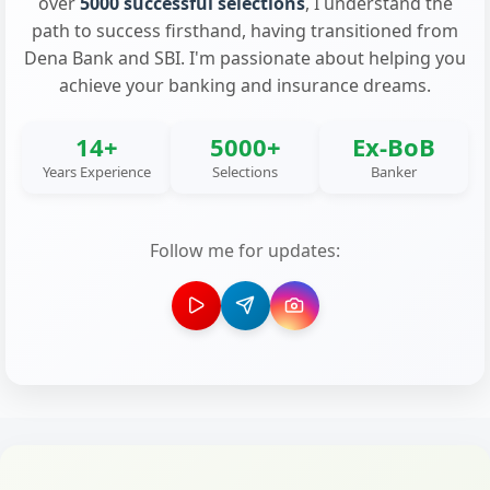
over
5000 successful selections
, I understand the
path to success firsthand, having transitioned from
Dena Bank and SBI. I'm passionate about helping you
achieve your banking and insurance dreams.
14+
5000+
Ex-BoB
Years Experience
Selections
Banker
Follow me for updates: