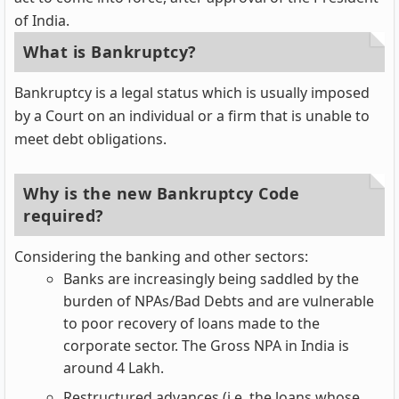
of India.
What is Bankruptcy?
Bankruptcy is a legal status which is usually imposed
by a Court on an individual or a firm that is unable to
meet debt obligations.
Why is the new Bankruptcy Code
required?
Considering the banking and other sectors:
Banks are increasingly being saddled by the
burden of NPAs/Bad Debts and are vulnerable
to poor recovery of loans made to the
corporate sector. The Gross NPA in India is
around 4 Lakh.
Restructured advances (i.e. the loans whose