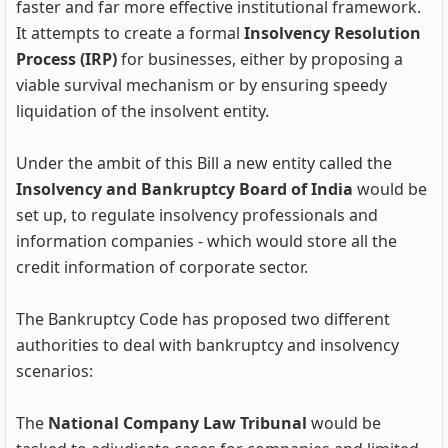
faster and far more effective institutional framework.
It attempts to create a formal
Insolvency Resolution
Process (IRP)
for businesses, either by proposing a
viable survival mechanism or by ensuring speedy
liquidation of the insolvent entity.
Under the ambit of this Bill a new entity called the
Insolvency and Bankruptcy Board of India
would be
set up, to regulate insolvency professionals and
information companies - which would store all the
credit information of corporate sector.
The Bankruptcy Code has proposed two different
authorities to deal with bankruptcy and insolvency
scenarios:
The
National Company Law Tribunal
would be