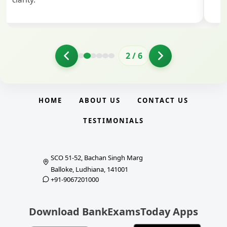
2
/
6
HOME
ABOUT US
CONTACT US
TESTIMONIALS
SCO 51-52, Bachan Singh Marg
Balloke, Ludhiana, 141001
+91-9067201000
Download BankExamsToday Apps