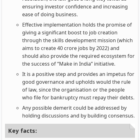
ensuring investor confidence and increasing
ease of doing business.
Effective implementation holds the promise of
giving a significant boost to job creation
through the skills development mission (which
aims to create 40 crore jobs by 2022) and
should also provide the required ecosystem for
the success of “Make in India” initiative.
It is a positive step and provides an impetus for
good governance and upholds would the rule
of law, since the organisation or the people
who file for bankruptcy must repay their debts.
Any possible demerit could be addressed by
holding discussions and by building consensus.
Key facts: