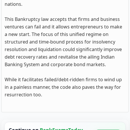
nations.
This Bankruptcy law accepts that firms and business
ventures can fail and it allows entrepreneurs to make
a new start. The focus of this unified regime on
structured and time-bound process for insolvency
resolution and liquidation could significantly improve
debt recovery rates and revitalise the ailing Indian
Banking System and corporate bond markets.
While it facilitates failed/debt-ridden firms to wind up
in a painless manner, the code also paves the way for
resurrection too.