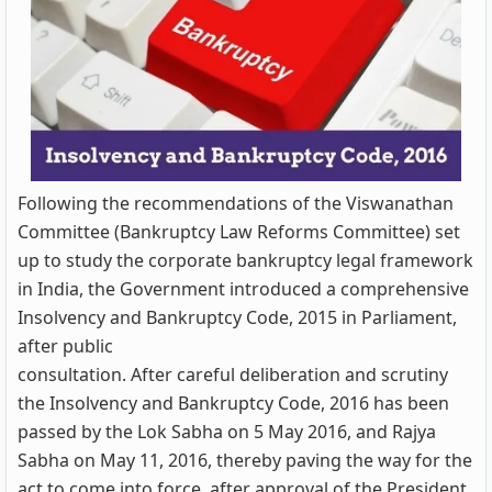
Following the recommendations of the Viswanathan
Committee (Bankruptcy Law Reforms Committee) set
up to study the corporate bankruptcy legal framework
in India, the Government introduced a comprehensive
Insolvency and Bankruptcy Code, 2015 in Parliament,
after public
consultation. After careful deliberation and scrutiny
the Insolvency and Bankruptcy Code, 2016 has been
passed by the Lok Sabha on 5 May 2016, and Rajya
Sabha on May 11, 2016, thereby paving the way for the
act to come into force, after approval of the President