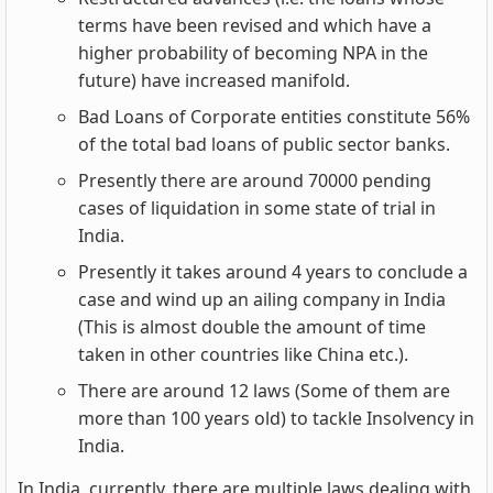
terms have been revised and which have a
higher probability of becoming NPA in the
future) have increased manifold.
Bad Loans of Corporate entities constitute 56%
of the total bad loans of public sector banks.
Presently there are around 70000 pending
cases of liquidation in some state of trial in
India.
Presently it takes around 4 years to conclude a
case and wind up an ailing company in India
(This is almost double the amount of time
taken in other countries like China etc.).
There are around 12 laws (Some of them are
more than 100 years old) to tackle Insolvency in
India.
In India, currently, there are multiple laws dealing with