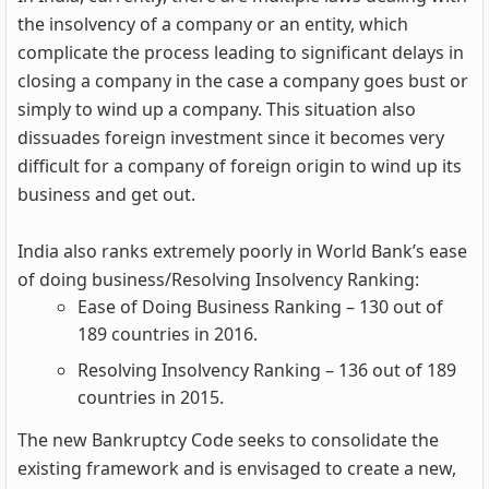
the insolvency of a company or an entity, which
complicate the process leading to significant delays in
closing a company in the case a company goes bust or
simply to wind up a company. This situation also
dissuades foreign investment since it becomes very
difficult for a company of foreign origin to wind up its
business and get out.
India also ranks extremely poorly in World Bank’s ease
of doing business/Resolving Insolvency Ranking:
Ease of Doing Business Ranking – 130 out of
189 countries in 2016.
Resolving Insolvency Ranking – 136 out of 189
countries in 2015.
The new Bankruptcy Code seeks to consolidate the
existing framework and is envisaged to create a new,