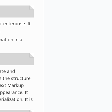
r enterprise. It
a.
rmation in a
ate and
s the structure
rText Markup
ppearance. It
lization. It is