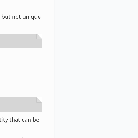
s but not unique
tity that can be