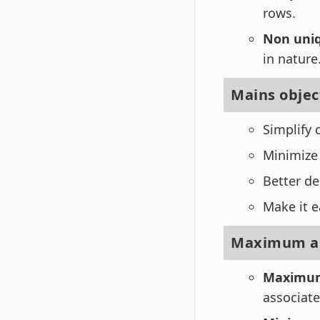
rows.
Non uniq
in nature
Mains objec
Simplify 
Minimize
Better de
Make it e
Maximum an
Maximum
associate