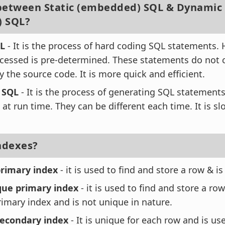
between Static (embedded) SQL & Dynamic
) SQL?
QL
- It is the process of hard coding SQL statements
ccessed is pre-determined. These statements do not
 the source code. It is more quick and efficient.
 SQL
- It is the process of generating SQL statement
at run time. They can be different each time. It is sl
Indexes?
rimary index
- it is used to find and store a row & i
ue primary index
- it is used to find and store a ro
imary index and is not unique in nature.
econdary index
- It is unique for each row and is use