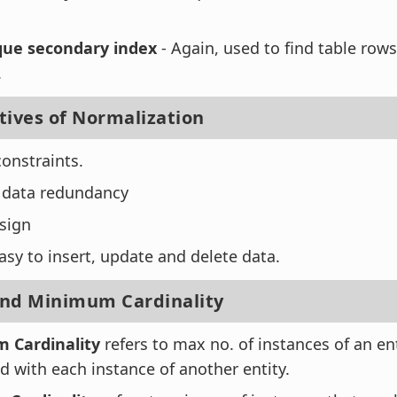
ue secondary index
- Again, used to find table row
.
tives of Normalization
constraints.
 data redundancy
sign
asy to insert, update and delete data.
d Minimum Cardinality
 Cardinality
refers to max no. of instances of an en
d with each instance of another entity.