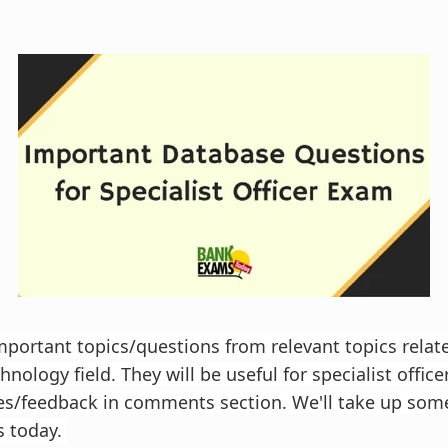
important topics/questions from relevant topics relat
nology field. They will be useful for specialist office
es/feedback in comments section. We'll take up som
 today.