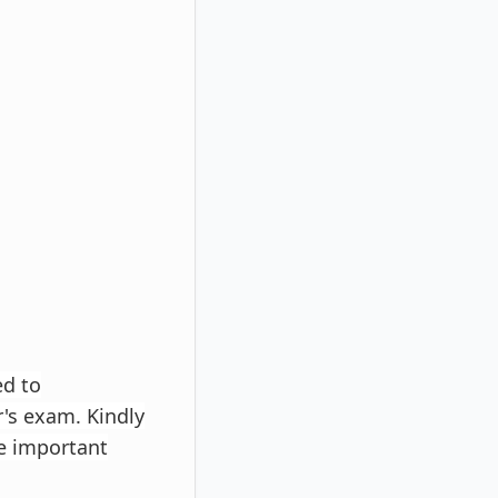
ed to
r's exam. Kindly
e important