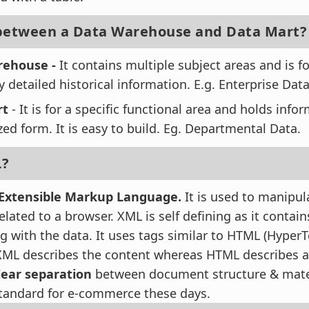
 between a Data Warehouse and Data Mart?
rehouse -
It contains multiple subject areas and is fo
y detailed historical information. E.g. Enterprise Dat
rt
- It is for a specific functional area and holds info
d form. It is easy to build. Eg. Departmental Data.
L?
Extensible Markup Language.
It is used to manipul
elated to a browser. XML is self defining as it contain
ng with the data. It uses tags similar to HTML (Hype
XML describes the content whereas HTML describes a
lear separation
between document structure & materia
tandard for e-commerce these days.