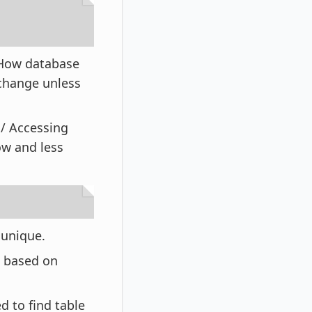
. How database
 change unless
s/ Accessing
ow and less
s unique.
w based on
d to find table