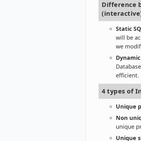
Difference 
(interactive
Static S
will be a
we modify
Dynamic
Database 
efficient.
4 types of 
Unique p
Non uniq
unique pr
Unique s