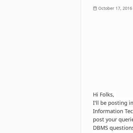
October 17, 2016
Hi Folks,
I'll be posting 
Information Tech
post your queri
DBMS questions