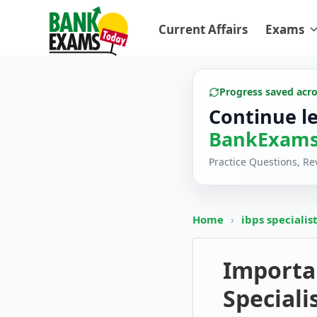
Current Affairs
Exams
Progress saved acr
Continue l
BankExams
Practice Questions, R
Home
›
ibps specialis
Importa
Speciali