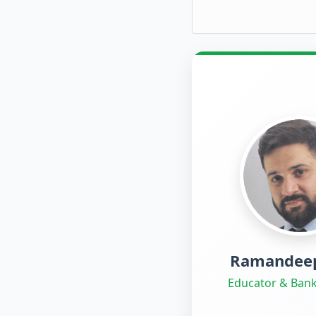
Ramandeep
Educator & Bank