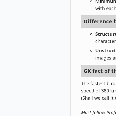
Minimum 
with each
Difference 
Structur
character
Unstruc
images an
GK fact of t
The fastest bir
speed of 389 km
(Shall we call it 
Must follow Prof