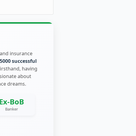
 and insurance
5000 successful
firsthand, having
ssionate about
nce dreams.
Ex-BoB
Banker