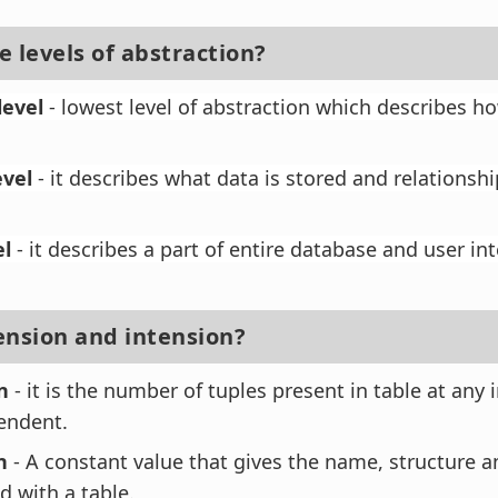
 levels of abstraction?
level
- lowest level of abstraction which describes ho
evel
- it describes what data is stored and relations
el
- it describes a part of entire database and user in
ension and intension?
n
- it is the number of tuples present in table at any i
endent.
n
- A constant value that gives the name, structure a
d with a table.