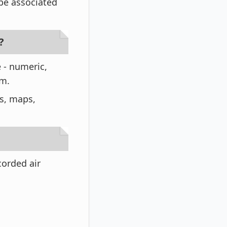
 be associated
?
e - numeric,
rm.
os, maps,
corded air