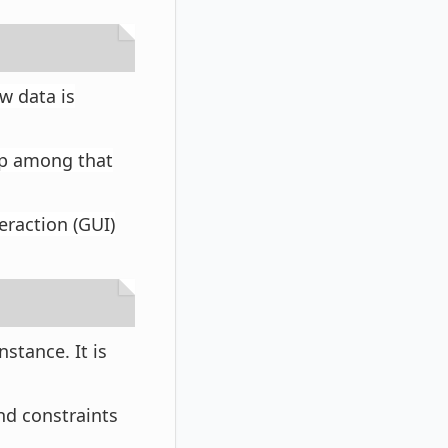
w data is
hip among that
teraction (GUI)
nstance. It is
nd constraints