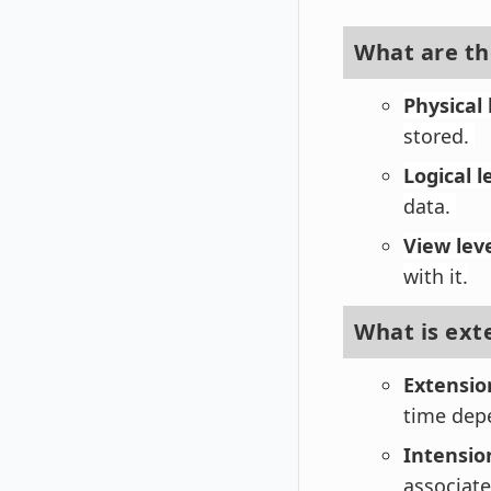
What are the
Physical 
stored.
Logical l
data.
View lev
with it.
What is ext
Extensio
time dep
Intensio
associate