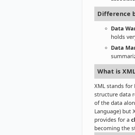
Difference
Data Wa
holds ver
Data Ma
summarize
What is XM
XML stands for
structure data r
of the data alo
Language) but 
provides for a
c
becoming the s