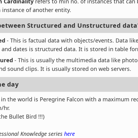
Cardinality
refers to min no. of instances that can
 instance of another entity.
between Structured and Unstructured data
ed
- This is factual data with objects/events. Data lik
 and dates is structured data. It is stored in table fo
tured
- This is usually the multimedia data like phot
d sound clips. It is usually stored on web servers.
he day
d in the world is Peregrine Falcon with a maximum re
/hr.
the Bullet Bird !!!)
essional Knowledge series
here