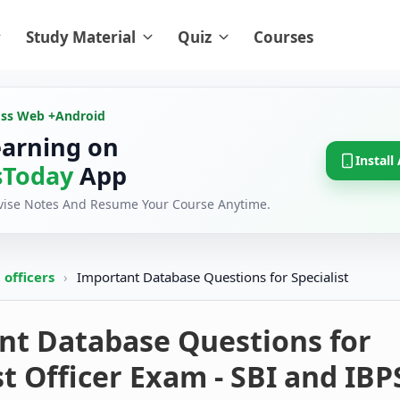
Study Material
Quiz
Courses
oss Web +
Android
earning on
Install
Today
App
evise Notes And Resume Your Course Anytime.
t officers
›
Important Database Questions for Specialist
nt Database Questions for
st Officer Exam - SBI and IBP