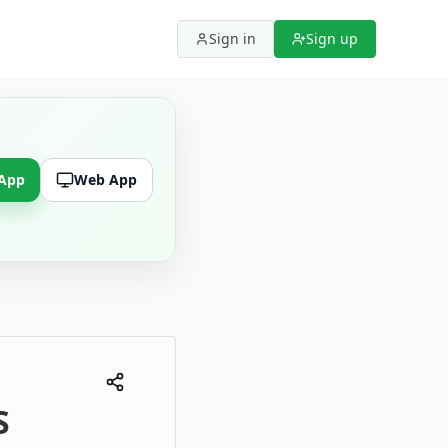
Sign in
Sign up
 App
Web App
S