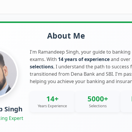
About Me
I'm Ramandeep Singh, your guide to banking
exams. With
14 years of experience
and over
selections
, I understand the path to success 
transitioned from Dena Bank and SBI. I'm pa
helping you achieve your banking and insura
14+
5000+
Years Experience
Selections
 Singh
ing Expert