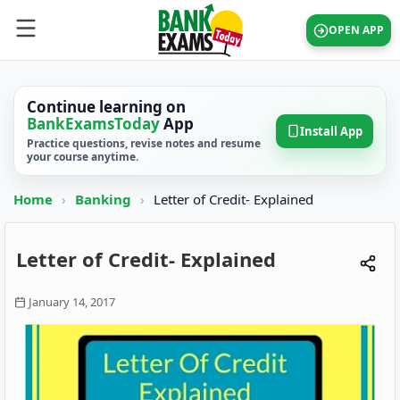
OPEN APP
Continue learning on
BankExamsToday
App
Install App
Practice questions, revise notes and resume
your course anytime.
Home
›
Banking
›
Letter of Credit- Explained
Letter of Credit- Explained
January 14, 2017