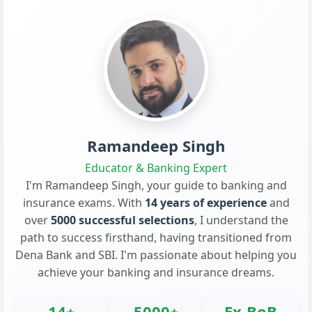
Ramandeep Singh
Educator & Banking Expert
I'm Ramandeep Singh, your guide to banking and
insurance exams. With
14 years of experience
and
over
5000 successful selections
, I understand the
path to success firsthand, having transitioned from
Dena Bank and SBI. I'm passionate about helping you
achieve your banking and insurance dreams.
14+
5000+
Ex-BoB