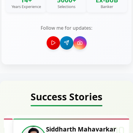
Years Experience
Selections
Banker
Follow me for updates:
Success Stories
Siddharth Mahavarkar