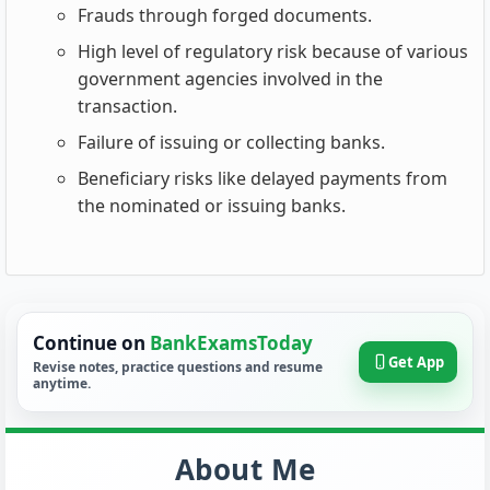
Frauds through forged documents.
High level of regulatory risk because of various
government agencies involved in the
transaction.
Failure of issuing or collecting banks.
Beneficiary risks like delayed payments from
the nominated or issuing banks.
Continue on
BankExamsToday
Get App
Revise notes, practice questions and resume
anytime.
About Me