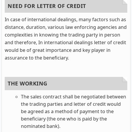
NEED FOR LETTER OF CREDIT
In case of international dealings, many factors such as
distance, duration, various law enforcing agencies and
complexities in knowing the trading party in person
and therefore, In international dealings letter of credit
would be of great importance and key player in
assurance to the beneficiary.
THE WORKING
The sales contract shall be negotiated between
the trading parties and letter of credit would
be agreed as a method of payment to the
beneficiary (the one who is paid by the
nominated bank).