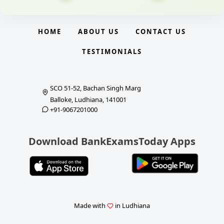
HOME
ABOUT US
CONTACT US
TESTIMONIALS
SCO 51-52, Bachan Singh Marg
Balloke, Ludhiana, 141001
+91-9067201000
Download BankExamsToday Apps
Made with
in Ludhiana