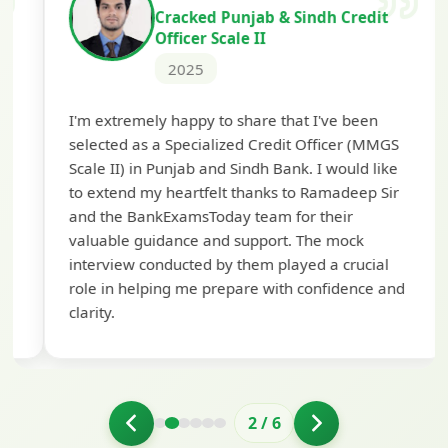
Cracked Punjab & Sindh Credit
Officer Scale II
2025
Th
I'm extremely happy to share that I've been
te
selected as a Specialized Credit Officer (MMGS
yo
Scale II) in Punjab and Sindh Bank. I would like
ap
to extend my heartfelt thanks to Ramadeep Sir
pre
and the BankExamsToday team for their
con
valuable guidance and support. The mock
interview conducted by them played a crucial
role in helping me prepare with confidence and
clarity.
2
/
6