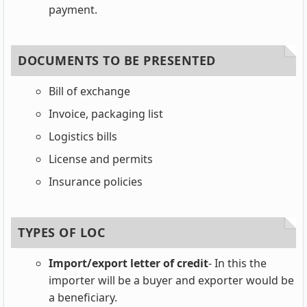
payment.
DOCUMENTS TO BE PRESENTED
Bill of exchange
Invoice, packaging list
Logistics bills
License and permits
Insurance policies
TYPES OF LOC
Import/export letter of credit
- In this the
importer will be a buyer and exporter would be
a beneficiary.