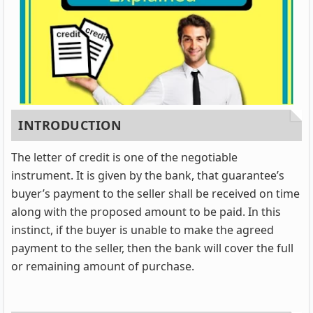
INTRODUCTION
The letter of credit is one of the negotiable
instrument. It is given by the bank, that guarantee’s
buyer’s payment to the seller shall be received on time
along with the proposed amount to be paid. In this
instinct, if the buyer is unable to make the agreed
payment to the seller, then the bank will cover the full
or remaining amount of purchase.