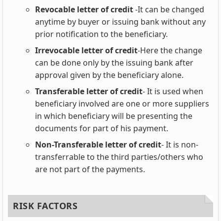
Revocable letter of credit
-It can be changed
anytime by buyer or issuing bank without any
prior notification to the beneficiary.
Irrevocable letter of credit
-Here the change
can be done only by the issuing bank after
approval given by the beneficiary alone.
Transferable letter of credit
- It is used when
beneficiary involved are one or more suppliers
in which beneficiary will be presenting the
documents for part of his payment.
Non-Transferable letter of credit
- It is non-
transferrable to the third parties/others who
are not part of the payments.
RISK FACTORS