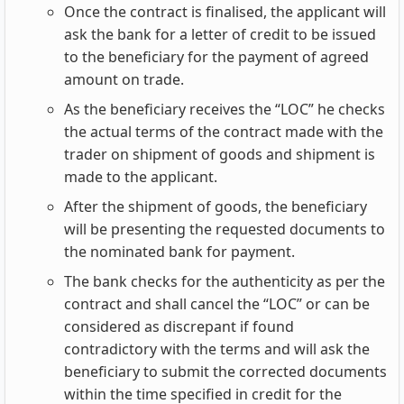
Once the contract is finalised, the applicant will
ask the bank for a letter of credit to be issued
to the beneficiary for the payment of agreed
amount on trade.
As the beneficiary receives the “LOC” he checks
the actual terms of the contract made with the
trader on shipment of goods and shipment is
made to the applicant.
After the shipment of goods, the beneficiary
will be presenting the requested documents to
the nominated bank for payment.
The bank checks for the authenticity as per the
contract and shall cancel the “LOC” or can be
considered as discrepant if found
contradictory with the terms and will ask the
beneficiary to submit the corrected documents
within the time specified in credit for the