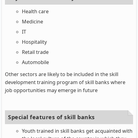
Health care
Medicine
IT
Hospitality
Retail trade
Automobile
Other sectors are likely to be included in the skill
development training program of skill banks where
job opportunities may emerge in future
Special features of skill banks
Youth trained in skill banks get acquainted with