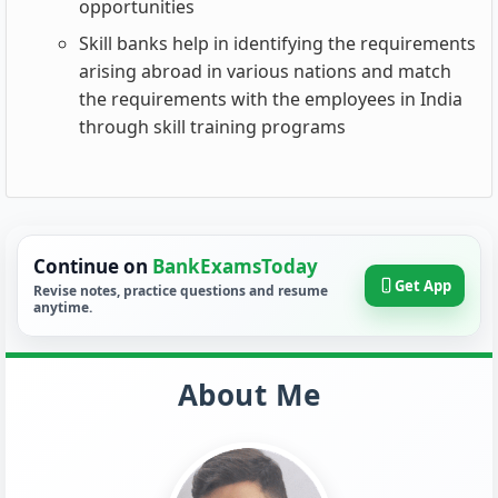
opportunities
Skill banks help in identifying the requirements
arising abroad in various nations and match
the requirements with the employees in India
through skill training programs
Continue on
BankExamsToday
Get App
Revise notes, practice questions and resume
anytime.
About Me