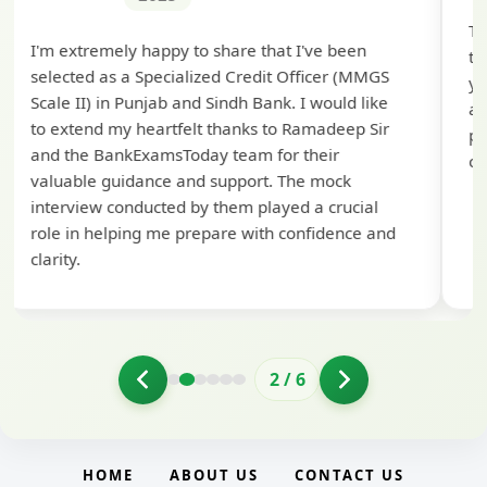
Th
I'm extremely happy to share that I've been
te
selected as a Specialized Credit Officer (MMGS
yo
Scale II) in Punjab and Sindh Bank. I would like
ap
to extend my heartfelt thanks to Ramadeep Sir
pre
and the BankExamsToday team for their
con
valuable guidance and support. The mock
interview conducted by them played a crucial
role in helping me prepare with confidence and
clarity.
2
/
6
HOME
ABOUT US
CONTACT US