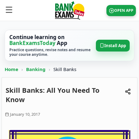
OPEN APP
Continue learning on
BankExamsToday
App
Install App
Practice questions, revise notes and resume
your course anytime.
Home
›
Banking
›
Skill Banks
Skill Banks: All You Need To
Know
January 10, 2017