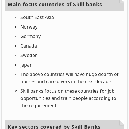
Main focus countries of Skill banks
South East Asia
Norway
Germany
Canada
Sweden
Japan
The above countries will have huge dearth of
nurses and care givers in the next decade
Skill banks focus on these countries for job
opportunities and train people according to
the requirement
Key sectors covered by Skill Banks