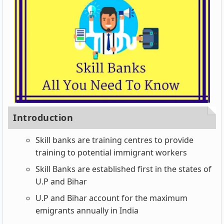
Introduction
Skill banks are training centres to provide
training to potential immigrant workers
Skill Banks are established first in the states of
U.P and Bihar
U.P and Bihar account for the maximum
emigrants annually in India