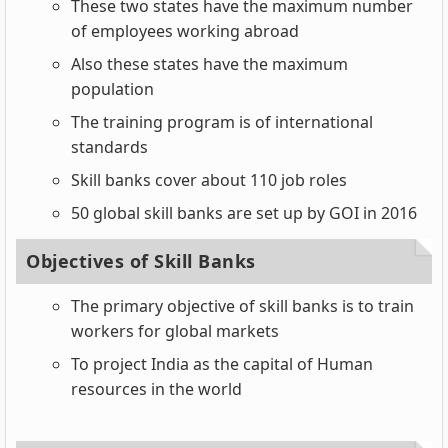
These two states have the maximum number
of employees working abroad
Also these states have the maximum
population
The training program is of international
standards
Skill banks cover about 110 job roles
50 global skill banks are set up by GOI in 2016
Objectives of Skill Banks
The primary objective of skill banks is to train
workers for global markets
To project India as the capital of Human
resources in the world