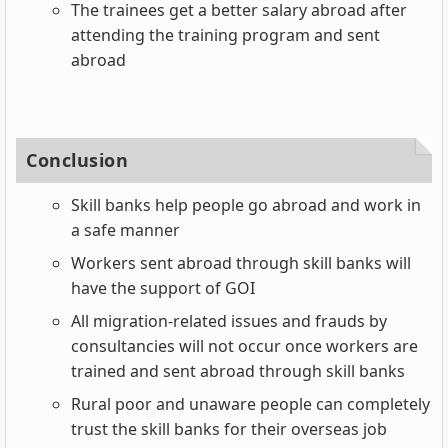
The trainees get a better salary abroad after
attending the training program and sent
abroad
Conclusion
Skill banks help people go abroad and work in
a safe manner
Workers sent abroad through skill banks will
have the support of GOI
All migration-related issues and frauds by
consultancies will not occur once workers are
trained and sent abroad through skill banks
Rural poor and unaware people can completely
trust the skill banks for their overseas job