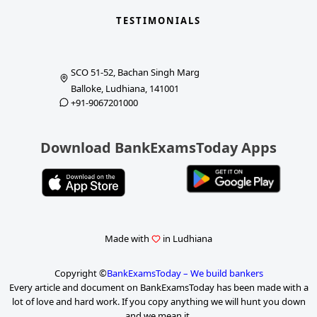
TESTIMONIALS
SCO 51-52, Bachan Singh Marg
Balloke, Ludhiana, 141001
+91-9067201000
Download BankExamsToday Apps
Made with
in Ludhiana
Copyright ©
BankExamsToday – We build bankers
Every article and document on BankExamsToday has been made with a
lot of love and hard work. If you copy anything we will hunt you down
and we mean it.