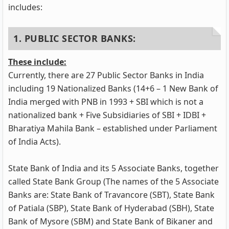
includes:
1. PUBLIC SECTOR BANKS:
These include:
Currently, there are 27 Public Sector Banks in India
including 19 Nationalized Banks (14+6 – 1 New Bank of
India merged with PNB in 1993 + SBI which is not a
nationalized bank + Five Subsidiaries of SBI + IDBI +
Bharatiya Mahila Bank – established under Parliament
of India Acts).
State Bank of India and its 5 Associate Banks, together
called State Bank Group (The names of the 5 Associate
Banks are: State Bank of Travancore (SBT), State Bank
of Patiala (SBP), State Bank of Hyderabad (SBH), State
Bank of Mysore (SBM) and State Bank of Bikaner and