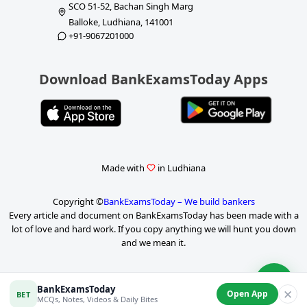
SCO 51-52, Bachan Singh Marg
Balloke, Ludhiana, 141001
+91-9067201000
Download BankExamsToday Apps
Made with
in Ludhiana
Copyright ©
BankExamsToday – We build bankers
Every article and document on BankExamsToday has been made with a
lot of love and hard work. If you copy anything we will hunt you down
and we mean it.
BankExamsToday
✕
Open App
BET
MCQs, Notes, Videos & Daily Bites