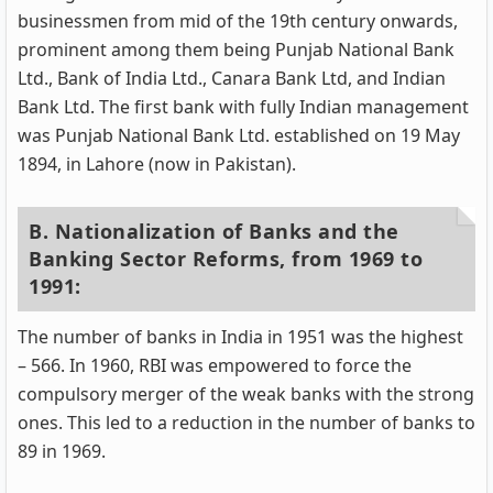
businessmen from mid of the 19th century onwards,
prominent among them being Punjab National Bank
Ltd., Bank of India Ltd., Canara Bank Ltd, and Indian
Bank Ltd. The first bank with fully Indian management
was Punjab National Bank Ltd. established on 19 May
1894, in Lahore (now in Pakistan).
B. Nationalization of Banks and the
Banking Sector Reforms, from 1969 to
1991:
The number of banks in India in 1951 was the highest
– 566. In 1960, RBI was empowered to force the
compulsory merger of the weak banks with the strong
ones. This led to a reduction in the number of banks to
89 in 1969.