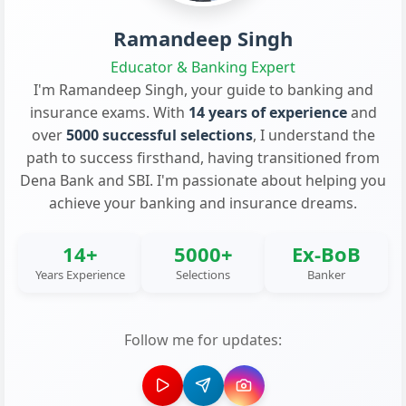
Ramandeep Singh
Educator & Banking Expert
I'm Ramandeep Singh, your guide to banking and
insurance exams. With
14 years of experience
and
over
5000 successful selections
, I understand the
path to success firsthand, having transitioned from
Dena Bank and SBI. I'm passionate about helping you
achieve your banking and insurance dreams.
14+
5000+
Ex-BoB
Years Experience
Selections
Banker
Follow me for updates: