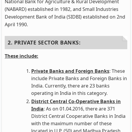
National Bank for Agriculture & Rural Development
(NABARD) established in 1982, and Small Industries
Development Bank of India (SIDBI) established on 2nd
April 1990.
2. PRIVATE SECTOR BANKS:
These include:
Private Banks and Foreign Banks
: These
include Private Banks and Foreign Banks in
India. Currently, there are 23 banks
operating in India in this category.
District Central Co-Operative Banks in
India
: As on 01.04.2016, there are 371
District Central Cooperative Banks in India
with the maximum number of these
located in U.P. (50) and Madhya Pradesh