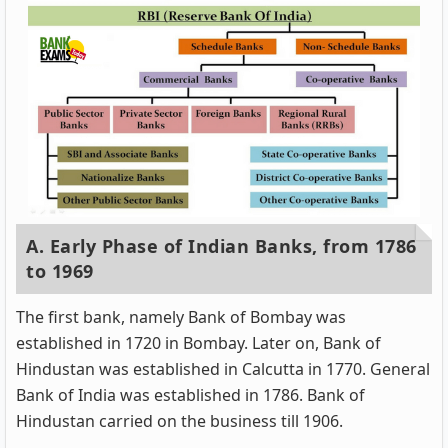
A. Early Phase of Indian Banks, from 1786
to 1969
The first bank, namely Bank of Bombay was
established in 1720 in Bombay. Later on, Bank of
Hindustan was established in Calcutta in 1770. General
Bank of India was established in 1786. Bank of
Hindustan carried on the business till 1906.