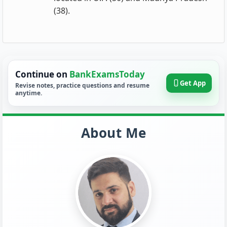
(38).
Continue on
BankExamsToday
Get App
Revise notes, practice questions and resume
anytime.
About Me