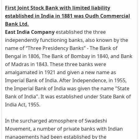
First Joint Stock Bank with limited liability
established in India in 1881 was Oudh Commercial
Bank Ltd.
East India Company
established the three
independently functioning banks, also known by the
name of “Three Presidency Banks” - The Bank of
Bengal in 1806, The Bank of Bombay in 1840, and Bank
of Madras in 1843. These three banks were
amalgamated in 1921 and given a new name as
Imperial Bank of India. After Independence, in 1955,
the Imperial Bank of India was given the name "State
Bank of India". It was established under State Bank of
India Act, 1955.
In the surcharged atmosphere of Swadeshi
Movement, a number of private banks with Indian
managements had been established by the