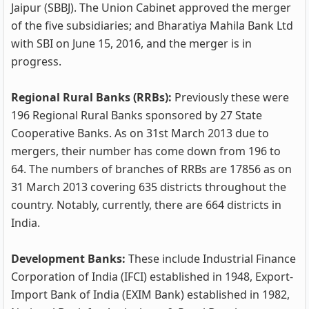
Jaipur (SBBJ). The Union Cabinet approved the merger
of the five subsidiaries; and Bharatiya Mahila Bank Ltd
with SBI on June 15, 2016, and the merger is in
progress.
Regional Rural Banks (RRBs):
Previously these were
196 Regional Rural Banks sponsored by 27 State
Cooperative Banks. As on 31st March 2013 due to
mergers, their number has come down from 196 to
64. The numbers of branches of RRBs are 17856 as on
31 March 2013 covering 635 districts throughout the
country. Notably, currently, there are 664 districts in
India.
Development Banks:
These include Industrial Finance
Corporation of India (IFCI) established in 1948, Export-
Import Bank of India (EXIM Bank) established in 1982,