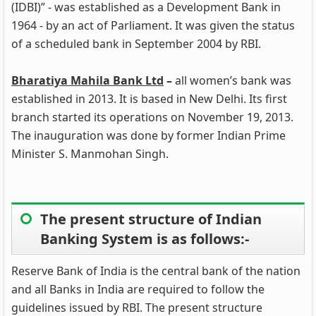
(IDBI)” - was established as a Development Bank in
1964 - by an act of Parliament. It was given the status
of a scheduled bank in September 2004 by RBI.
Bharatiya Mahila Bank Ltd
–
all women’s bank was
established in 2013. It is based in New Delhi. Its first
branch started its operations on November 19, 2013.
The inauguration was done by former Indian Prime
Minister S. Manmohan Singh.
The present structure of Indian
Banking System is as follows:-
Reserve Bank of India is the central bank of the nation
and all Banks in India are required to follow the
guidelines issued by RBI. The present structure