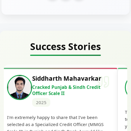
Success Stories
Siddharth Mahavarkar
Cracked Punjab & Sindh Credit
Officer Scale II
2025
Th
I'm extremely happy to share that I've been
te
selected as a Specialized Credit Officer (MMGS
yo