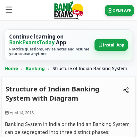
OPEN APP
Continue learning on
BankExamsToday
App
Install App
Practice questions, revise notes and resume
your course anytime.
Home
›
Banking
›
Structure of Indian Banking System
Structure of Indian Banking
System with Diagram
April 14, 2018
Banking System in India or the Indian Banking System
can be segregated into three distinct phases: