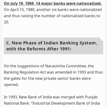
On July 19, 1969, 14 major banks were nationalized.
On April 15, 1980, another six banks were nationalized
and thus raising the number of nationalized banks to
20.
C. New Phase of Indian Banking System,
with the Reforms After 1991:
On the suggestions of Narasimha Committee, the
Banking Regulation Act was amended in 1993 and thus
the gates for the new private sector banks were
opened.
In 1993, New Bank of India was merged with Punjab
National Bank. “Industrial Development Bank of India