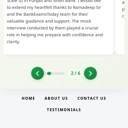
Scale II) in Punjab and Sindh Bank. I would like
ap
to extend my heartfelt thanks to Ramadeep Sir
pre
and the BankExamsToday team for their
con
valuable guidance and support. The mock
interview conducted by them played a crucial
role in helping me prepare with confidence and
clarity.
2
/
6
HOME
ABOUT US
CONTACT US
TESTIMONIALS