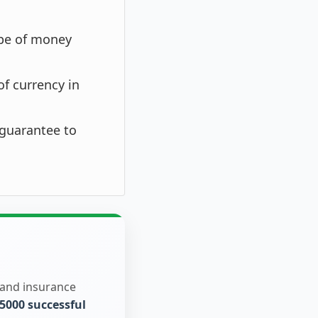
ype of money
of currency in
 guarantee to
 and insurance
5000 successful