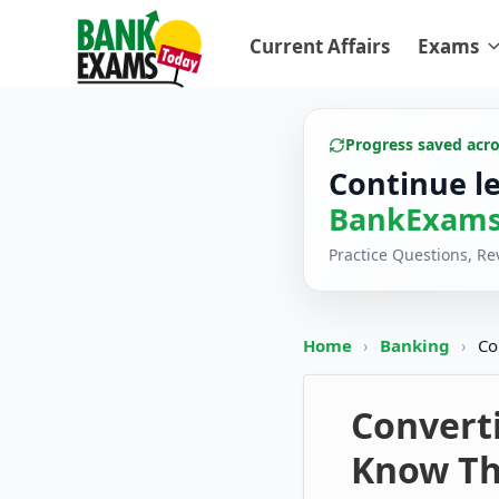
Current Affairs
Exams
Progress saved acr
Continue l
BankExams
Practice Questions, R
Home
›
Banking
›
Co
Convert
Know Th