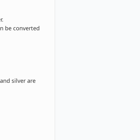
r.
an be converted
and silver are