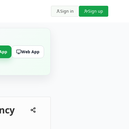
Sign in
Sign up
 App
Web App
ency