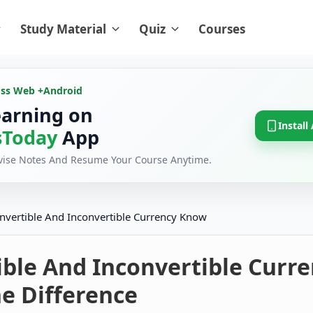
Study Material
Quiz
Courses
oss Web +
Android
earning on
Install
Today
App
evise Notes And Resume Your Course Anytime.
nvertible And Inconvertible Currency Know
ible And Inconvertible Curr
e Difference