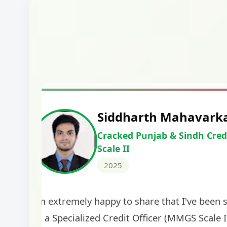
Harshal Vaid
Cracked IBPS SO Marketing
2024
The comprehensive study material and mock
helped me secure my dream job. Thank you