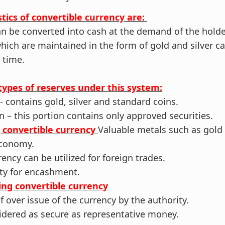
tics of convertible currency are:
an be converted into cash at the demand of the holde
which are maintained in the form of gold and silver c
 time.
types of reserves under this system:
- contains gold, silver and standard coins.
n – this portion contains only approved securities.
g convertible currency
Valuable metals such as gold 
 economy.
rency can be utilized for foreign trades.
lity for encashment.
ing convertible currency
of over issue of the currency by the authority.
sidered as secure as representative money.