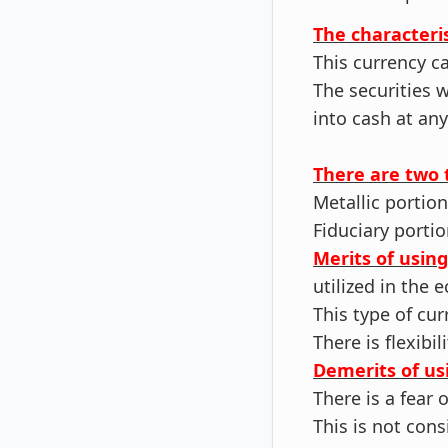
The characteris
This currency c
The securities 
into cash at any
There are two 
Metallic portion
Fiduciary portio
Merits of usin
utilized in the
This type of cur
There is flexibi
Demerits of us
There is a fear 
This is not con