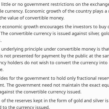
 little or no government restrictions on the exchange
le currency. Economic growth of the country plays a 
the value of convertible money.
e economic growth encourages the investors to buy 
 The convertible currency is issued against silver, go
s.
 underlying principle under convertible money is that,
is not presented for payment by the public at the same
ncy holders do not wish to convert the currency into 
e.
ides for the government to hold only fractional reser
nt. The government need not maintain the exact equ
against the convertible currency issued.
 of the reserves kept in the form of gold and silver i
 to the currency issued.