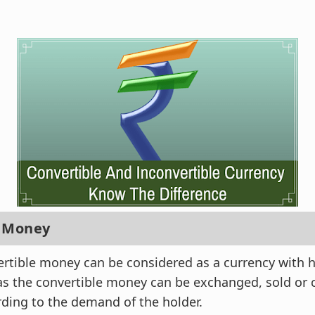
e Money
ertible money can be considered as a currency with
 as the convertible money can be exchanged, sold or 
ding to the demand of the holder.