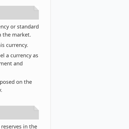
ency or standard
in the market.
is currency.
el a currency as
tment and
mposed on the
.
reserves in the