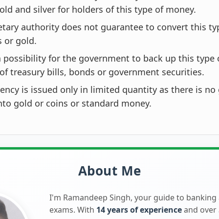
old and silver for holders of this type of money.
ary authority does not guarantee to convert this t
s or gold.
a possibility for the government to back up this type 
of treasury bills, bonds or government securities.
ency is issued only in limited quantity as there is no
nto gold or coins or standard money.
About Me
I'm Ramandeep Singh, your guide to banking
exams. With
14 years of experience
and over