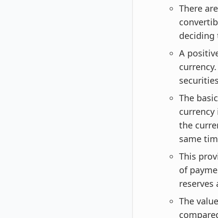
There are
convertib
deciding 
A positiv
currency.
securitie
The basic
currency 
the curre
same tim
This prov
of payme
reserves 
The value
compared