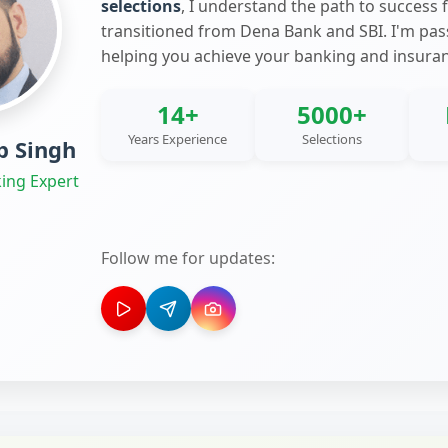
selections
, I understand the path to success 
transitioned from Dena Bank and SBI. I'm pa
helping you achieve your banking and insura
14+
5000+
Years Experience
Selections
 Singh
ing Expert
Follow me for updates: