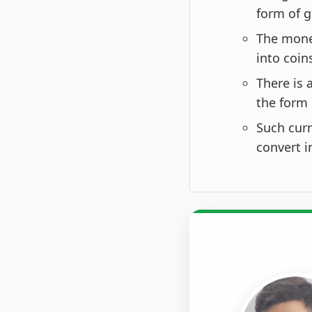
form of g
The monet
into coin
There is 
the form 
Such curr
convert i