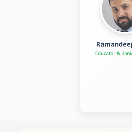
Ramandeep
Educator & Bank