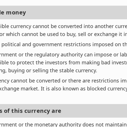
ble money
ible currency cannot be converted into another curr
or which cannot be used to buy, sell or exchange it 
 political and government restrictions imposed on th
nment or the regulatory authority can impose or lab
ible to protect the investors from making bad inves
g, buying or selling the stable currency.
ency cannot be converted or there are restrictions i
xchange market. It is also known as blocked currency
 of this currency are
nment or the monetary authority does not maintain 