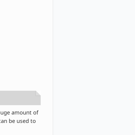
 huge amount of
can be used to