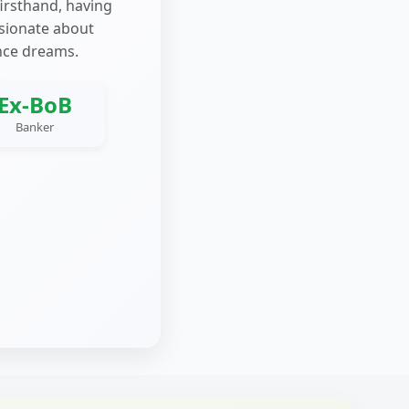
firsthand, having
ssionate about
nce dreams.
Ex-BoB
Banker