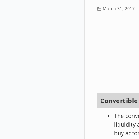
March 31, 2017
Convertibl
The conv
liquidity
buy accor