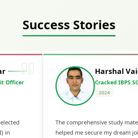
Success Stories
Deepak Ku
Cracked IBPS 
2024
 tests
The expert guidance and regul
sessions made all the differen