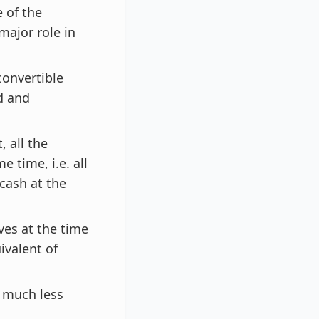
 of the
major role in
convertible
ld and
 all the
 time, i.e. all
cash at the
ves at the time
ivalent of
s much less