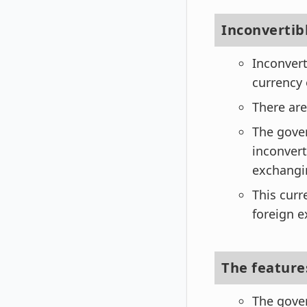
Inconverti
Inconvert
currency 
There are
The gover
inconvert
exchangin
This curr
foreign e
The features
The gover