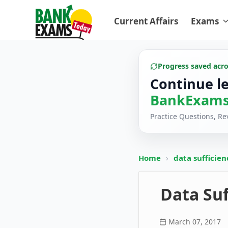
Current Affairs
Exams
Progress saved acr
Continue l
BankExams
Practice Questions, R
Home
›
data sufficie
Data Suf
March 07, 2017