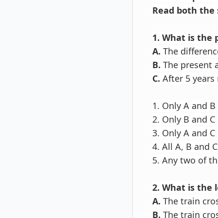
Read both the 
1. What is the
A.
The differenc
B.
The present a
C.
After 5 years 
1. Only A and B
2. Only B and C
3. Only A and C
4. All A, B and C
5. Any two of t
2. What is the 
A.
The train cro
B.
The train cro