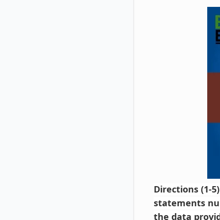
Directions (1-5
statements num
the data provi