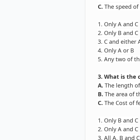
C.
The speed of 
1. Only A and C
2. Only B and C
3. C and either 
4. Only A or B
5. Any two of t
3. What is the 
A.
The length of 
B.
The area of t
C.
The Cost of fe
1. Only B and C
2. Only A and C
3. All A, B and C