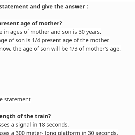
statement and give the answer :
 present age of mother?
e in ages of mother and son is 30 years.
ge of son is 1/4 present age of the mother.
now, the age of son will be 1/3 of mother's age.
he statement
length of the train?
sses a signal in 18 seconds.
sses a 300 meter- long platform in 30 seconds.