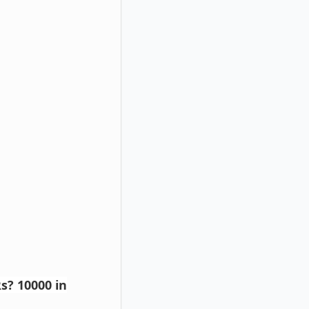
s? 10000 in