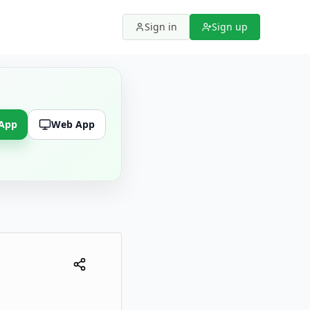
Sign in
Sign up
 App
Web App