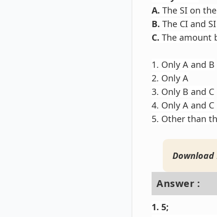
A.
The SI on the
B.
The CI and SI
C.
The amount b
1. Only A and B
2. Only A
3. Only B and C
4. Only A and C
5. Other than t
Download 
Answer :
1. 5;