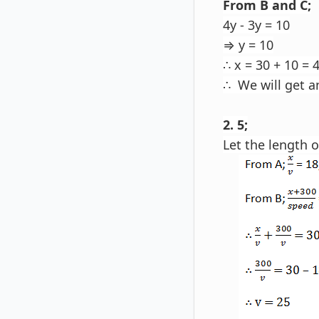
From B and C;
4y - 3y = 10
⇒ y = 10
∴ x = 30 + 10 = 
∴ We will get a
2. 5;
Let the length o