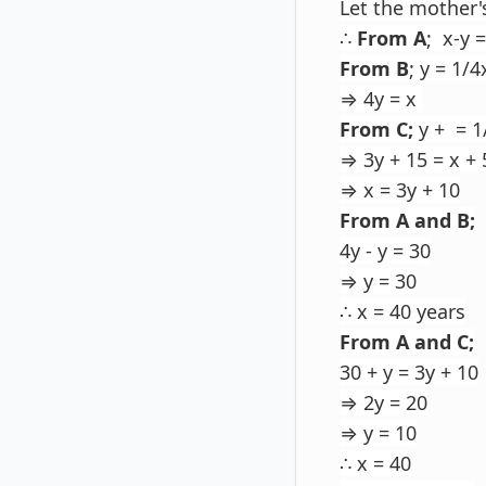
Let the mother'
∴
From A
; x-y 
From B
; y = 1/4
⇒ 4y = x
From C;
y + = 1
⇒ 3y + 15 = x + 
⇒ x = 3y + 10
From A and B;
4y - y = 30
⇒ y = 30
∴ x = 40 years
From A and C;
30 + y = 3y + 10
⇒ 2y = 20
⇒ y = 10
∴ x = 40