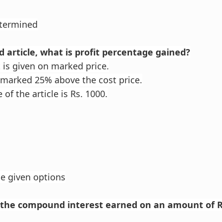
etermined
nd article, what is profit percentage gained?
is given on marked price.
s marked 25% above the cost price.
 of the article is Rs. 1000.
he given options
e the compound interest earned on an amount of R