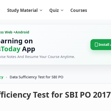
Study Material
Quiz
Courses
oss Web +
Android
earning on
Install
Today
App
evise Notes And Resume Your Course Anytime.
ncy
›
Data Sufficiency Test for SBI PO
ficiency Test for SBI PO 2017