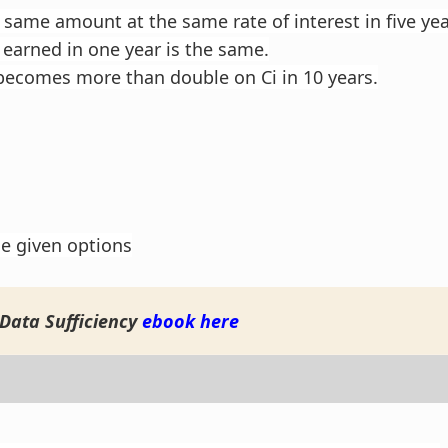
 same amount at the same rate of interest in five year
 earned in one year is the same.
ecomes more than double on Ci in 10 years.
he given options
Data Sufficiency
ebook here