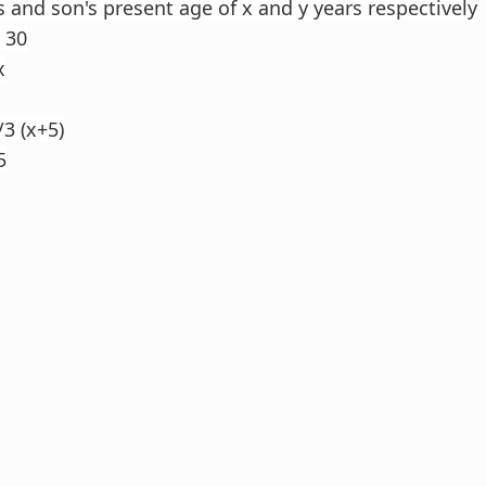
s and son's present age of x and y years respectively
= 30
x
/3 (x+5)
5