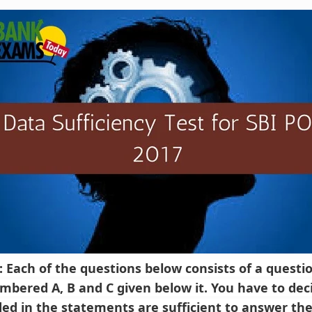
): Each of the questions below consists of a quest
bered A, B and C given below it. You have to de
ded in the statements are sufficient to answer the