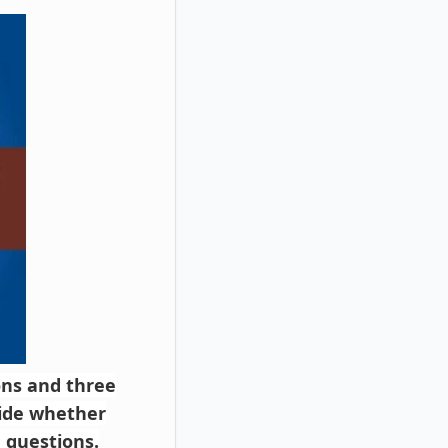
ions and three
cide whether
 questions.