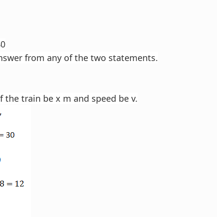
40
nswer from any of the two statements.
f the train be x m and speed be v.