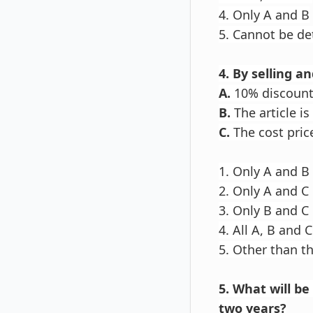
4. Only A and B
5. Cannot be d
4. By selling a
A.
10% discount 
B.
The article i
C.
The cost price
1. Only A and B
2. Only A and C
3. Only B and C
4. All A, B and C
5. Other than t
5. What will b
two years?