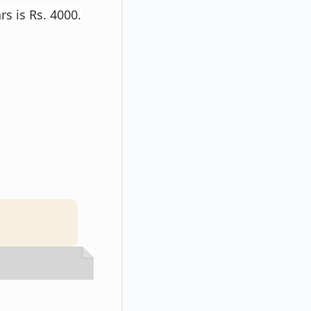
s is Rs. 4000.