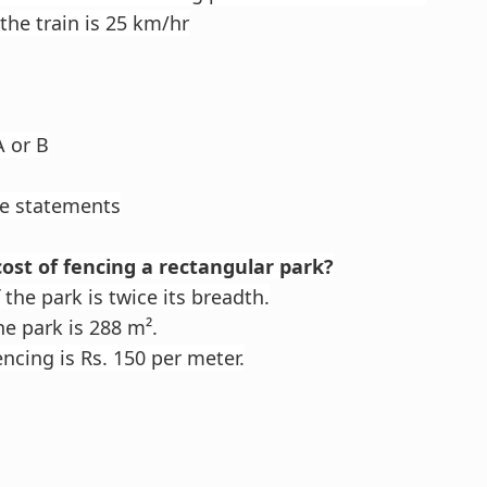
the train is 25 km/hr
A or B
he statements
cost of fencing a rectangular park?
the park is twice its breadth.
he park is 288 m².
ncing is Rs. 150 per meter.