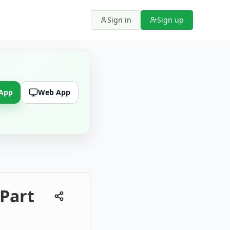
Sign in
Sign up
 App
Web App
 Part