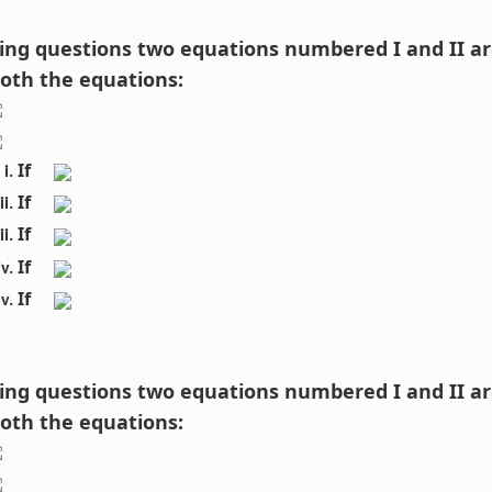
owing questions two equations numbered I and II ar
both the equations:
If 
If 
If 
If 
If 
owing questions two equations numbered I and II ar
both the equations: