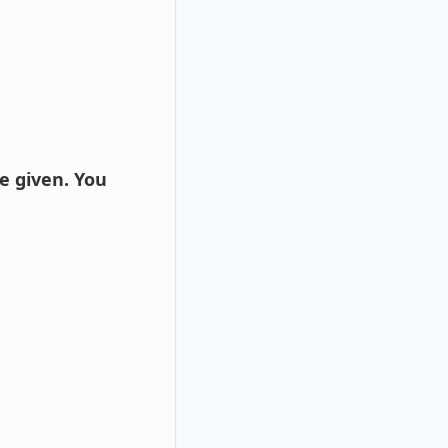
e given. You