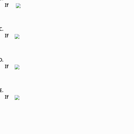
If  
If 
If 
If 