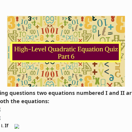
owing questions two equations numbered I and II ar
both the equations:
If 