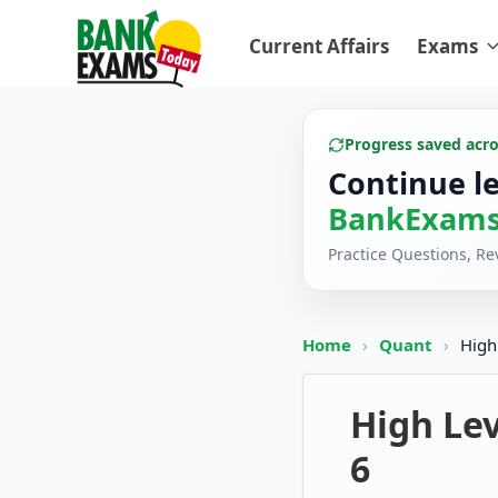
Current Affairs
Exams
Progress saved acr
Continue l
BankExams
Practice Questions, R
Home
›
Quant
›
High
High Lev
6