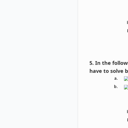
5. In the foll
have to solve 