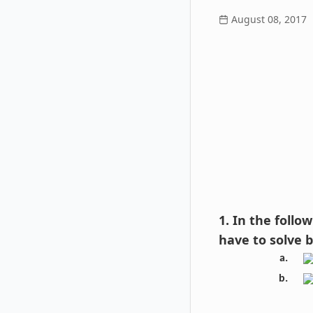
August 08, 2017
1. In the foll
have to solve 