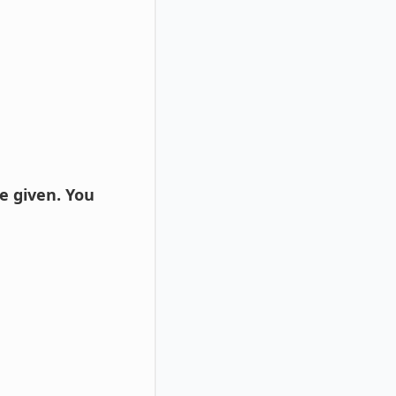
e given. You