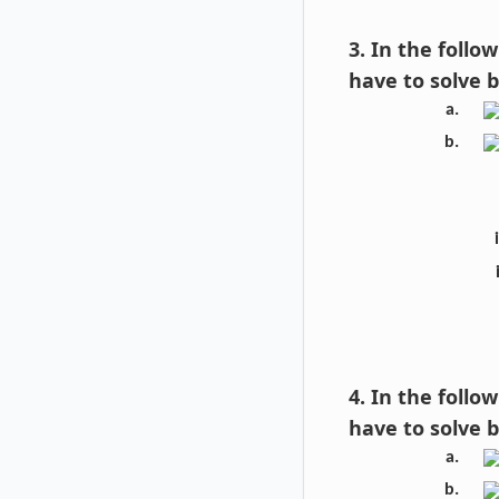
3. In the foll
have to solve 
4. In the foll
have to solve 