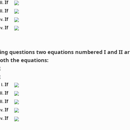
If 
If 
If 
If 
owing questions two equations numbered I and II ar
both the equations:
If 
If 
If 
If 
If 