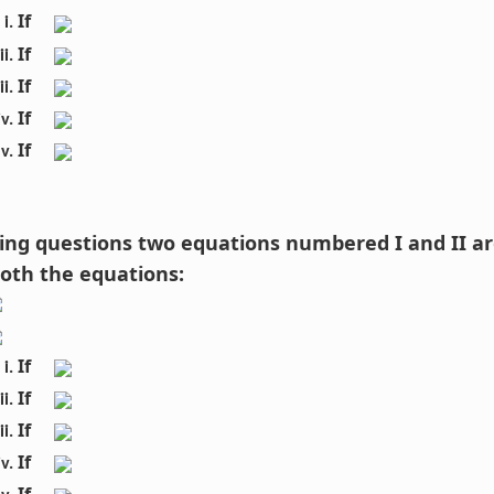
If 
If 
If 
If 
If 
owing questions two equations numbered I and II ar
both the equations:
If 
If 
If 
If 