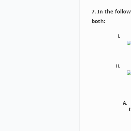
7. In the follo
both:
I