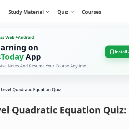
Study Material
Quiz
Courses
oss Web +
Android
earning on
Install
Today
App
evise Notes And Resume Your Course Anytime.
 Level Quadratic Equation Quiz
el Quadratic Equation Quiz: