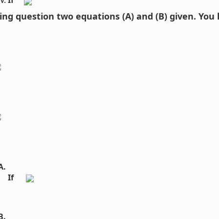
If 
wing question two equations (A) and (B) given. You
If  