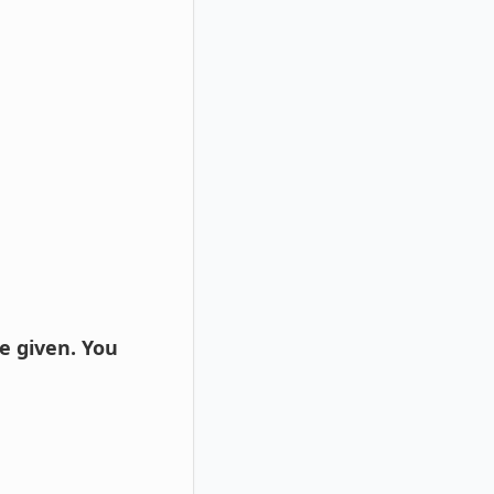
e given. You