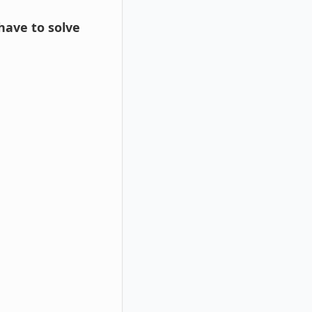
 have to solve