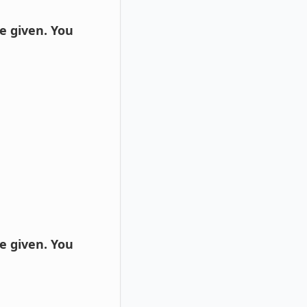
e given. You
e given. You