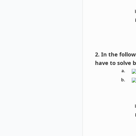
2. In the foll
have to solve 