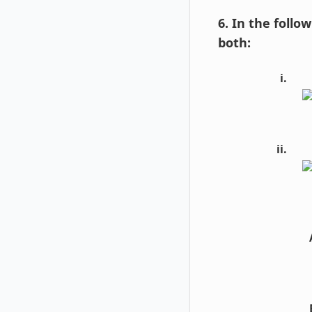
6. In the follo
both: