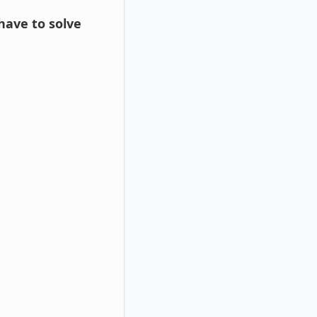
 have to solve