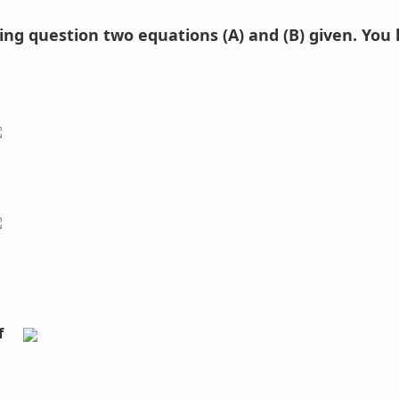
wing question two equations (A) and (B) given. You
f 