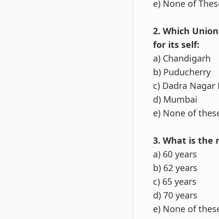
e) None of Thes
2. Which Union
for its self:
a) Chandigarh
b) Puducherry
c) Dadra Nagar 
d) Mumbai
e) None of thes
3. What is the
a) 60 years
b) 62 years
c) 65 years
d) 70 years
e) None of thes