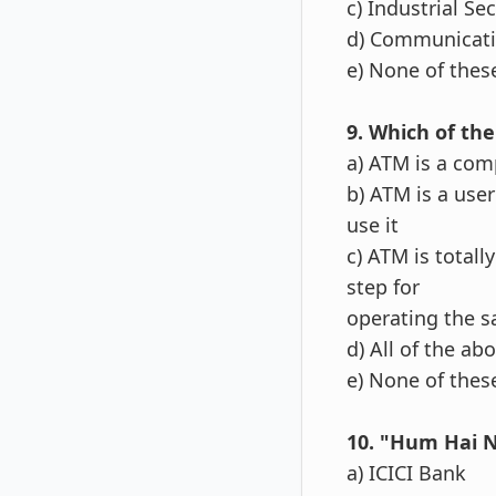
c) Industrial Se
d) Communicati
e) None of thes
9. Which of the
a) ATM is a com
b) ATM is a use
use it
c) ATM is total
step for
operating the 
d) All of the ab
e) None of thes
10. "Hum Hai N
a) ICICI Bank