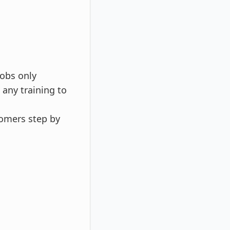
Jobs only
 any training to
tomers step by