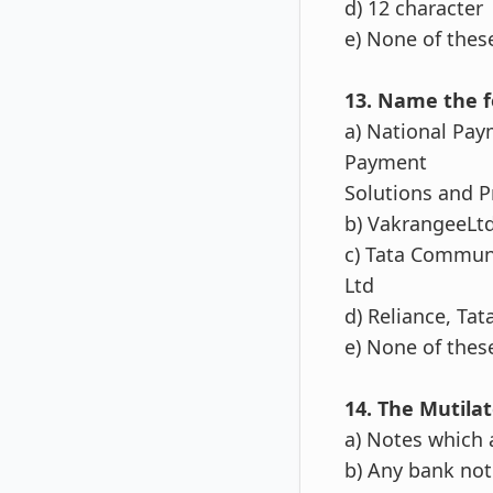
d) 12 character
e) None of thes
13. Name the f
a) National Pay
Payment
Solutions and P
b) VakrangeeLt
c) Tata Commun
Ltd
d) Reliance, Ta
e) None of thes
14. The Mutila
a) Notes which 
b) Any bank note