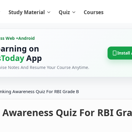
Study Material
Quiz
Courses
oss Web +
Android
earning on
Install
Today
App
evise Notes And Resume Your Course Anytime.
nking Awareness Quiz For RBI Grade B
 Awareness Quiz For RBI Gra