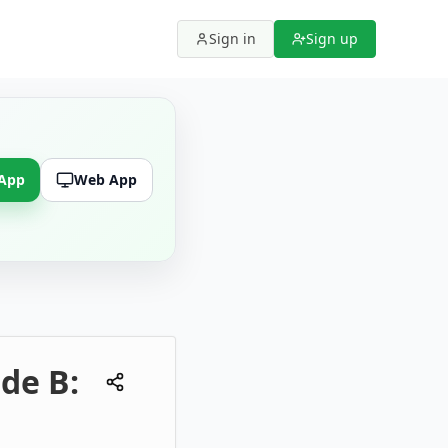
Sign in
Sign up
 App
Web App
de B: