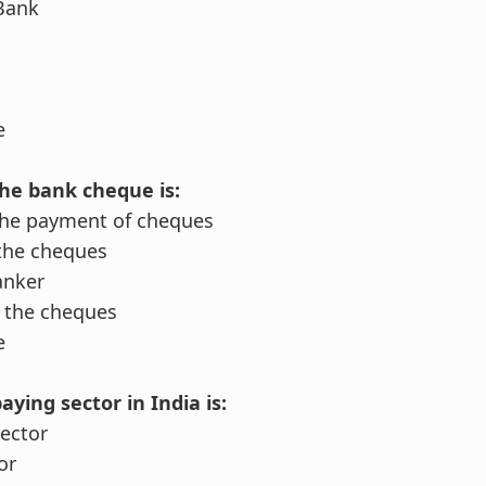
 Bank
e
the bank cheque is:
the payment of cheques
the cheques
anker
 the cheques
e
aying sector in India is:
Sector
or