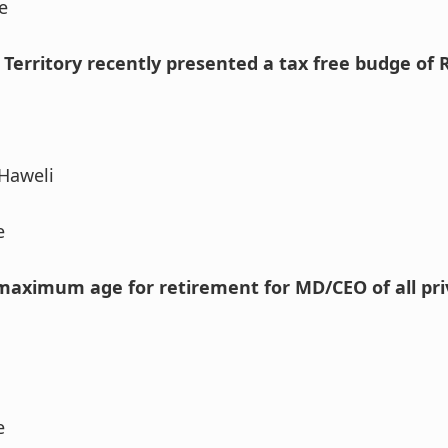
e
 Territory recently presented a tax free budge of 
Haweli
e
 maximum age for retirement for MD/CEO of all pri
e