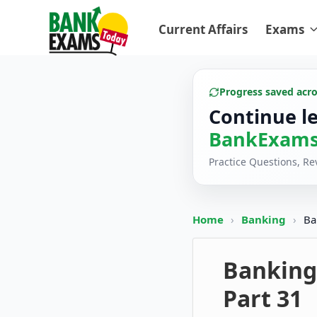
Current Affairs
Exams
Progress saved acr
Continue l
BankExams
Practice Questions, R
Home
›
Banking
›
Ba
Banking
Part 31