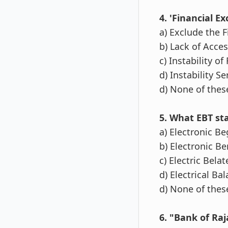
4. 'Financial Exc
a) Exclude the 
b) Lack of Acces
c) Instability of
d) Instability Se
d) None of thes
5. What EBT st
a) Electronic B
b) Electronic Be
c) Electric Bela
d) Electrical Ba
d) None of thes
6. "Bank of Ra