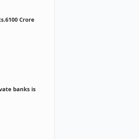
Rs.6100 Crore
vate banks is