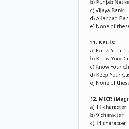
b) Punjab Natio
c) Vijaya Bank
d) Allahbad Ban
e) None of thes
11. KYC is:
a) Know Your C
b) Know Your C
c) Know Your C
d) Keep Your Ca
e) None of thes
12. MICR (Magn
a) 11 character
b) 9 character
c) 14 character