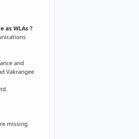
te as WLAs ?
unications
iance and
nd Vakrangee
td.
are missing