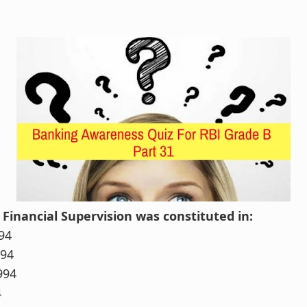
 Financial Supervision was constituted in:
94
994
994
4