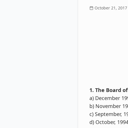
October 21, 2017
1. The Board of
a) December 19
b) November 1
c) September, 1
d) October, 199