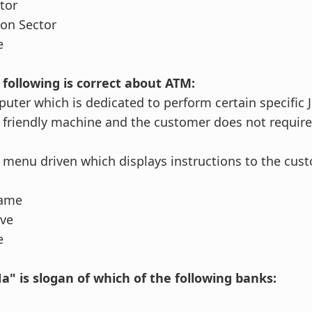
ctor
on Sector
e
 following is correct about ATM:
puter which is dedicated to perform certain specific 
r friendly machine and the customer does not require
ly menu driven which displays instructions to the cus
same
ove
e
a" is slogan of which of the following banks: