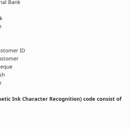
nal Bank
k
e
ustomer ID
ustomer
heque
sh
e
etic Ink Character Recognition) code consist of