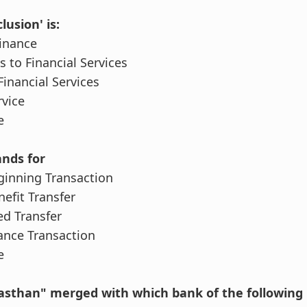
lusion' is:
Finance
s to Financial Services
 Financial Services
rvice
e
ands for
eginning Transaction
nefit Transfer
ted Transfer
lance Transaction
e
jasthan" merged with which bank of the following