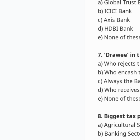
a) Global Trust
b) ICICI Bank
c) Axis Bank
d) HDBI Bank
e) None of thes
7. 'Drawee’ in 
a) Who rejects 
b) Who encash 
c) Always the B
d) Who receives
e) None of thes
8. Biggest tax p
a) Agricultural 
b) Banking Sect