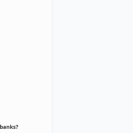
 banks?