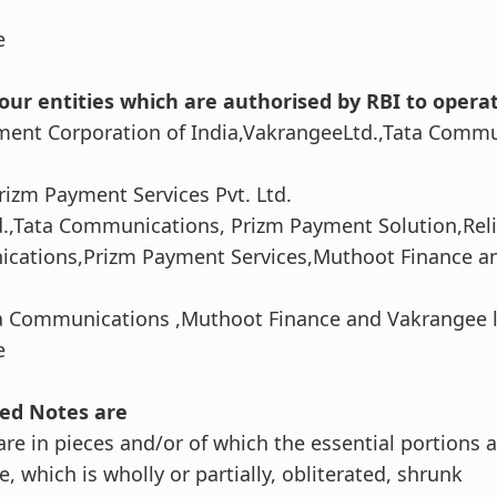
e
our entities which are authorised by RBI to opera
ment Corporation of India,VakrangeeLtd.,Tata Comm
rizm Payment Services Pvt. Ltd.
d.,Tata Communications, Prizm Payment Solution,Rel
ications,Prizm Payment Services,Muthoot Finance a
ta Communications ,Muthoot Finance and Vakrangee l
e
ted Notes are
are in pieces and/or of which the essential portions 
, which is wholly or partially, obliterated, shrunk