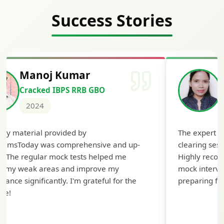
Success Stories
Manoj Kumar
Cracked IBPS RRB GBO
2024
udy material provided by
The expert g
xamsToday was comprehensive and up-
clearing sess
e. The regular mock tests helped me
Highly recom
fy my weak areas and improve my
mock intervie
mance significantly. I'm grateful for the
preparing for
ce!