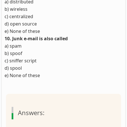
a) distributed
b) wireless
c) centralized
d) open source
e) None of these
10. Junk e-mail is also called
a) spam
b) spoof
c) sniffer script
d) spool
e) None of these
Answers: