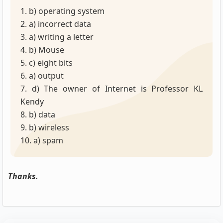
1. b) operating system
2. a) incorrect data
3. a) writing a letter
4. b) Mouse
5. c) eight bits
6. a) output
7. d) The owner of Internet is Professor KL
Kendy
8. b) data
9. b) wireless
10. a) spam
Thanks.