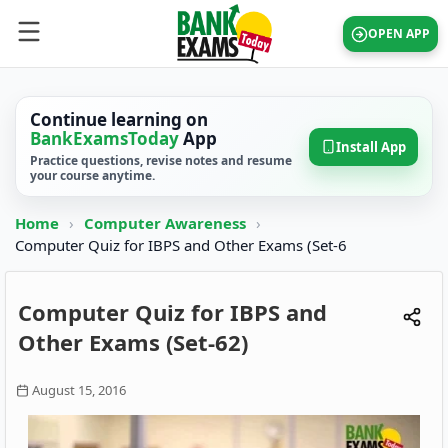
OPEN APP
Continue learning on
BankExamsToday
App
Install App
Practice questions, revise notes and resume
your course anytime.
Home
›
Computer Awareness
›
Computer Quiz for IBPS and Other Exams (Set-6
Computer Quiz for IBPS and
Other Exams (Set-62)
August 15, 2016