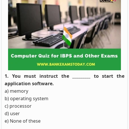
1. You must instruct the _________ to start the
application software.
a) memory
b) operating system
c) processor
d) user
e) None of these