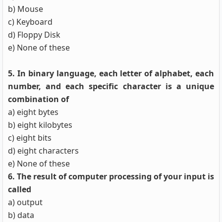
b) Mouse
c) Keyboard
d) Floppy Disk
e) None of these
5. In binary language, each letter of alphabet, each
number, and each specific character is a unique
combination of
a) eight bytes
b) eight kilobytes
c) eight bits
d) eight characters
e) None of these
6. The result of computer processing of your input is
called
a) output
b) data