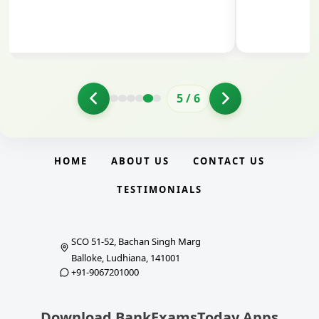
5
/
6
HOME
ABOUT US
CONTACT US
TESTIMONIALS
SCO 51-52, Bachan Singh Marg
Balloke, Ludhiana, 141001
+91-9067201000
Download BankExamsToday Apps