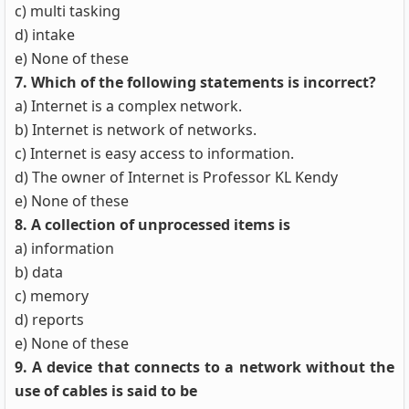
c) multi tasking
d) intake
e) None of these
7. Which of the following statements is incorrect?
a) Internet is a complex network.
b) Internet is network of networks.
c) Internet is easy access to information.
d) The owner of Internet is Professor KL Kendy
e) None of these
8. A collection of unprocessed items is
a) information
b) data
c) memory
d) reports
e) None of these
9. A device that connects to a network without the
use of cables is said to be