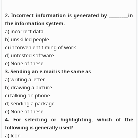
2. Incorrect information is generated by _________in
the information system.
a) incorrect data
b) unskilled people
c) inconvenient timing of work
d) untested software
e) None of these
3. Sending an e-mail is the same as
a) writing a letter
b) drawing a picture
c) talking on phone
d) sending a package
e) None of these
4. For selecting or highlighting, which of the
following is generally used?
a) Icon