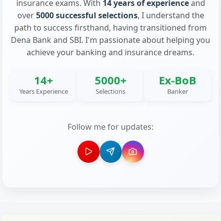
insurance exams. With
14 years of experience
and
over
5000 successful selections
, I understand the
path to success firsthand, having transitioned from
Dena Bank and SBI. I'm passionate about helping you
achieve your banking and insurance dreams.
14+
5000+
Ex-BoB
Years Experience
Selections
Banker
Follow me for updates: