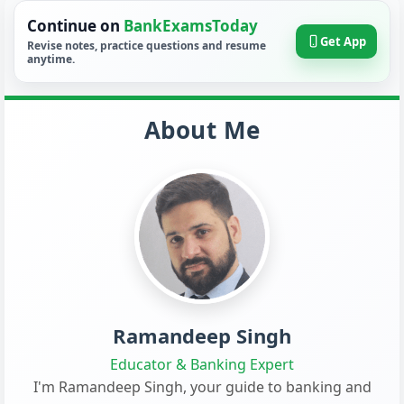
Continue on
BankExamsToday
Get App
Revise notes, practice questions and resume
anytime.
About Me
Ramandeep Singh
Educator & Banking Expert
I'm Ramandeep Singh, your guide to banking and