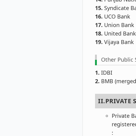
15.
Syndicate B
16.
UCO Bank
17.
Union Bank o
18.
United Bank 
19.
Vijaya Bank
Other Public 
1.
IDBI
2.
BMB (merged 
II.PRIVATE
Private B
register
: