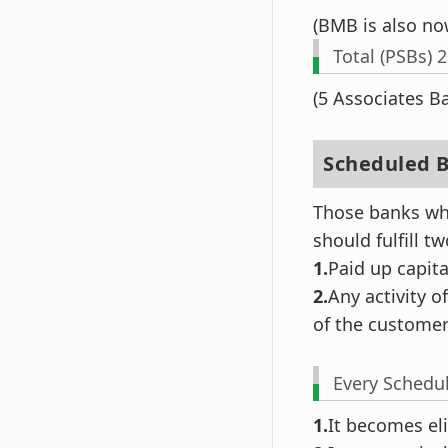
(BMB is also no
Total (PSBs) 
(5 Associates 
Scheduled B
Those banks whi
should fulfill t
1.
Paid up capita
2.
Any activity o
of the customer
Every Schedul
1.
It becomes eli