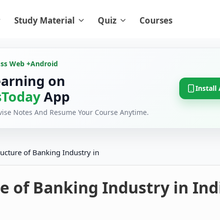
Study Material
Quiz
Courses
oss Web +
Android
earning on
Install
Today
App
evise Notes And Resume Your Course Anytime.
ructure of Banking Industry in
e of Banking Industry in Ind