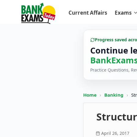
Current Affairs
Exams
Progress saved acr
Continue l
BankExams
Practice Questions, R
Home
›
Banking
›
St
Structur
April 26, 2017