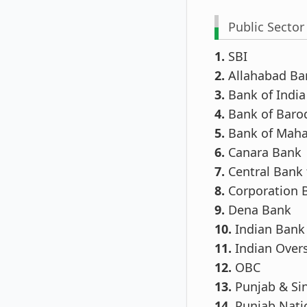
Public Sector
1.
SBI
2.
Allahabad Ba
3.
Bank of India
4.
Bank of Baro
5.
Bank of Maha
6.
Canara Bank
7.
Central Bank 
8.
Corporation 
9.
Dena Bank
10.
Indian Bank
11.
Indian Over
12.
OBC
13.
Punjab & Si
14.
Punjab Nati