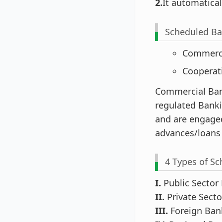
2.
It automatica
Scheduled Ba
Commerc
Cooperat
Commercial Ban
regulated Banki
and are engaged
advances/loans
4 Types of S
I.
Public Sector
II.
Private Sect
III.
Foreign Ban