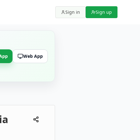
Sign in
Sign up
 App
Web App
ia