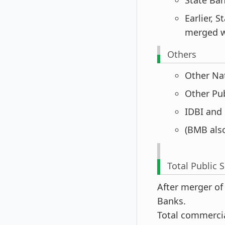
Earlier, 
merged w
Others
Other Natio
Other Publi
IDBI and B
(BMB als
Total Public 
After merger of
Banks.
Total commercia