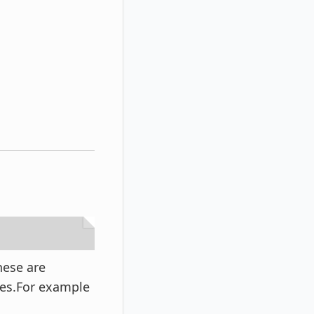
hese are
ies.For example