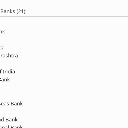
 Banks (21):
nk
da
rashtra
f India
Bank
seas Bank
nd Bank
onal Bank