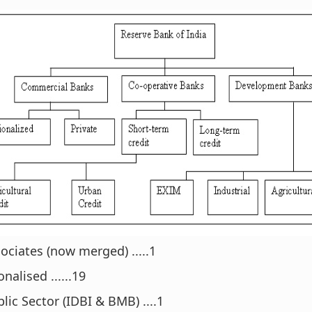
ociates (now merged) .....1
nalised ......19
lic Sector (IDBI & BMB) ....1