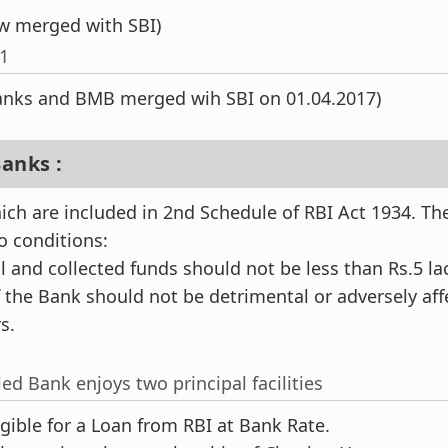
w merged with SBI)
21
Banks and BMB merged wih SBI on 01.04.2017)
anks :
ch are included in 2nd Schedule of RBI Act 1934. Th
wo conditions:
l and collected funds should not be less than Rs.5 la
f the Bank should not be detrimental or adversely aff
s.
ed Bank enjoys two principal facilities
gible for a Loan from RBI at Bank Rate.