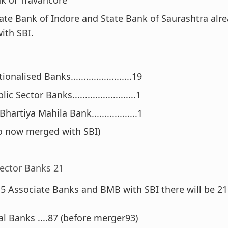
State Bank of Indore and State Bank of Saurashtra alr
ith SBI.
nalised Banks........................19
c Sector Banks.........................1
hartiya Mahila Bank..................1
o now merged with SBI)
Sector Banks 21
 5 Associate Banks and BMB with SBI there will be 21
l Banks ....87 (before merger93)