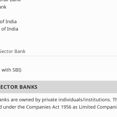
ank
f India
of India
Sector Bank
with SBI)
 SECTOR BANKS
anks are owned by private individuals/institutions. T
ed under the Companies Act 1956 as Limited Compan