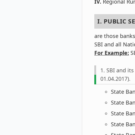
IV.
Regional Rur
I. PUBLIC 
are those banks
SBI and all Nat
For Example:
SBI
1. SBI and it
01.04.2017).
State Ban
State Ban
State Ba
State Ba
State Ban