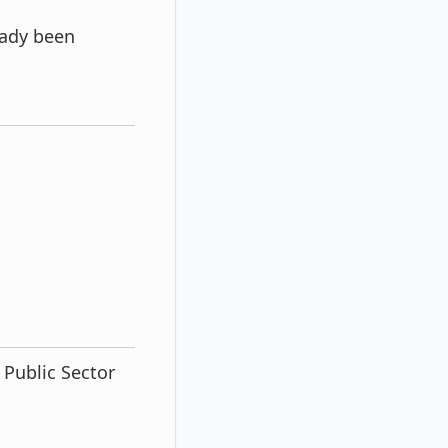
eady been
 Public Sector