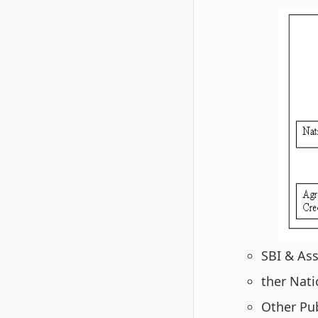
SBI & Ass
ther Natio
Other Pub