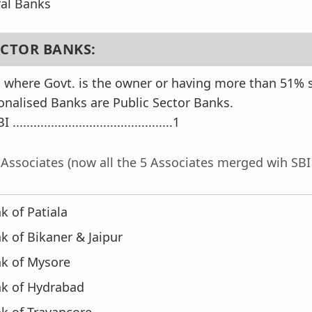
al Banks
SECTOR BANKS:
 where Govt. is the owner or having more than 51% st
ionalised Banks are Public Sector Banks.
 ..............................................1
s Associates (now all the 5 Associates merged wih SBI 
k of Patiala
k of Bikaner & Jaipur
nk of Mysore
nk of Hydrabad
k of Travancore