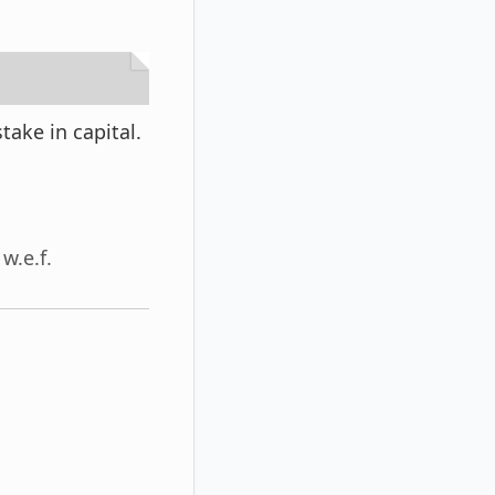
ake in capital.
w.e.f.