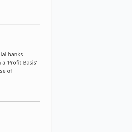
ial banks
 ‘Profit Basis’
se of