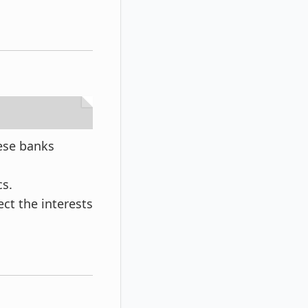
ese banks
cs.
ect the interests