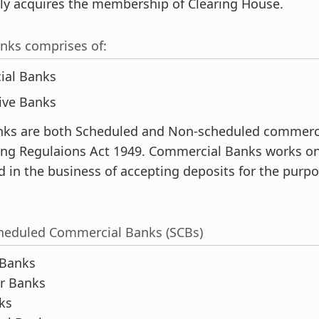
lly acquires the membership of Clearing House.
nks comprises of:
ial Banks
ive Banks
ks are both Scheduled and Non-scheduled commerc
ng Regulaions Act 1949. Commercial Banks works on a
 in the business of accepting deposits for the purpo
cheduled Commercial Banks (SCBs)
 Banks
or Banks
ks